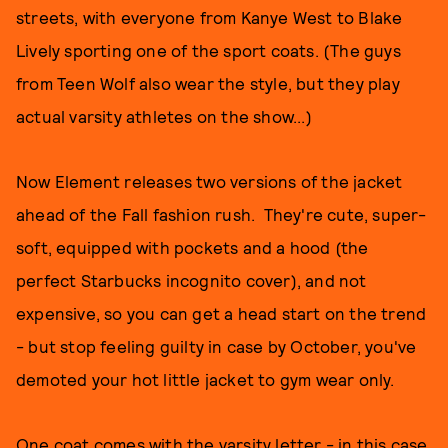
streets, with everyone from Kanye West to Blake
Lively sporting one of the sport coats. (The guys
from Teen Wolf also wear the style, but they play
actual varsity athletes on the show...)
Now Element releases two versions of the jacket
ahead of the Fall fashion rush. They're cute, super-
soft, equipped with pockets and a hood (the
perfect Starbucks incognito cover), and not
expensive, so you can get a head start on the trend
- but stop feeling guilty in case by October, you've
demoted your hot little jacket to gym wear only.
One coat comes with the varsity letter - in this case,