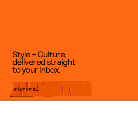
Style + Culture,
delivered straight
to your inbox.
SUBMIT
By subscribing to this BDG
newsletter, you agree to our
Terms
of Service
and
Privacy Policy