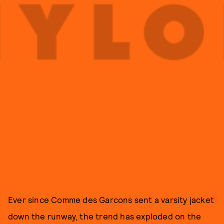
Ever since Comme des Garcons sent a varsity jacket
down the runway, the trend has exploded on the