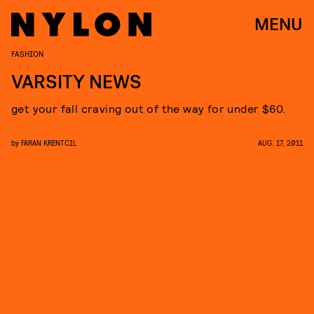
MENU
FASHION
VARSITY NEWS
get your fall craving out of the way for under $60.
by
FARAN KRENTCIL
AUG. 17, 2011