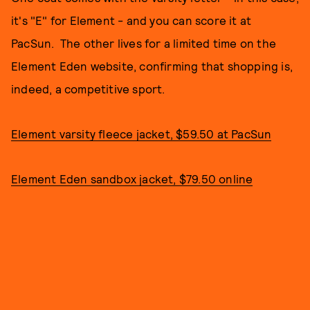
it's "E" for Element - and you can score it at
PacSun. The other lives for a limited time on the
Element Eden website, confirming that shopping is,
indeed, a competitive sport.
Element varsity fleece jacket, $59.50 at PacSun
Element Eden sandbox jacket, $79.50 online