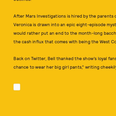
After Mars Investigations is hired by the parents of
Veronica is drawn into an epic eight-episode myste
would rather put an end to the month-long bacchan
the cash influx that comes with being the West C
Back on Twitter, Bell thanked the show’s loyal fans
chance to wear her big girl pants,” writing cheekily,