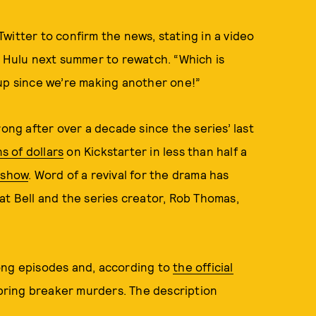
 Twitter to confirm the news, stating in a video
n Hulu next summer to rewatch. “Which is
 up since we’re making another one!”
trong after over a decade since the series’ last
s of dollars
on Kickstarter in less than half a
e show
. Word of a revival for the drama has
t Bell and the series creator, Rob Thomas,
ong episodes and, according to
the official
 spring breaker murders. The description