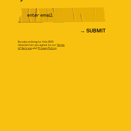
SUBMIT
By subscribing to this BDG
newsletter, you agree to our
Terms
of Service
and
Privacy Policy