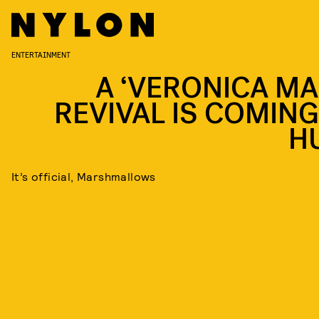
ENTERTAINMENT
A ‘VERONICA MA
REVIVAL IS COMING
H
It’s official, Marshmallows