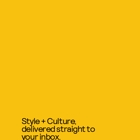
Style + Culture,
delivered straight to
your inbox.