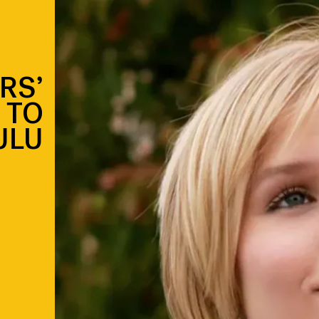
RS’
 TO
ULU