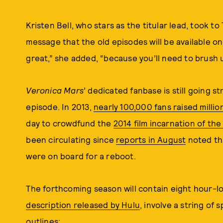
Kristen Bell, who stars as the titular lead, took to
message that the old episodes will be available o
great,” she added, “because you’ll need to brush
Veronica Mars
’ dedicated fanbase is still going s
episode. In 2013,
nearly 100,000 fans raised million
day to crowdfund the
2014 film incarnation of th
been circulating since
reports in August
noted tha
were on board for a reboot.
The forthcoming season will contain eight hour-l
description released by Hulu
, involve a string of
outlines: