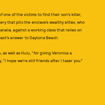
 one of the victims to find their son’s killer,
ry that pits the enclave’s wealthy elites, who
alia, against a working class that relies on
oast’s answer to Daytona Beach.
, as well as Hulu, “for giving Veronica a
 “I hope we’re still friends after I taser you.”