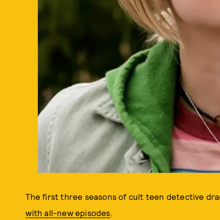
The first three seasons of cult teen detective d
with all-new episodes
.