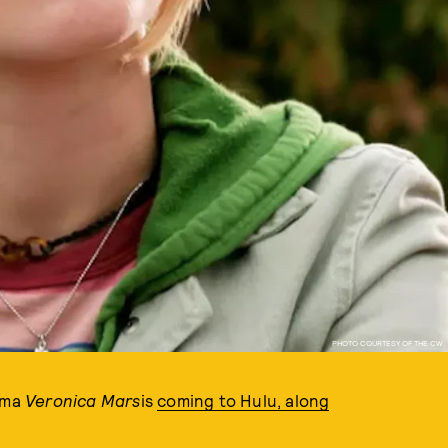
PHOTO COURTESY OF THE CW.
rama
Veronica Mars
is
coming to Hulu, along