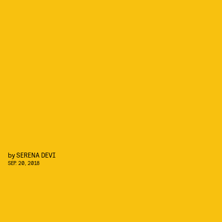
by
SERENA DEVI
SEP. 20, 2018