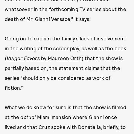
whatsoever in the forthcoming TV series about the
death of Mr. Gianni Versace,” it says.
Going on to explain the family’s lack of involvement
in the writing of the screenplay, as well as the book
(
Vulgar Favors
by Maureen Orth
) that the show is
partially based on, the statement claims that the
series “should only be considered as work of
fiction.”
What we do know for sure is that the show is filmed
at the
actual
Miami mansion where Gianni once
lived and that Cruz spoke with Donatella, briefly, to