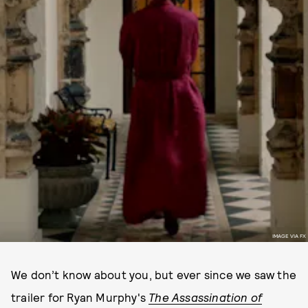
IMAGE VIA FX
We don’t know about you, but ever since we saw the
trailer for Ryan Murphy's
The Assassination of