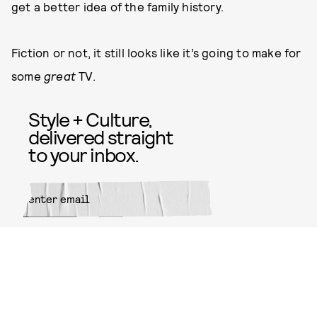
get a better idea of the family history.
Fiction or not, it still looks like it’s going to make for
some
great
TV.
Style + Culture,
delivered straight
to your inbox.
SUBMIT
By subscribing to this BDG
newsletter, you agree to our
Terms
of Service
and
Privacy Policy