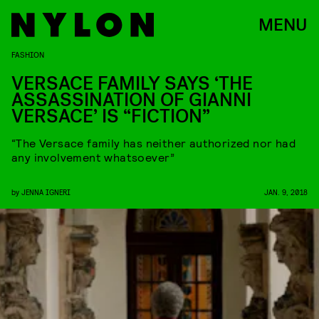
MENU
FASHION
VERSACE FAMILY SAYS ‘THE
ASSASSINATION OF GIANNI
VERSACE’ IS “FICTION”
“The Versace family has neither authorized nor had
any involvement whatsoever”
by
JENNA IGNERI
JAN. 9, 2018