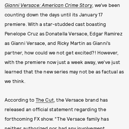
Gianni Versace: American Crime Story
, we’ve been
counting down the days until its January 17
premiere. With a star-studded cast boasting
Penelope Cruz as Donatella Versace, Edgar Ramirez
as Gianni Versace, and Ricky Martin as Gianni’s
partner, how could we not get excited?! However,
with the premiere now just a week away, we’ve just
learned that the new series may not be as factual as
we think.
According to
The Cut
, the Versace brand has
released an official statement regarding the
forthcoming FX show. “The Versace family has
neither authorized nor had any involvement