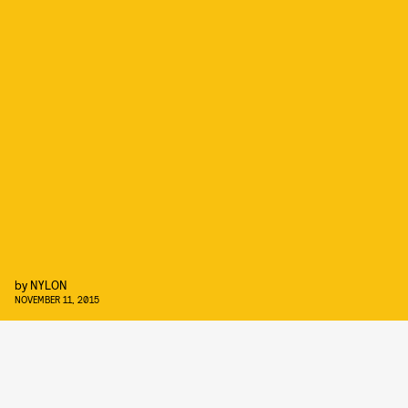
by
NYLON
NOVEMBER 11, 2015