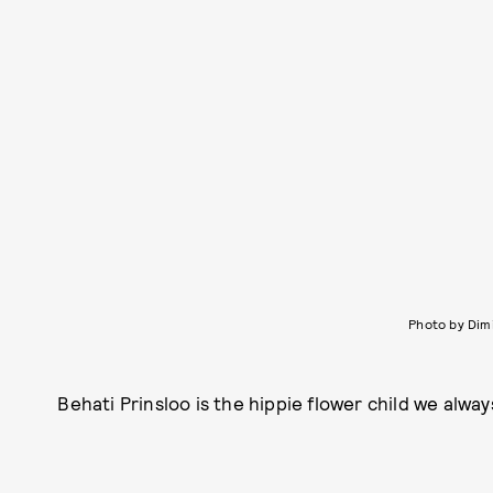
Photo by Dim
Behati Prinsloo is the hippie flower child we alwa