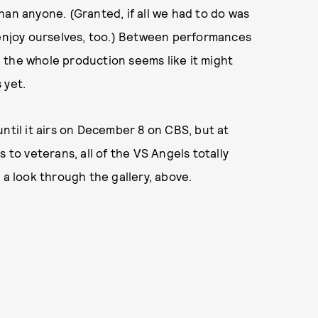
han anyone. (Granted, if all we had to do was
 enjoy ourselves, too.) Between performances
 the whole production seems like it might
 yet.
ntil it airs on December 8 on CBS, but at
 to veterans, all of the VS Angels totally
 a look through the gallery, above.