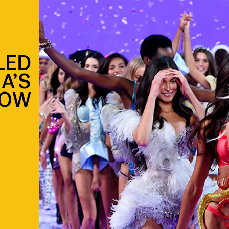
LED
A’S
HOW