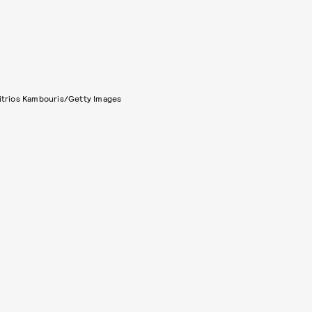
itrios Kambouris/Getty Images