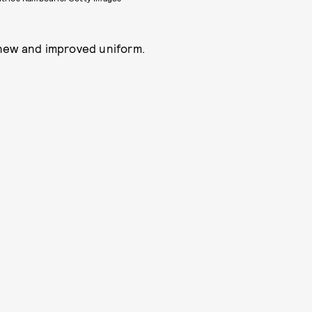
 new and improved uniform.