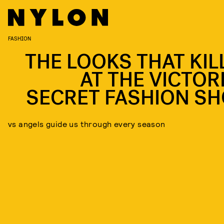
FASHION
THE LOOKS THAT KIL
AT THE VICTORI
SECRET FASHION S
vs angels guide us through every season