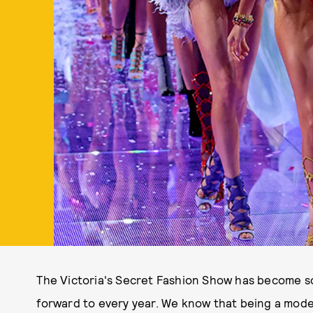
The Victoria's Secret Fashion Show has become s
forward to every year. We know that being a model 