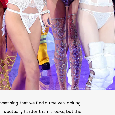
PHOTO BY DIMITRIOS KAMBOURIS/GETTY IMAGES
omething that we find ourselves looking
is actually harder than it looks, but the