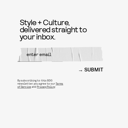
Style + Culture,
delivered straight to
your inbox.
SUBMIT
By subscribing to this BDG
newsletter, you agree to our
Terms
of Service
and
Privacy Policy