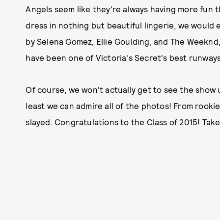
Angels seem like they're always having more fun t
dress in nothing but beautiful lingerie, we would
by Selena Gomez, Ellie Goulding, and The Weeknd,
have been one of Victoria's Secret's best runways
Of course, we won't actually get to see the show u
least we can admire all of the photos! From rookies
slayed. Congratulations to the Class of 2015! Take