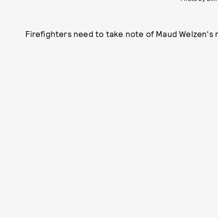
Firefighters need to take note of Maud Welzen's