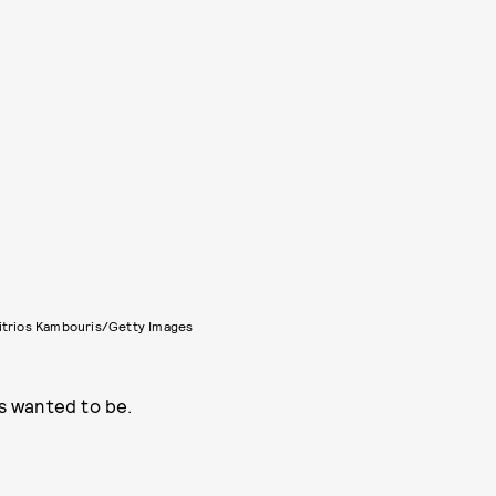
itrios Kambouris/Getty Images
ys wanted to be.