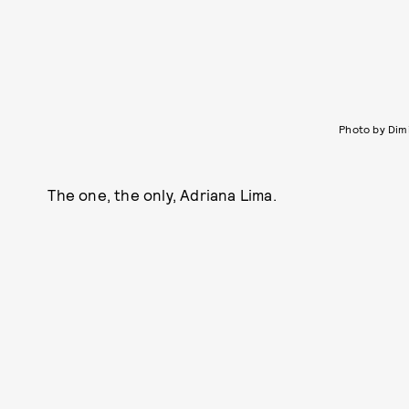
Photo by Dim
The one, the only, Adriana Lima.