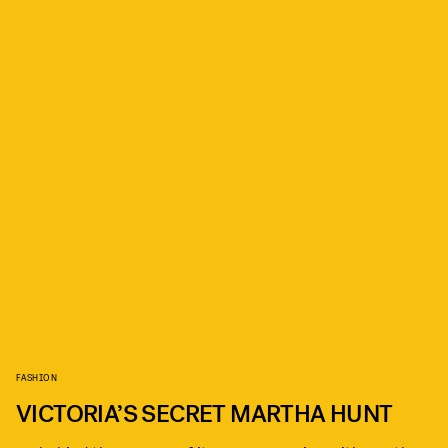
FASHION
VICTORIA’S SECRET MARTHA HUNT