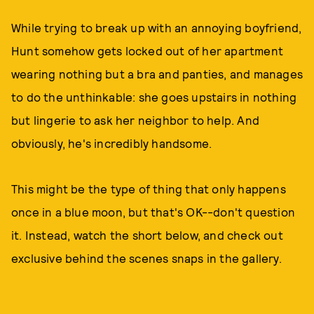
While trying to break up with an annoying boyfriend,
Hunt somehow gets locked out of her apartment
wearing nothing but a bra and panties, and manages
to do the unthinkable: she goes upstairs in nothing
but lingerie to ask her neighbor to help. And
obviously, he's incredibly handsome.
This might be the type of thing that only happens
once in a blue moon, but that's OK--don't question
it. Instead, watch the short below, and check out
exclusive behind the scenes snaps in the gallery.