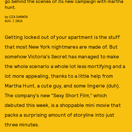
go behind the scenes of its new campaign with martha
hunt.
by
LIZA DARWIN
AUG. 7, 2014
Getting locked out of your apartment is the stuff
that most New York nightmares are made of. But
somehow Victoria's Secret has managed to make
the whole scenario a whole lot less mortifying and a
lot more appealing, thanks to a little help from
Martha Hunt, a cute guy, and some lingerie (duh).
The company's new "Sexy Short Film," which
debuted this week, is a shoppable mini movie that
packs a surprising amount of storyline into just
three minutes.