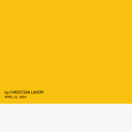
by
CHRISTIAN LAVERY
APRIL 22, 2014