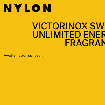
VICTORINOX SW
UNLIMITED ENE
FRAGRA
Awaken your senses…