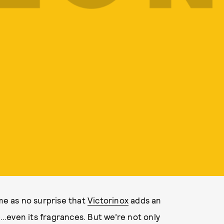
ome as no surprise that
Victorinox
adds an
…even its fragrances. But we’re not only