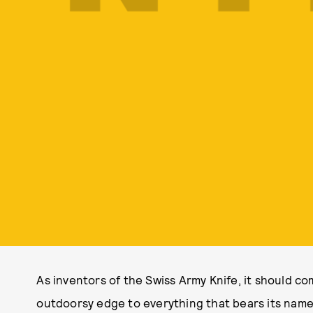
As inventors of the Swiss Army Knife, it should c
outdoorsy edge to everything that bears its name