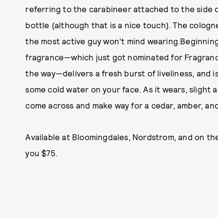
referring to the carabineer attached to the side 
bottle (although that is a nice touch). The cologn
the most active guy won’t mind wearing.Beginning w
fragrance—which just got nominated for Fragran
the way—delivers a fresh burst of liveliness, and i
some cold water on your face. As it wears, slight
come across and make way for a cedar, amber, and
Available at Bloomingdales, Nordstrom, and on th
you $75.