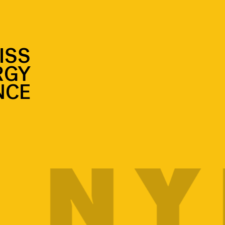
ISS
RGY
NCE