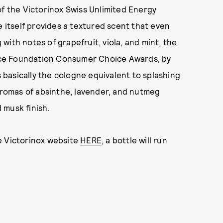
of the Victorinox Swiss Unlimited Energy
e itself provides a textured scent that even
ith notes of grapefruit, viola, and mint, the
ce Foundation Consumer Choice Awards, by
s basically the cologne equivalent to splashing
 aromas of absinthe, lavender, and nutmeg
 musk finish.
e Victorinox website
HERE
, a bottle will run