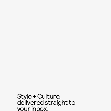
Style + Culture,
delivered straight to
your inbox.