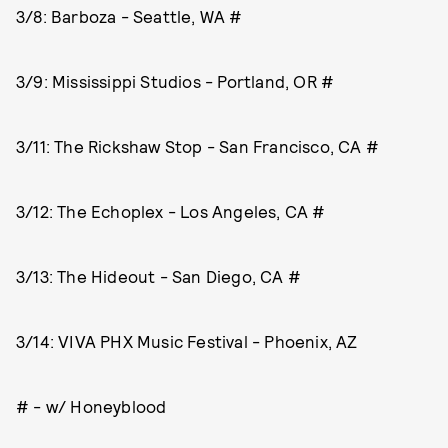
3/8: Barboza - Seattle, WA #
3/9: Mississippi Studios - Portland, OR #
3/11: The Rickshaw Stop - San Francisco, CA #
3/12: The Echoplex - Los Angeles, CA #
3/13: The Hideout - San Diego, CA #
3/14: VIVA PHX Music Festival - Phoenix, AZ
# - w/ Honeyblood