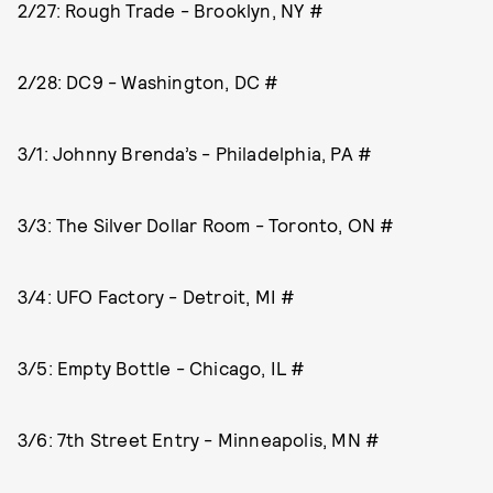
2/27: Rough Trade - Brooklyn, NY #
2/28: DC9 - Washington, DC #
3/1: Johnny Brenda’s - Philadelphia, PA #
3/3: The Silver Dollar Room - Toronto, ON #
3/4: UFO Factory - Detroit, MI #
3/5: Empty Bottle - Chicago, IL #
3/6: 7th Street Entry - Minneapolis, MN #