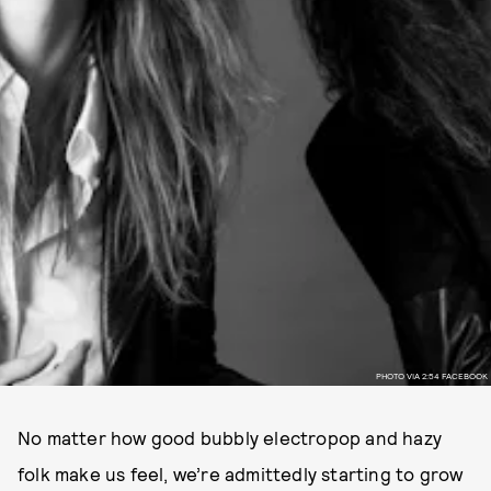
PHOTO VIA 2:54 FACEBOOK
No matter how good bubbly electropop and hazy
folk make us feel, we’re admittedly starting to grow