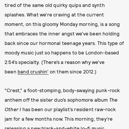
tired of the same old quirky quips and synth
splashes. What we’re craving at the current
moment, on this gloomy Monday morning, is a song
that embraces the inner angst we’ve been holding
back since our hormonal teenage years. This type of
moody music just so happens to be London-based
2:54’s specialty. (There’s a reason why we’ve
been
band crushin’
on them since 2012.)
“Crest,” a foot-stomping, body-swaying punk-rock
anthem off the sister duo’s sophomore album
The
Other I
has been our playlist’s resident raw-rock
jam for a few months now. This morning, they’re
releasing a new black-and-white lo-fi music