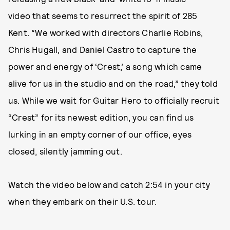
video that seems to resurrect the spirit of 285
Kent. ”We worked with directors Charlie Robins,
Chris Hugall, and Daniel Castro to capture the
power and energy of ‘Crest,’ a song which came
alive for us in the studio and on the road,” they told
us. While we wait for Guitar Hero to officially recruit
“Crest” for its newest edition, you can find us
lurking in an empty corner of our office, eyes
closed, silently jamming out.
Watch the video below and catch 2:54 in your city
when they embark on their U.S. tour.