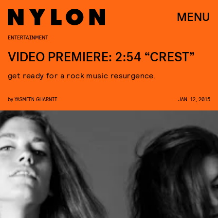
MENU
ENTERTAINMENT
VIDEO PREMIERE: 2:54 “CREST”
get ready for a rock music resurgence.
by
YASMEEN GHARNIT
JAN. 12, 2015