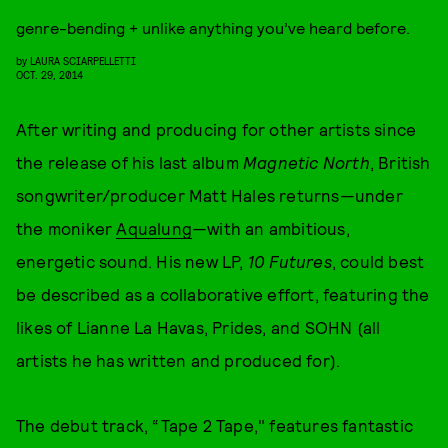
genre-bending + unlike anything you’ve heard before.
by
LAURA SCIARPELLETTI
OCT. 29, 2014
After writing and producing for other artists since
the release of his last album
Magnetic North
, British
songwriter/producer Matt Hales returns—under
the moniker
Aqualung
—with an ambitious,
energetic sound. His new LP,
10 Futures
, could best
be described as a collaborative effort, featuring the
likes of Lianne La Havas, Prides, and SOHN (all
artists he has written and produced for).
The debut track, “Tape 2 Tape," features fantastic