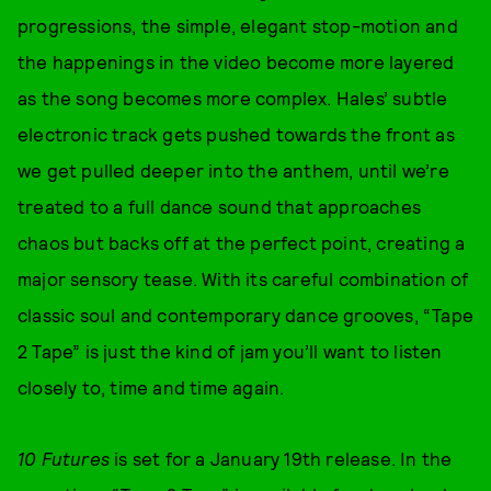
progressions, the simple, elegant stop-motion and
the happenings in the video become more layered
as the song becomes more complex. Hales’ subtle
electronic track gets pushed towards the front as
we get pulled deeper into the anthem, until we’re
treated to a full dance sound that approaches
chaos but backs off at the perfect point, creating a
major sensory tease. With its careful combination of
classic soul and contemporary dance grooves, “Tape
2 Tape” is just the kind of jam you’ll want to listen
closely to, time and time again.
10 Futures
is set for a January 19th release. In the