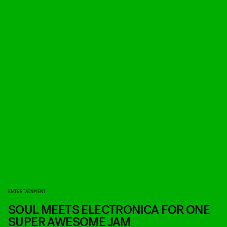
ENTERTAINMENT
SOUL MEETS ELECTRONICA FOR ONE
SUPER AWESOME JAM