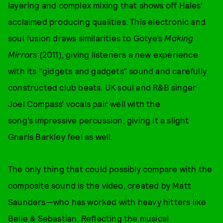
layering and complex mixing that shows off Hales’
acclaimed producing qualities. This electronic and
soul fusion draws similarities to Gotye’s
Making
Mirrors
(2011), giving listeners a new experience
with its "gidgets and gadgets" sound and carefully
constructed club beats. UK soul and R&B singer
Joel Compass’ vocals pair well with the
song’s impressive percussion, giving it a slight
Gnarls Barkley feel as well.
The only thing that could possibly compare with the
composite sound is the video, created by Matt
Saunders—who has worked with heavy hitters like
Belle & Sebastian. Reflecting the musical