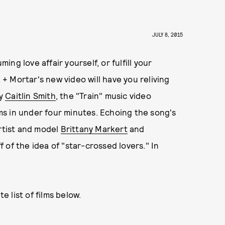
JULY 8, 2015
g love affair yourself, or fulfill your
k + Mortar's new video will have you reliving
by
Caitlin Smith
, the "Train" music video
ilms in under four minutes. Echoing the song's
artist and model
Brittany Markert
and
 of the idea of "star-crossed lovers." In
 list of films below.