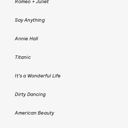
Romeo + Juliet
Say Anything
Annie Hall
Titanic
It's a Wonderful Life
Dirty Dancing
American Beauty