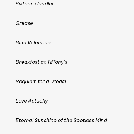
Sixteen Candles
Grease
Blue Valentine
Breakfast at Tiffany's
Requiem for a Dream
Love Actually
Eternal Sunshine of the Spotless Mind