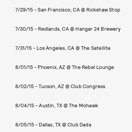
7/29/15 - San Francisco, CA @ Rickshaw Stop
7/30/15 - Redlands, CA @ Hangar 24 Brewery
7/31/15 - Los Angeles, CA @ The Satellite
8/01/15 - Phoenix, AZ @ The Rebel Lounge
8/02/15 - Tucson, AZ @ Club Congress
8/04/15 - Austin, TX @ The Mohawk
8/05/15 - Dallas, TX @ Club Dada