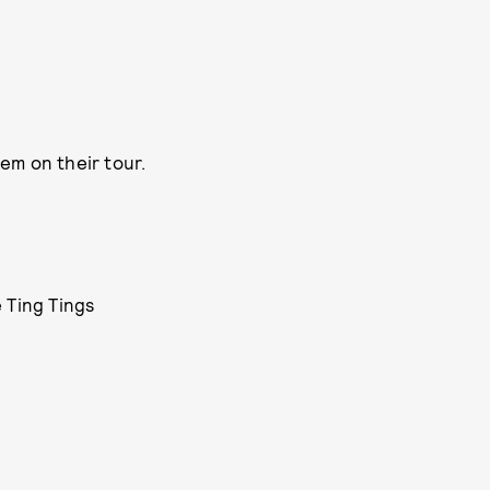
hem on their tour.
 Ting Tings