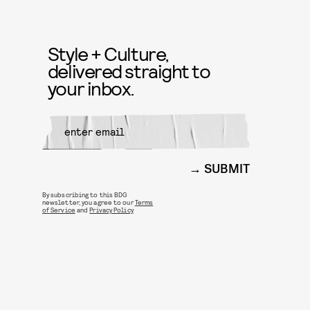
Style + Culture,
delivered straight to
your inbox.
SUBMIT
By subscribing to this BDG
newsletter, you agree to our
Terms
of Service
and
Privacy Policy