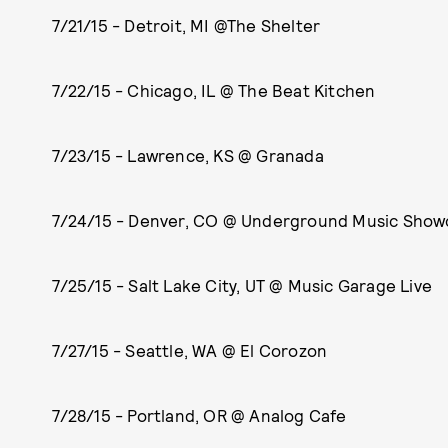
7/21/15 - Detroit, MI @The Shelter
7/22/15 - Chicago, IL @ The Beat Kitchen
7/23/15 - Lawrence, KS @ Granada
7/24/15 - Denver, CO @ Underground Music Sho
7/25/15 - Salt Lake City, UT @ Music Garage Live
7/27/15 - Seattle, WA @ El Corozon
7/28/15 - Portland, OR @ Analog Cafe