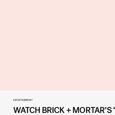
ENTERTAINMENT
WATCH BRICK + MORTAR’S 