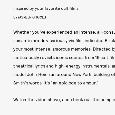
inspired by your favorite cult films
by
YASMEEN GHARNIT
Whether you've experienced an intense, all-consumin
romantic needs vicariously via film, indie duo Bric
your most intense, amorous memories. Directed 
meticulously revisits iconic scenes from 16 cult f
theatrical lyrics and high-energy instrumentals, 
model
John Hein
run around New York, building off
Smith's words, it's "an epic ode to amour."
Watch the video above, and check out the complete