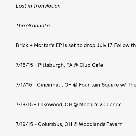
Lost in Translation
The Graduate
Brick + Mortar's EP is set to drop July 17. Follow t
7/16/15 - Pittsburgh, PA @ Club Cafe
7/17/15 - Cincinnati, OH @ Fountain Square w/ The
7/18/15 - Lakewood, OH @ Mahall’s 20 Lanes
7/19/15 - Columbus, OH @ Woodlands Tavern