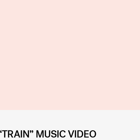
“TRAIN” MUSIC VIDEO