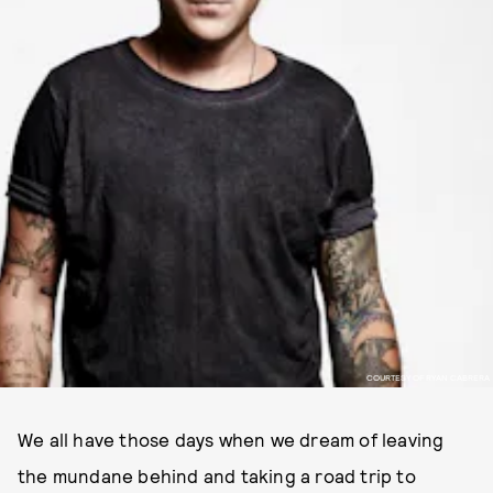
COURTESY OF RYAN CABRERA
We all have those days when we dream of leaving
the mundane behind and taking a road trip to