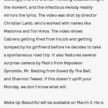
the moment, and the infectious melody readily
mirrors the lyrics. The video was shot by director
Christian Lamb, who's worked with names like
Madonna and Tori Amos. The video shows
Cabrera getting fired from his job and getting
dumped by his girlfriend before he decides to take
a spontaneous road trip. It also features several
surprise cameos by Pedro from
Napoleon
Dynamite
, Mr. Belding from
Saved By The Bell
,
and Shannon Tweed. If this doesn't uplift your
Monday, we don't know what will.
Wake Up Beautiful
will be available on March 3. He is