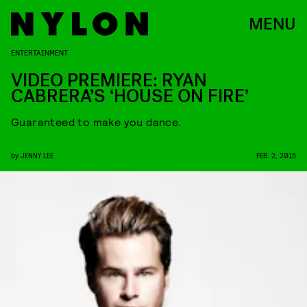
MENU
ENTERTAINMENT
VIDEO PREMIERE: RYAN
CABRERA’S ‘HOUSE ON FIRE’
Guaranteed to make you dance.
by
JENNY LEE
FEB. 2, 2015