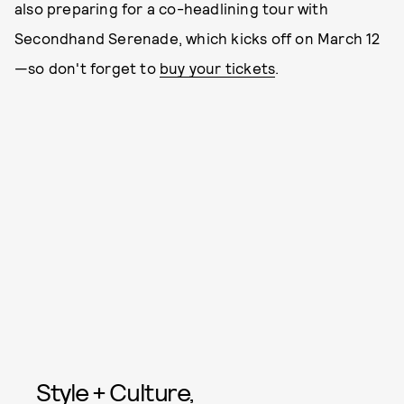
also preparing for a co-headlining tour with
Secondhand Serenade, which kicks off on March 12
—so don't forget to
buy your tickets
.
Style + Culture,