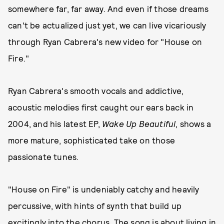
somewhere far, far away. And even if those dreams
can't be actualized just yet, we can live vicariously
through Ryan Cabrera's new video for "House on
Fire."
Ryan Cabrera's smooth vocals and addictive,
acoustic melodies first caught our ears back in
2004, and his latest EP,
Wake Up Beautiful
, shows a
more mature, sophisticated take on those
passionate tunes.
"House on Fire" is undeniably catchy and heavily
percussive, with hints of synth that build up
excitingly into the chorus. The song is about living in