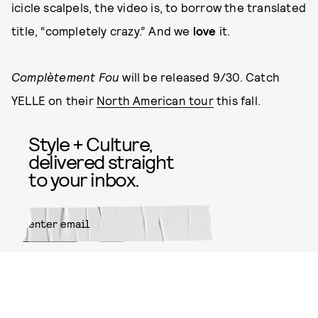
icicle scalpels, the video is, to borrow the translated
title, “completely crazy.” And we
love
it.
Complètement Fou
will be released 9/30. Catch
YELLE on their
North American tour
this fall.
Style + Culture,
delivered straight
to your inbox.
SUBMIT
By subscribing to this BDG
newsletter, you agree to our
Terms
of Service
and
Privacy Policy