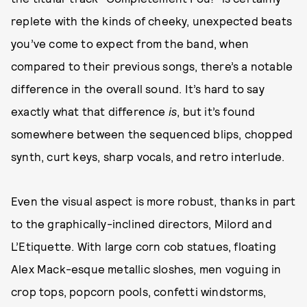
replete with the kinds of cheeky, unexpected beats
you’ve come to expect from the band, when
compared to their previous songs, there’s a notable
difference in the overall sound. It’s hard to say
exactly what that difference
is
, but it’s found
somewhere between the sequenced blips, chopped
synth, curt keys, sharp vocals, and retro interlude.
Even the visual aspect is more robust, thanks in part
to the graphically-inclined directors, Milord and
L’Etiquette. With large corn cob statues, floating
Alex Mack-esque metallic sloshes, men voguing in
crop tops, popcorn pools, confetti windstorms,