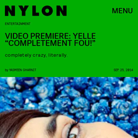
MENU
ENTERTAINMENT
VIDEO PREMIERE: YELLE
“COMPLETEMENT FOU!”
completely crazy, literally.
by
YASMEEN GHARNIT
SEP. 25, 2014