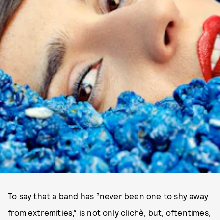
To say that a band has “never been one to shy away
from extremities,” is not only clichè, but, oftentimes,