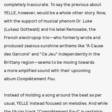
completely inaccurate. To say the previous about
YELLE, however, would be a whole other story. Now,
with the support of musical phenom Dr. Luke
(Lukasz Gottwald) and his label Kemosabe, the
French electropop trio—who formerly wrote and
produced zealous sunshine anthems like “A Cause
des Garcons” and “Ce Jeu” independently in the
Brittany region—seems to be moving towards
a more amplified sound with their upcoming
album
Complètement Fou
.
Instead of molding a song around the beat as per
usual, YELLE instead focused on melodies. And while
the titular track “Complètement Fou!” is certainly