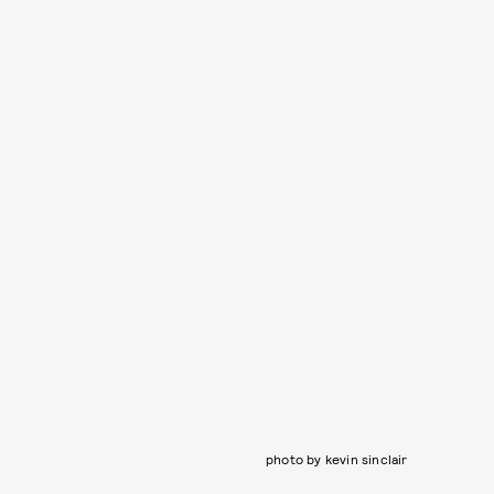
photo by kevin sinclair