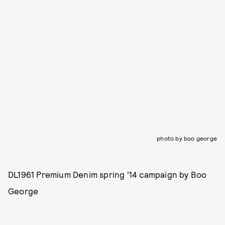
photo by boo george
DL1961 Premium Denim spring '14 campaign by Boo
George