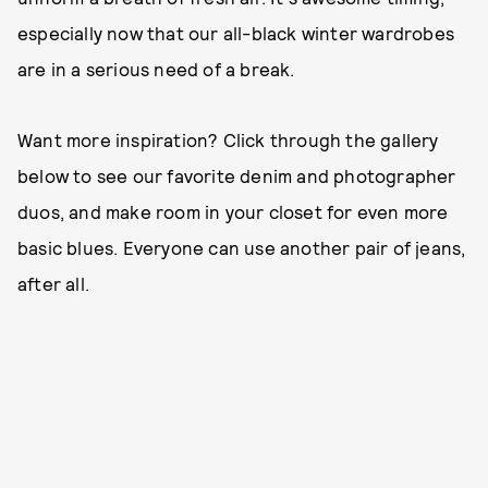
especially now that our all-black winter wardrobes
are in a serious need of a break.
Want more inspiration? Click through the gallery
below to see our favorite denim and photographer
duos, and make room in your closet for even more
basic blues. Everyone can use another pair of jeans,
after all.