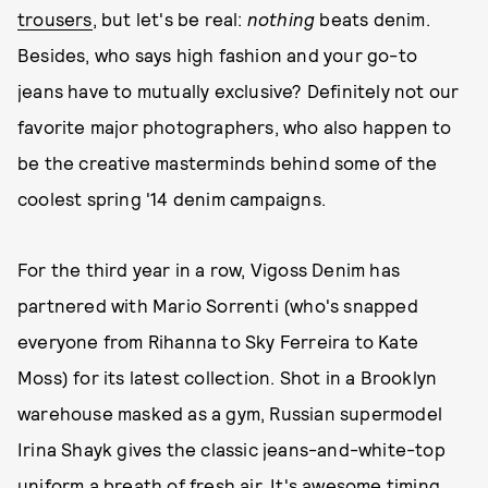
trousers
, but let's be real:
nothing
beats denim.
Besides, who says high fashion and your go-to
jeans have to mutually exclusive? Definitely not our
favorite major photographers, who also happen to
be the creative masterminds behind some of the
coolest spring '14 denim campaigns.
For the third year in a row, Vigoss Denim has
partnered with Mario Sorrenti (who's snapped
everyone from Rihanna to Sky Ferreira to Kate
Moss) for its latest collection. Shot in a Brooklyn
warehouse masked as a gym, Russian supermodel
Irina Shayk gives the classic jeans-and-white-top
uniform a breath of fresh air. It's awesome timing,