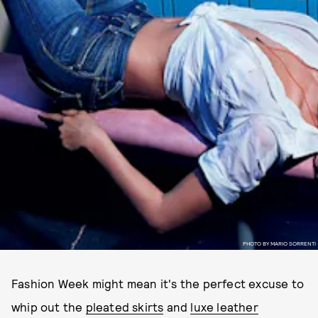
PHOTO BY MARIO SORRENTI
Fashion Week might mean it's the perfect excuse to
whip out the
pleated skirts
and
luxe leather