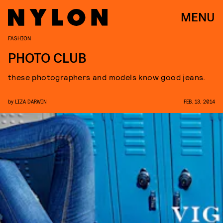
MENU
FASHION
PHOTO CLUB
these photographers and models know good jeans.
by
LIZA DARWIN
FEB. 13, 2014