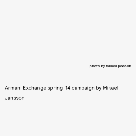
photo by mikael jansson
Armani Exchange spring '14 campaign by Mikael
Jansson