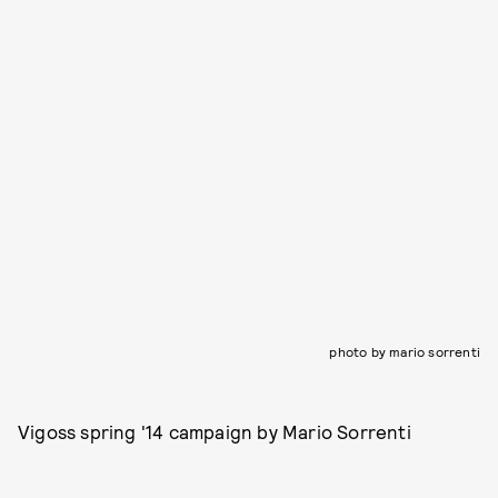
photo by mario sorrenti
Vigoss spring '14 campaign by Mario Sorrenti