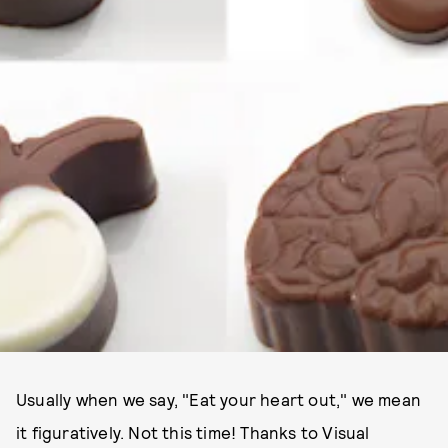
Usually when we say, "Eat your heart out," we mean
it figuratively. Not this time! Thanks to Visual