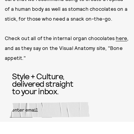
of a human body as well as stomach chocolates on a
stick, for those who need a snack on-the-go.
Check out all of the internal organ chocolates
here
,
and as they say on the Visual Anatomy site, "Bone
appetit."
Style + Culture,
delivered straight
to your inbox.
SUBMIT