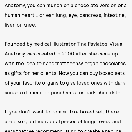
Anatomy, you can munch on a chocolate version of a
human heart... or ear, lung, eye, pancreas, intestine,
liver, or knee.
Founded by medical illustrator Tina Pavlatos, Visual
Anatomy was created in 2000 after she came up
with the idea to handcraft teensy organ chocolates
as gifts for her clients. Now you can buy boxed sets
of your favorite organs to give loved ones with dark
senses of humor or penchants for dark chocolate.
If you don't want to commit to a boxed set, there
are also giant individual pieces of lungs, eyes, and
ears that we recommend using to create a replica