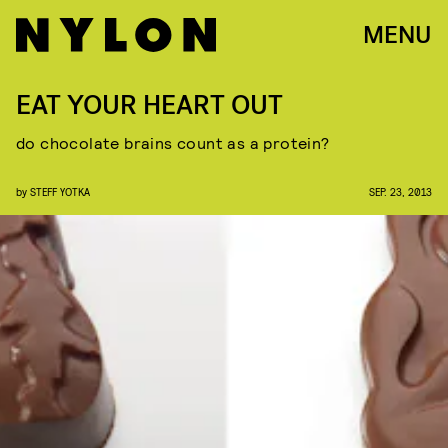
MENU
EAT YOUR HEART OUT
do chocolate brains count as a protein?
by
STEFF YOTKA
SEP. 23, 2013