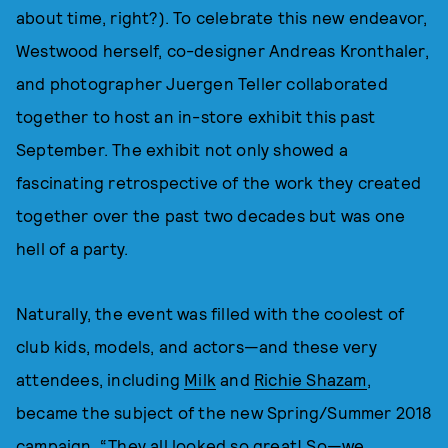
about time, right?). To celebrate this new endeavor,
Westwood herself, co-designer Andreas Kronthaler,
and photographer Juergen Teller collaborated
together to host an in-store exhibit this past
September. The exhibit not only showed a
fascinating retrospective of the work they created
together over the past two decades but was one
hell of a party.
Naturally, the event was filled with the coolest of
club kids, models, and actors—and these very
attendees, including
Milk
and
Richie Shazam
,
became the subject of the new Spring/Summer 2018
campaign. “They all looked so great! So—we