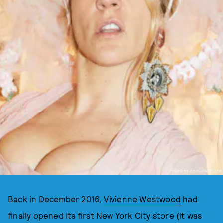
PHOTO BY JUERGEN TELLER
Back in December 2016,
Vivienne Westwood
had
finally opened its first New York City store (it was