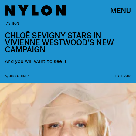
MENU
FASHION
CHLOË SEVIGNY STARS IN
VIVIENNE WESTWOOD’S NEW
CAMPAIGN
And you will want to see it
by
JENNA IGNERI
FEB. 1, 2018