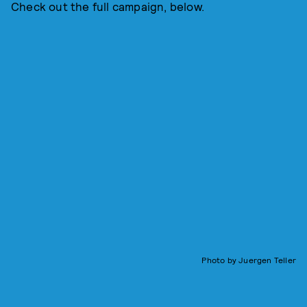
Check out the full campaign, below.
Photo by Juergen Teller