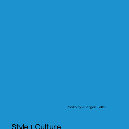
Photo by Juergen Teller
Style + Culture,