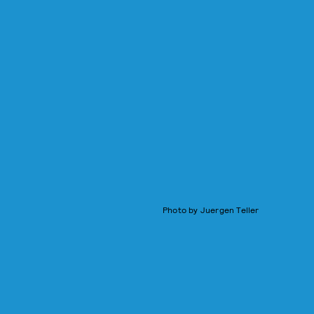
Photo by Juergen Teller