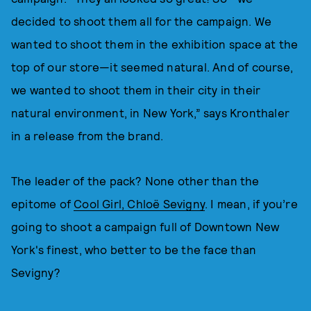
decided to shoot them all for the campaign. We
wanted to shoot them in the exhibition space at the
top of our store—it seemed natural. And of course,
we wanted to shoot them in their city in their
natural environment, in New York,” says Kronthaler
in a release from the brand.
The leader of the pack? None other than the
epitome of
Cool Girl, Chloë Sevigny
. I mean, if you’re
going to shoot a campaign full of Downtown New
York's finest, who better to be the face than
Sevigny?