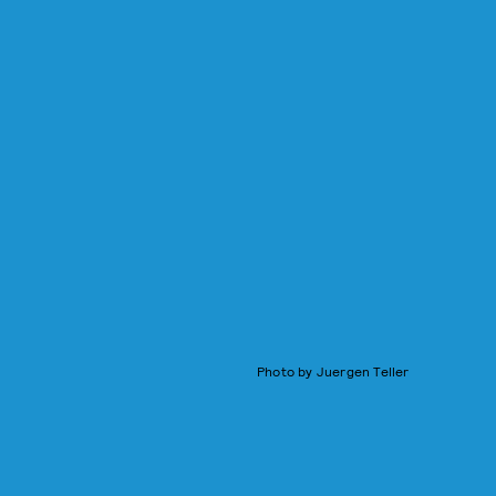
Photo by Juergen Teller