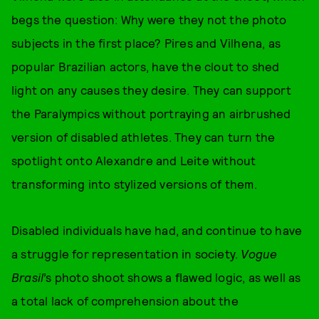
begs the question: Why were they not the photo
subjects in the first place? Pires and Vilhena, as
popular Brazilian actors, have the clout to shed
light on any causes they desire. They can support
the Paralympics without portraying an airbrushed
version of disabled athletes. They can turn the
spotlight onto Alexandre and Leite without
transforming into stylized versions of them.
Disabled individuals have had, and continue to have
a struggle for representation in society.
Vogue
Brasil
’s photo shoot shows a flawed logic, as well as
a total lack of comprehension about the