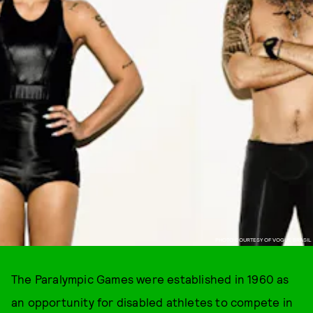
PHOTO COURTESY OF VOGUE BRASIL
The Paralympic Games were established in 1960 as
an opportunity for disabled athletes to compete in