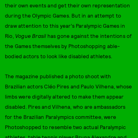
their own events and get their own representation
during the Olympic Games. But in an attempt to
draw attention to this year’s Paralympic Games in
Rio,
Vogue Brasil
has gone against the intentions of
the Games themselves by Photoshopping able-
bodied actors to look like disabled athletes.
The magazine published a photo shoot with
Brazilian actors Cléo Pires and Paulo Vilhena, whose
limbs were digitally altered to make them appear
disabled. Pires and Vilhena, who are ambassadors
for the Brazilian Paralympics committee, were
Photoshopped to resemble two actual Paralympic
athletes, table tennis player Bruna Alexandre and