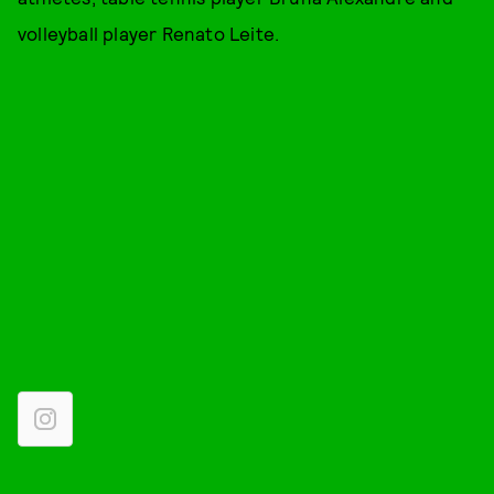
volleyball player Renato Leite.