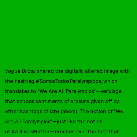
Vogue Brasil
shared the digitally altered image with
the hashtag #SomosTodosParalympícos, which
translates to “We Are All Paralympics”—verbiage
that echoes sentiments of erasure given off by
other hashtags of late (ahem). The notion of “We
Are All Paralympics”—just like the notion
of #AllLivesMatter—brushes over the fact that