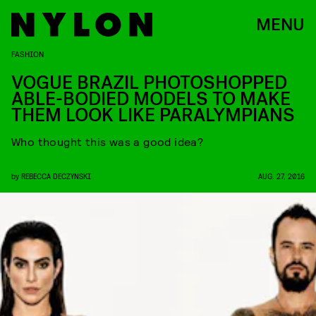
MENU
FASHION
VOGUE BRAZIL PHOTOSHOPPED
ABLE-BODIED MODELS TO MAKE
THEM LOOK LIKE PARALYMPIANS
Who thought this was a good idea?
by
REBECCA DECZYNSKI
AUG. 27, 2016