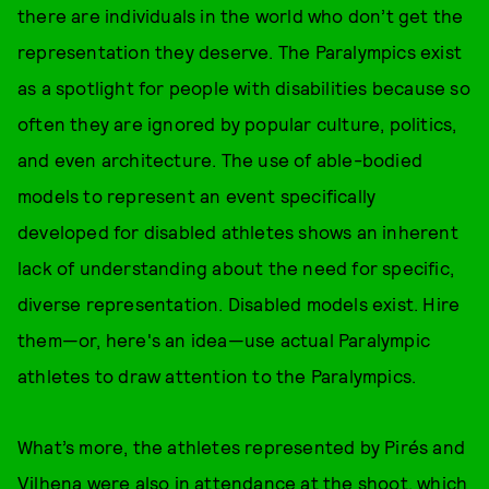
there are individuals in the world who don’t get the
representation they deserve. The Paralympics exist
as a spotlight for people with disabilities because so
often they are ignored by popular culture, politics,
and even architecture. The use of able-bodied
models to represent an event specifically
developed for disabled athletes shows an inherent
lack of understanding about the need for specific,
diverse representation. Disabled models exist. Hire
them—or, here's an idea—use actual Paralympic
athletes to draw attention to the Paralympics.
What’s more, the athletes represented by Pirés and
Vilhena were also in attendance at the shoot, which