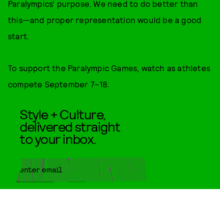
Paralympics’ purpose. We need to do better than
this—and proper representation would be a good
start.
To support the Paralympic Games, watch as athletes
compete September 7–18.
Style + Culture,
delivered straight
to your inbox.
SUBMIT
By subscribing to this BDG
newsletter, you agree to our
Terms