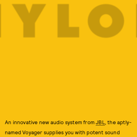
An innovative new audio system from
JBL
, the aptly-
named Voyager supplies you with potent sound