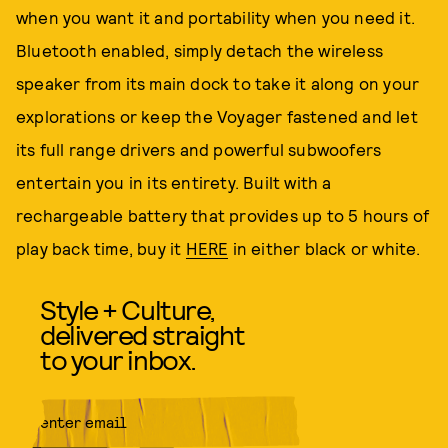
when you want it and portability when you need it.
Bluetooth enabled, simply detach the wireless
speaker from its main dock to take it along on your
explorations or keep the Voyager fastened and let
its full range drivers and powerful subwoofers
entertain you in its entirety. Built with a
rechargeable battery that provides up to 5 hours of
play back time, buy it
HERE
in either black or white.
Style + Culture,
delivered straight
to your inbox.