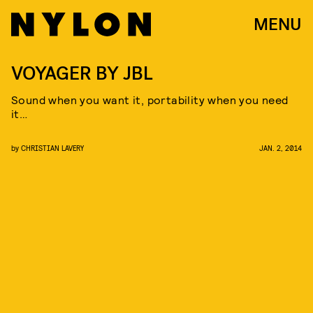
MENU
VOYAGER BY JBL
Sound when you want it, portability when you need
it…
by
CHRISTIAN LAVERY
JAN. 2, 2014