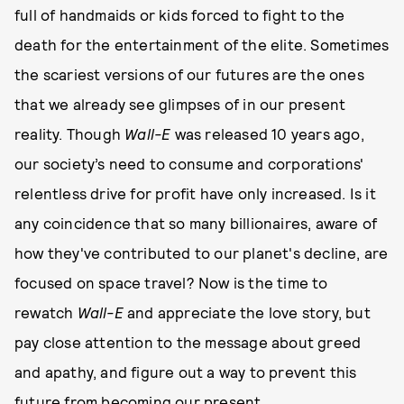
full of handmaids or kids forced to fight to the
death for the entertainment of the elite. Sometimes
the scariest versions of our futures are the ones
that we already see glimpses of in our present
reality. Though
Wall-E
was released 10 years ago,
our society’s need to consume and corporations'
relentless drive for profit have only increased. Is it
any coincidence that so many billionaires, aware of
how they've contributed to our planet's decline, are
focused on space travel? Now is the time to
rewatch
Wall-E
and appreciate the love story, but
pay close attention to the message about greed
and apathy, and figure out a way to prevent this
future from becoming our present.