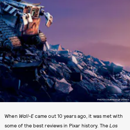
PHOTO COURTESY OF DISNEY.
When
Wall-E
came out 10 years ago, it was met with
some of the best reviews in Pixar history. The
Los