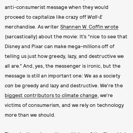
anti-consumerist message when they would
proceed to capitalize like crazy off
Wall-E
merchandise. As writer
Shannen W. Coffin wrote
(sarcastically) about the movie: It’s “nice to see that
Disney and Pixar can make mega-millions off of
telling us just how greedy, lazy, and destructive we
all are.” And, yes, the messenger is ironic, but the
message is still an important one: We as a society
can
be greedy and lazy and destructive. We’re the
biggest contributors to climate change
, we’re
victims of consumerism, and we rely on technology
more than we should.