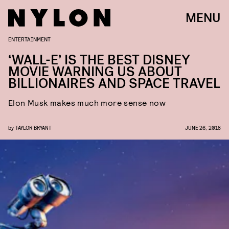
MENU
ENTERTAINMENT
‘WALL-E’ IS THE BEST DISNEY
MOVIE WARNING US ABOUT
BILLIONAIRES AND SPACE TRAVEL
Elon Musk makes much more sense now
by
TAYLOR BRYANT
JUNE 26, 2018