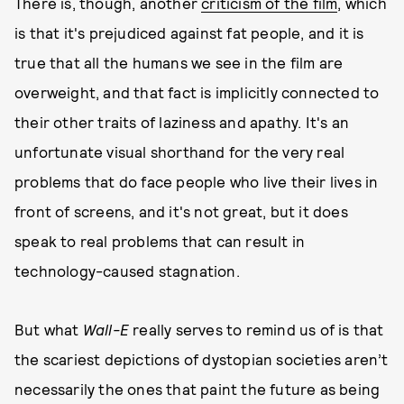
There is, though, another
criticism of the film
, which
is that it's prejudiced against fat people, and it is
true that all the humans we see in the film are
overweight, and that fact is implicitly connected to
their other traits of laziness and apathy. It's an
unfortunate visual shorthand for the very real
problems that do face people who live their lives in
front of screens, and it's not great, but it does
speak to real problems that can result in
technology-caused stagnation.
But what
Wall-E
really serves to remind us of is that
the scariest depictions of dystopian societies aren’t
necessarily the ones that paint the future as being