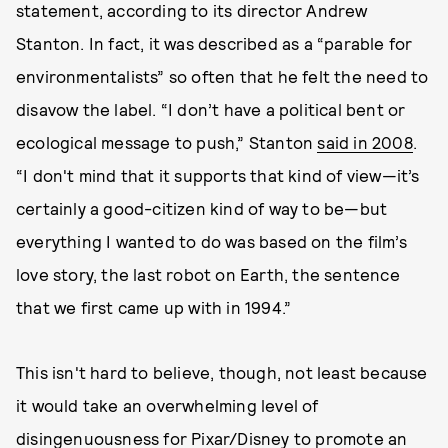
statement, according to its director Andrew
Stanton. In fact, it was described as a “parable for
environmentalists” so often that he felt the need to
disavow the label. “I don’t have a political bent or
ecological message to push,” Stanton
said in 2008
.
“I don't mind that it supports that kind of view—it’s
certainly a good-citizen kind of way to be—but
everything I wanted to do was based on the film’s
love story, the last robot on Earth, the sentence
that we first came up with in 1994.”
This isn't hard to believe, though, not least because
it would take an overwhelming level of
disingenuousness for Pixar/Disney to promote an