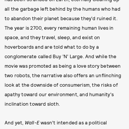
all the garbage left behind by the humans who had
to abandon their planet because they'd ruined it.
The year is 2700, every remaining human lives in
space, and they travel, sleep, and exist on
hoverboards and are told what to do by a
conglomerate called Buy ’N’ Large. And while the
movie was promoted as being a love story between
two robots, the narrative also offers an unflinching
look at the downside of consumerism, the risks of
apathy toward our environment, and humanity's
inclination toward sloth.
And yet,
Wall-E
wasn’t intended as a political