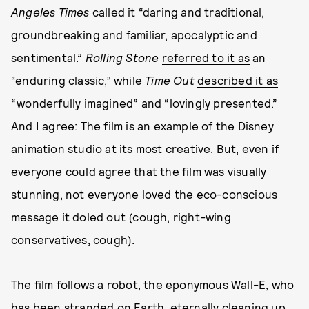
Angeles Times
called it
“daring and traditional,
groundbreaking and familiar, apocalyptic and
sentimental.”
Rolling Stone
referred to it as
an
“enduring classic,” while
Time Out
described it as
“wonderfully imagined” and “lovingly presented.”
And I agree: The film is an example of the Disney
animation studio at its most creative. But, even if
everyone could agree that the film was visually
stunning, not everyone loved the eco-conscious
message it doled out (cough, right-wing
conservatives, cough).
The film follows a robot, the eponymous Wall-E, who
has been stranded on Earth, eternally cleaning up