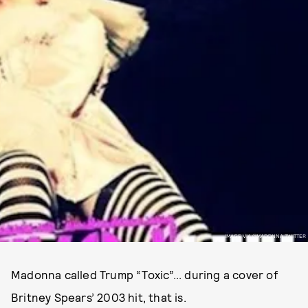
IMAGE VIA @MADONNA TWITTER
Madonna called Trump “Toxic”... during a cover of
Britney Spears’ 2003 hit, that is.