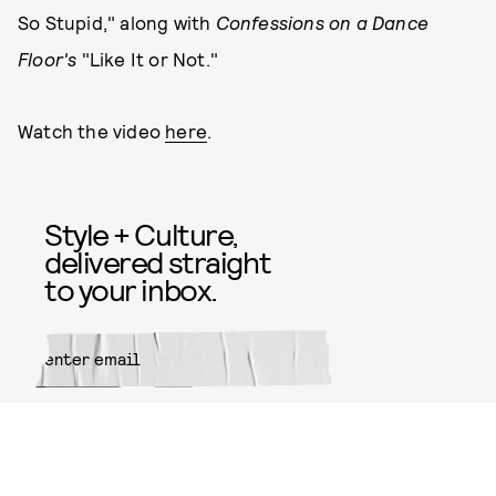
So Stupid," along with
Confessions on a Dance
Floor's
"Like It or Not."
Watch the video
here
.
Style + Culture,
delivered straight
to your inbox.
SUBMIT
By subscribing to this BDG
newsletter, you agree to our
Terms
of Service
and
Privacy Policy