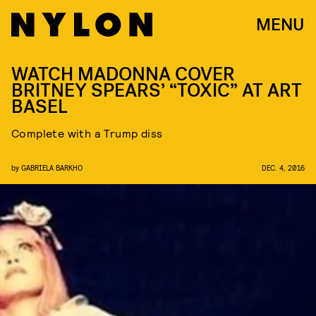
MENU
WATCH MADONNA COVER
BRITNEY SPEARS’ “TOXIC” AT ART
BASEL
Complete with a Trump diss
by
GABRIELA BARKHO
DEC. 4, 2016