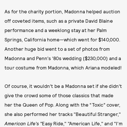
As for the charity portion, Madonna helped auction
off coveted items, such as a private David Blaine
performance and a weeklong stay at her Palm
Springs, California home—which went for $140,000.
Another huge bid went to a set of photos from
Madonna and Penn's ‘80s wedding ($230,000) and a
tour costume from Madonna, which Ariana modeled!
Of course, it wouldn’t be a Madonna set if she didn’t
give the crowd some of those classics that made
her the Queen of Pop. Along with the “Toxic” cover,
she also performed her tracks "Beautiful Stranger,"
American Life's "
Easy Ride," "American Life," and "I'm