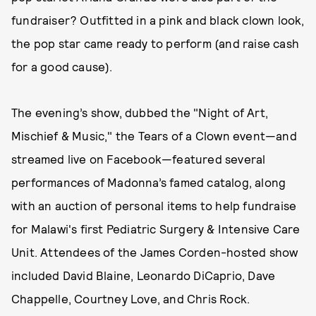
fundraiser? Outfitted in a pink and black clown look,
the pop star came ready to perform (and raise cash
for a good cause).
The evening’s show, dubbed the "Night of Art,
Mischief & Music," the Tears of a Clown event—and
streamed live on Facebook—featured several
performances of Madonna’s famed catalog, along
with an auction of personal items to help fundraise
for Malawi's first Pediatric Surgery & Intensive Care
Unit. Attendees of the James Corden-hosted show
included David Blaine, Leonardo DiCaprio, Dave
Chappelle, Courtney Love, and Chris Rock.