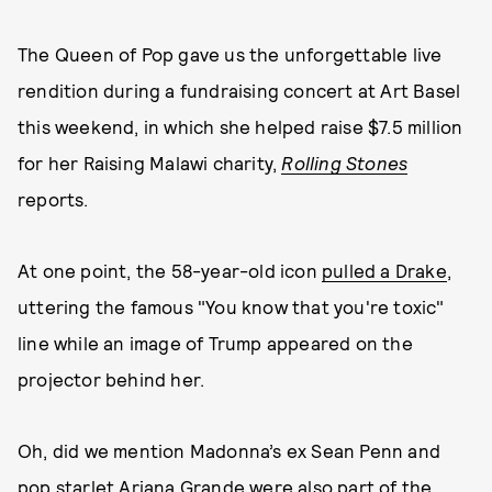
The Queen of Pop gave us the unforgettable live
rendition during a fundraising concert at Art Basel
this weekend, in which she helped raise $7.5 million
for her Raising Malawi charity,
Rolling Stones
reports.
At one point, the 58-year-old icon
pulled a Drake
,
uttering the famous "You know that you're toxic"
line while an image of Trump appeared on the
projector behind her.
Oh, did we mention Madonna’s ex Sean Penn and
pop starlet Ariana Grande were also part of the