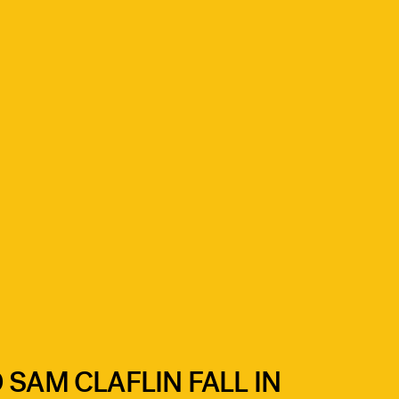
 SAM CLAFLIN FALL IN