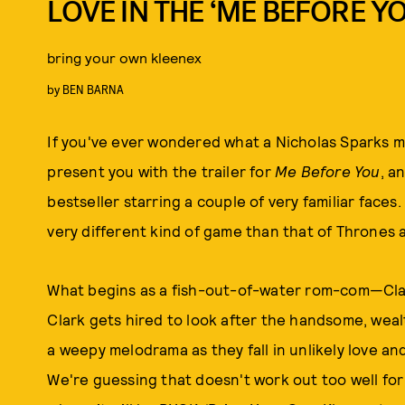
LOVE IN THE ‘ME BEFORE YO
bring your own kleenex
by
BEN BARNA
If you've ever wondered what a Nicholas Sparks mo
present you with the trailer for
Me Before You
, a
bestseller starring a couple of very familiar faces.
very different kind of game than that of Thrones
What begins as a fish-out-of-water rom-com—Clar
Clark gets hired to look after the handsome, weal
a weepy melodrama as they fall in unlikely love and 
We're guessing that doesn't work out too well for