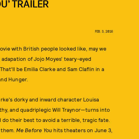
U’ TRAILER
FEB. 3, 2016
vie with British people looked like, may we
n adapation of Jojo Moyes' teary-eyed
 That'll be Emilia Clarke and Sam Claflin in a
 and Hunger.
ke's dorky and inward character Louisa
thy, and quadriplegic Will Traynor—turns into
do their best to avoid a terrible, tragic fate.
 them.
Me Before You
hits theaters on June 3,