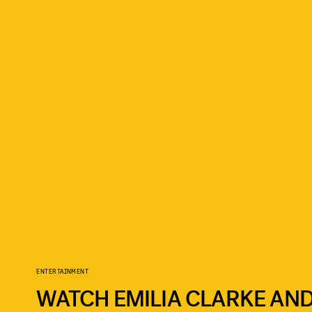
ENTERTAINMENT
WATCH EMILIA CLARKE AND