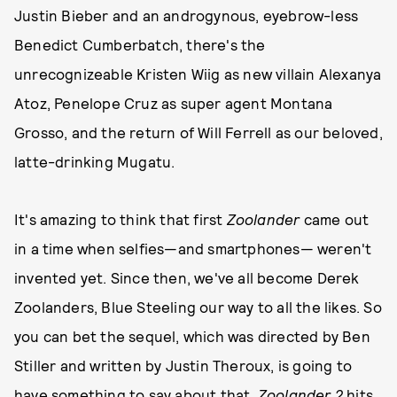
Justin Bieber and an androgynous, eyebrow-less
Benedict Cumberbatch, there's the
unrecognizeable Kristen Wiig as new villain Alexanya
Atoz, Penelope Cruz as super agent Montana
Grosso, and the return of Will Ferrell as our beloved,
latte-drinking Mugatu.
It's amazing to think that first
Zoolander
came out
in a time when selfies—and smartphones— weren't
invented yet. Since then, we've all become Derek
Zoolanders, Blue Steeling our way to all the likes. So
you can bet the sequel, which was directed by Ben
Stiller and written by Justin Theroux, is going to
have something to say about that.
Zoolander 2
hits