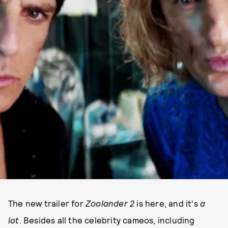
The new trailer for
Zoolander 2
is here, and it's
a
lot
. Besides all the celebrity cameos, including