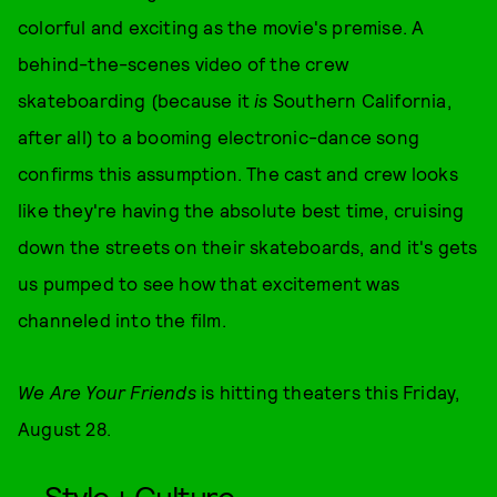
colorful and exciting as the movie's premise. A
behind-the-scenes video of the crew
skateboarding (because it
is
Southern California,
after all) to a booming electronic-dance song
confirms this assumption. The cast and crew looks
like they're having the absolute best time, cruising
down the streets on their skateboards, and it's gets
us pumped to see how that excitement was
channeled into the film.
We Are Your Friends
is hitting theaters this Friday,
August 28.
Style + Culture,