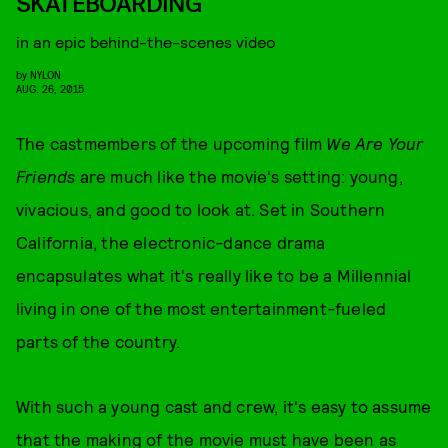
SKATEBOARDING
in an epic behind-the-scenes video
by
NYLON
AUG. 26, 2015
The castmembers of the upcoming film
We Are Your
Friends
are much like the movie's setting: young,
vivacious, and good to look at. Set in Southern
California, the electronic-dance drama
encapsulates what it's really like to be a Millennial
living in one of the most entertainment-fueled
parts of the country.
With such a young cast and crew, it's easy to assume
that the making of the movie must have been as