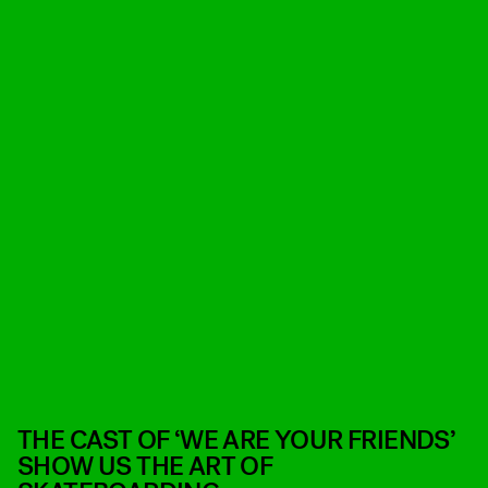
THE CAST OF ‘WE ARE YOUR FRIENDS’
SHOW US THE ART OF