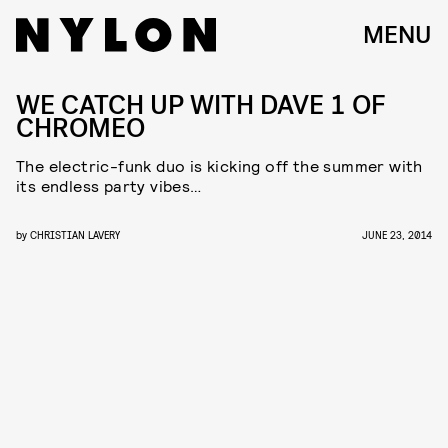
MENU
WE CATCH UP WITH DAVE 1 OF
CHROMEO
The electric-funk duo is kicking off the summer with
its endless party vibes…
by
CHRISTIAN LAVERY
JUNE 23, 2014