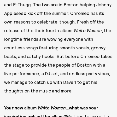
and P-Thugg. The two are in Boston helping
Johnny
Appleseed
kick off the summer. Chromeo has its
own reasons to celebrate, though. Fresh off the
release of the their fourth album
White Women
, the
longtime friends are wowing everyone with
countless songs featuring smooth vocals, groovy
beats, and catchy hooks. But before Chromeo takes
the stage to provide the people of Boston with a
live performance, a DJ set, and endless party vibes,
we manage to catch up with Dave 1 to get his
thoughts on the music and more.
Your new album
White Women
...what was your
inspiration behind the album?
We tried to make it a