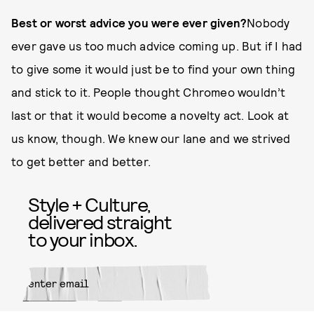
Best or worst advice you were ever given?
Nobody
ever gave us too much advice coming up. But if I had
to give some it would just be to find your own thing
and stick to it. People thought Chromeo wouldn’t
last or that it would become a novelty act. Look at
us know, though. We knew our lane and we strived
to get better and better.
Style + Culture,
delivered straight
to your inbox.