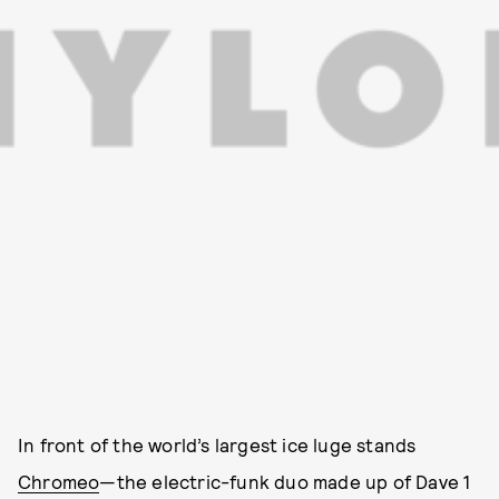
In front of the world’s largest ice luge stands
Chromeo
—the electric-funk duo made up of Dave 1