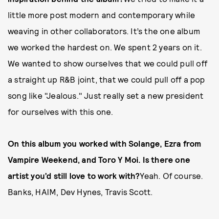
little more post modern and contemporary while
weaving in other collaborators. It’s the one album
we worked the hardest on. We spent 2 years on it.
We wanted to show ourselves that we could pull off
a straight up R&B joint, that we could pull off a pop
song like "Jealous." Just really set a new president
for ourselves with this one.
On this album you worked with Solange, Ezra from
Vampire Weekend, and Toro Y Moi. Is there one
artist you’d still love to work with?
Yeah. Of course.
Banks, HAIM, Dev Hynes, Travis Scott.