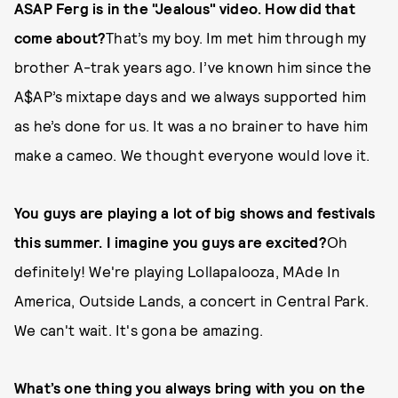
ASAP Ferg is in the "Jealous" video. How did that
come about?
That’s my boy. Im met him through my
brother A-trak years ago. I’ve known him since the
A$AP’s mixtape days and we always supported him
as he’s done for us. It was a no brainer to have him
make a cameo. We thought everyone would love it.
You guys are playing a lot of big shows and festivals
this summer. I imagine you guys are excited?
Oh
definitely! We're playing Lollapalooza, MAde In
America, Outside Lands, a concert in Central Park.
We can't wait. It's gona be amazing.
What’s one thing you always bring with you on the