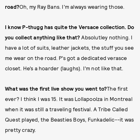
road?
Oh, my Ray Bans. I'm always wearing those.
I know P-thugg has quite the Versace collection. Do
you collect anything like that?
Absolutley nothing. I
have a lot of suits, leather jackets, the stuff you see
me wear on the road. P’s got a dedicated verasce
closet. He’s a hoarder (laughs). I’m not like that.
What was the first live show you went to?
The first
ever? I think I was 15. It was Lollapoolza in Montreal
when it was still a traveling festival. A Tribe Called
Quest played, the Beasties Boys, Funkadelic--it was
pretty crazy.