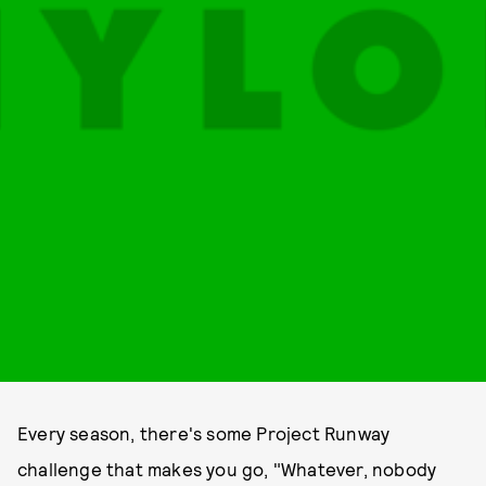
Every season, there's some Project Runway
challenge that makes you go, "Whatever, nobody