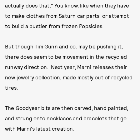
actually does that." You know, like when they have
to make clothes from Saturn car parts, or attempt
to build a bustier from frozen Popsicles.
But though Tim Gunn and co. may be pushing it,
there does seem to be movement in the recycled
runway direction. Next year, Marni releases their
new jewelry collection, made mostly out of recycled
tires.
The Goodyear bits are then carved, hand painted,
and strung onto necklaces and bracelets that go
with Marni's latest creation.