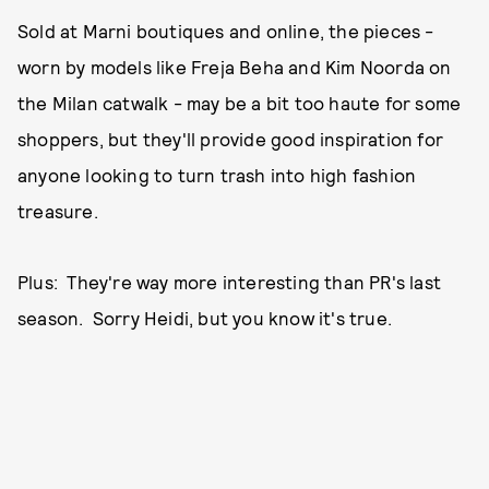
Sold at Marni boutiques and online, the pieces -
worn by models like Freja Beha and Kim Noorda on
the Milan catwalk - may be a bit too haute for some
shoppers, but they'll provide good inspiration for
anyone looking to turn trash into high fashion
treasure.
Plus: They're way more interesting than PR's last
season. Sorry Heidi, but you know it's true.