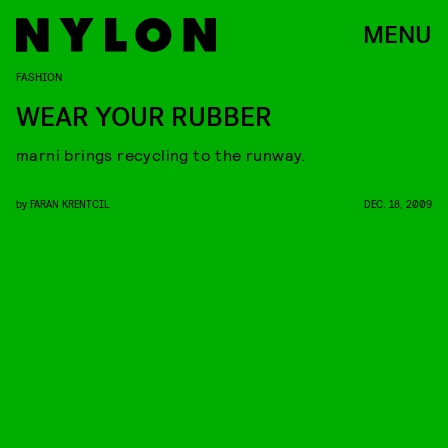
MENU
FASHION
WEAR YOUR RUBBER
marni brings recycling to the runway.
by
FARAN KRENTCIL
DEC. 18, 2009