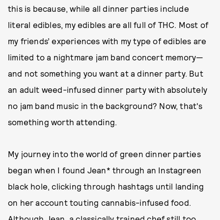
this is because, while all dinner parties include
literal edibles, my edibles are all full of THC. Most of
my friends’ experiences with my type of edibles are
limited to a nightmare jam band concert memory—
and not something you want at a dinner party. But
an adult weed-infused dinner party with absolutely
no jam band music in the background? Now, that's
something worth attending.
My journey into the world of green dinner parties
began when I found Jean* through an Instagreen
black hole, clicking through hashtags until landing
on her account touting cannabis-infused food.
Although Jean, a classically trained chef still too