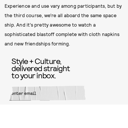
Experience and use vary among participants, but by
the third course, we’re all aboard the same space
ship. And it’s pretty awesome to watch a
sophisticated blastoff complete with cloth napkins
and new friendships forming.
Style + Culture,
delivered straight
to your inbox.
SUBMIT
By subscribing to this BDG
newsletter, you agree to our
Terms
of Service
and
Privacy Policy