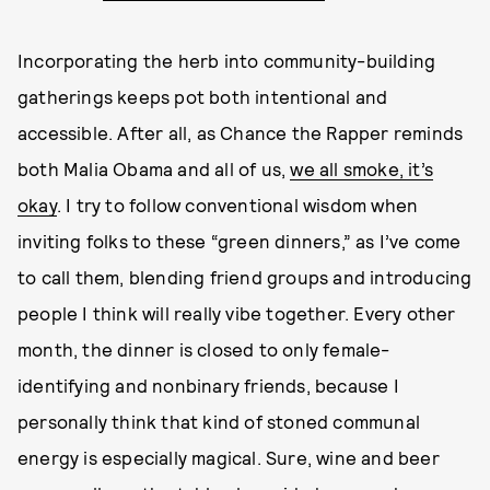
Incorporating the herb into community-building
gatherings keeps pot both intentional and
accessible. After all, as Chance the Rapper reminds
both Malia Obama and all of us,
we all smoke, it’s
okay
. I try to follow conventional wisdom when
inviting folks to these “green dinners,” as I’ve come
to call them, blending friend groups and introducing
people I think will really vibe together. Every other
month, the dinner is closed to only female-
identifying and nonbinary friends, because I
personally think that kind of stoned communal
energy is especially magical. Sure, wine and beer