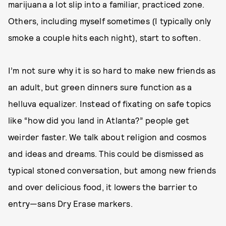
marijuana a lot slip into a familiar, practiced zone.
Others, including myself sometimes (I typically only
smoke a couple hits each night), start to soften.
I’m not sure why it is so hard to make new friends as
an adult, but green dinners sure function as a
helluva equalizer. Instead of fixating on safe topics
like “how did you land in Atlanta?” people get
weirder faster. We talk about religion and cosmos
and ideas and dreams. This could be dismissed as
typical stoned conversation, but among new friends
and over delicious food, it lowers the barrier to
entry—sans Dry Erase markers.