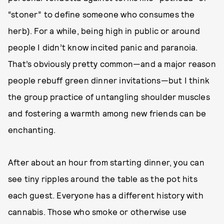
“stoner” to define someone who consumes the
herb). For a while, being high in public or around
people I didn’t know incited panic and paranoia.
That’s obviously pretty common—and a major reason
people rebuff green dinner invitations—but I think
the group practice of untangling shoulder muscles
and fostering a warmth among new friends can be
enchanting.
After about an hour from starting dinner, you can
see tiny ripples around the table as the pot hits
each guest. Everyone has a different history with
cannabis. Those who smoke or otherwise use