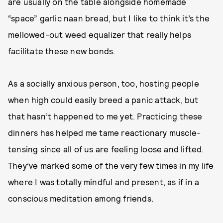
are usually on the table alongside homemade
“space” garlic naan bread, but I like to think it’s the
mellowed-out weed equalizer that really helps
facilitate these new bonds.
As a socially anxious person, too, hosting people
when high could easily breed a panic attack, but
that hasn’t happened to me yet. Practicing these
dinners has helped me tame reactionary muscle-
tensing since all of us are feeling loose and lifted.
They’ve marked some of the very few times in my life
where I was totally mindful and present, as if in a
conscious meditation among friends.