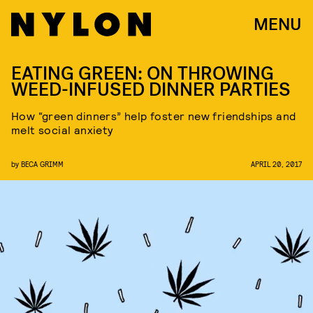
MENU
EATING GREEN: ON THROWING
WEED-INFUSED DINNER PARTIES
How “green dinners” help foster new friendships and
melt social anxiety
by
BECA GRIMM
APRIL 20, 2017