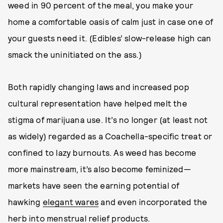
weed in 90 percent of the meal, you make your
home a comfortable oasis of calm just in case one of
your guests need it. (Edibles’ slow-release high can
smack the uninitiated on the ass.)
Both rapidly changing laws and increased pop
cultural representation have helped melt the
stigma of marijuana use. It’s no longer (at least not
as widely) regarded as a Coachella-specific treat or
confined to lazy burnouts. As weed has become
more mainstream, it’s also become feminized—
markets have seen the earning potential of
hawking
elegant wares
and even incorporated the
herb into
menstrual relief products
.