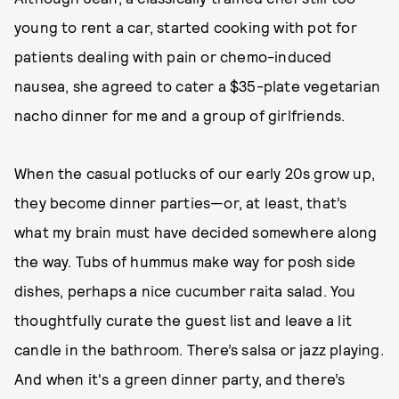
young to rent a car, started cooking with pot for
patients dealing with pain or chemo-induced
nausea, she agreed to cater a $35-plate vegetarian
nacho dinner for me and a group of girlfriends.
When the casual potlucks of our early 20s grow up,
they become dinner parties—or, at least, that’s
what my brain must have decided somewhere along
the way. Tubs of hummus make way for posh side
dishes, perhaps a nice cucumber raita salad. You
thoughtfully curate the guest list and leave a lit
candle in the bathroom. There’s salsa or jazz playing.
And when it's a green dinner party, and there’s