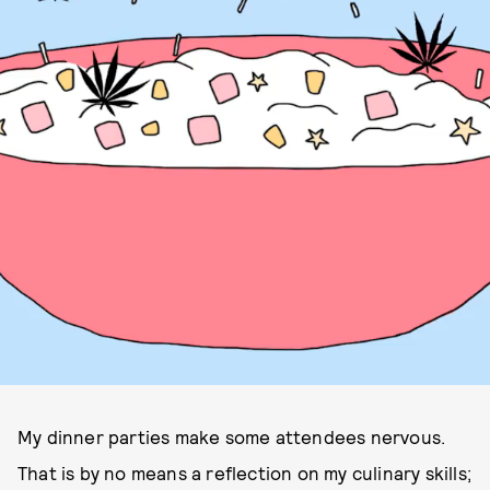
My dinner parties make some attendees nervous.
That is by no means a reflection on my culinary skills;