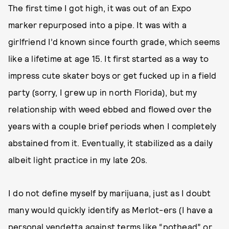
The first time I got high, it was out of an Expo
marker repurposed into a pipe. It was with a
girlfriend I’d known since fourth grade, which seems
like a lifetime at age 15. It first started as a way to
impress cute skater boys or get fucked up in a field
party (sorry, I grew up in north Florida), but my
relationship with weed ebbed and flowed over the
years with a couple brief periods when I completely
abstained from it. Eventually, it stabilized as a daily
albeit light practice in my late 20s.
I do not define myself by marijuana, just as I doubt
many would quickly identify as Merlot-ers (I have a
personal vendetta against terms like “pothead” or