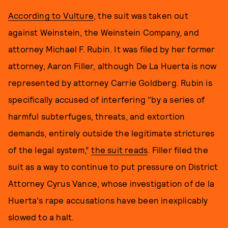
According to Vulture
, the suit was taken out
against Weinstein, the Weinstein Company, and
attorney Michael F. Rubin. It was filed by her former
attorney, Aaron Filler, although De La Huerta is now
represented by attorney Carrie Goldberg. Rubin is
specifically accused of interfering "by a series of
harmful subterfuges, threats, and extortion
demands, entirely outside the legitimate strictures
of the legal system,”
the suit reads
. Filler filed the
suit as a way to continue to put pressure on District
Attorney Cyrus Vance, whose investigation of de la
Huerta's rape accusations have been inexplicably
slowed to a halt.