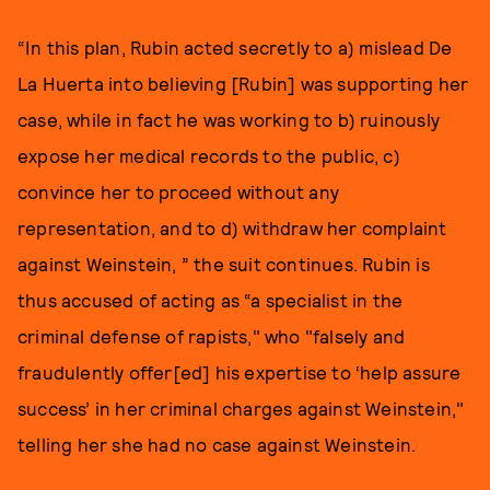
“In this plan, Rubin acted secretly to a) mislead De
La Huerta into believing [Rubin] was supporting her
case, while in fact he was working to b) ruinously
expose her medical records to the public, c)
convince her to proceed without any
representation, and to d) withdraw her complaint
against Weinstein, ” the suit continues. Rubin is
thus accused of acting as “a specialist in the
criminal defense of rapists," who "falsely and
fraudulently offer[ed] his expertise to ‘help assure
success’ in her criminal charges against Weinstein,"
telling her she had no case against Weinstein.