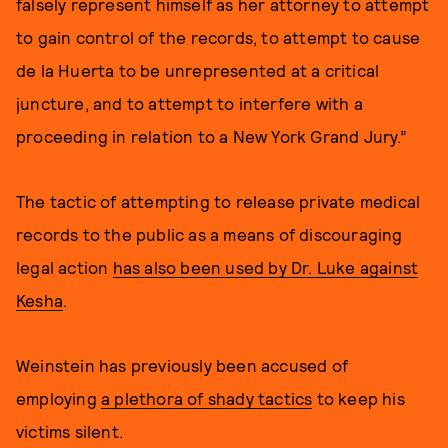
falsely represent himself as her attorney to attempt
to gain control of the records, to attempt to cause
de la Huerta to be unrepresented at a critical
juncture, and to attempt to interfere with a
proceeding in relation to a New York Grand Jury.”
The tactic of attempting to release private medical
records to the public as a means of discouraging
legal action
has also been used by Dr. Luke against
Kesha
.
Weinstein has previously been accused of
employing
a plethora of shady tactics
to keep his
victims silent.