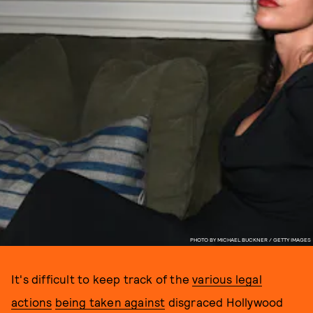
PHOTO BY MICHAEL BUCKNER / GETTY IMAGES
It's difficult to keep track of the
various legal
actions
being taken against
disgraced Hollywood