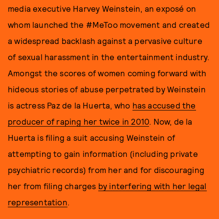
media executive Harvey Weinstein, an exposé on
whom launched the #MeToo movement and created
a widespread backlash against a pervasive culture
of sexual harassment in the entertainment industry.
Amongst the scores of women coming forward with
hideous stories of abuse perpetrated by Weinstein
is actress Paz de la Huerta, who
has accused the
producer of raping her twice in 2010
. Now, de la
Huerta is filing a suit accusing Weinstein of
attempting to gain information (including private
psychiatric records) from her and for discouraging
her from filing charges
by interfering with her legal
representation
.