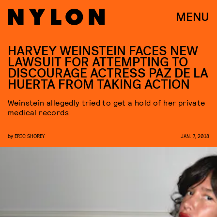
MENU
HARVEY WEINSTEIN FACES NEW
LAWSUIT FOR ATTEMPTING TO
DISCOURAGE ACTRESS PAZ DE LA
HUERTA FROM TAKING ACTION
Weinstein allegedly tried to get a hold of her private
medical records
by
ERIC SHOREY
JAN. 7, 2018