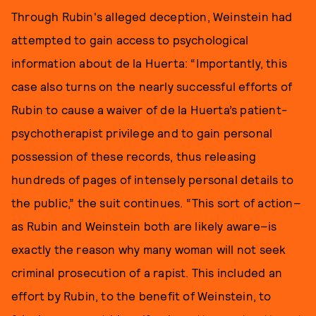
Through Rubin's alleged deception, Weinstein had
attempted to gain access to psychological
information about de la Huerta: “Importantly, this
case also turns on the nearly successful efforts of
Rubin to cause a waiver of de la Huerta’s patient-
psychotherapist privilege and to gain personal
possession of these records, thus releasing
hundreds of pages of intensely personal details to
the public,” the suit continues. “This sort of action–
as Rubin and Weinstein both are likely aware–is
exactly the reason why many woman will not seek
criminal prosecution of a rapist. This included an
effort by Rubin, to the benefit of Weinstein, to