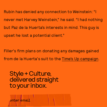
Rubin has denied any connection to Weinstein: “I
never met Harvey Weinstein,” he said. “I had nothing
but Paz de la Huerta’s interests in mind. This guy is
upset he lost a potential client.”
Filler's firm plans on donating any damages gained
from de la Huerta's suit to the
Time’s Up campaign
.
Style + Culture,
delivered straight
to your inbox.