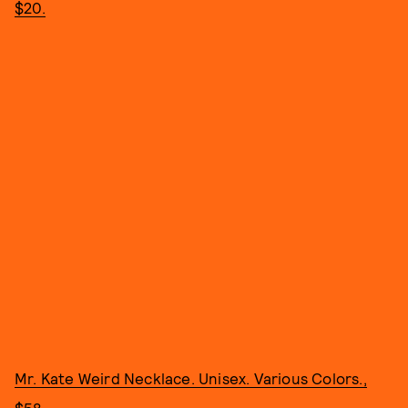
$20.
Mr. Kate Weird Necklace. Unisex. Various Colors.,
$58.