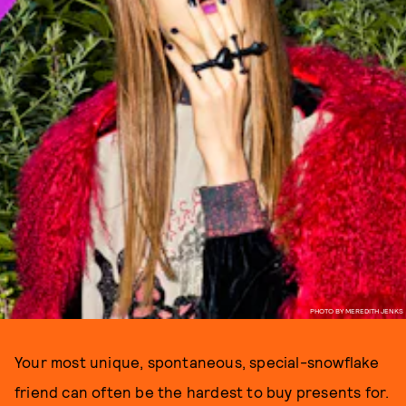
PHOTO BY MEREDITH JENKS
Your most unique, spontaneous, special-snowflake
friend can often be the hardest to buy presents for.