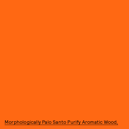
Morphologically Palo Santo Purify Aromatic Wood,