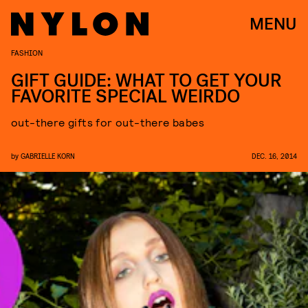
MENU
FASHION
GIFT GUIDE: WHAT TO GET YOUR
FAVORITE SPECIAL WEIRDO
out-there gifts for out-there babes
by
GABRIELLE KORN
DEC. 16, 2014