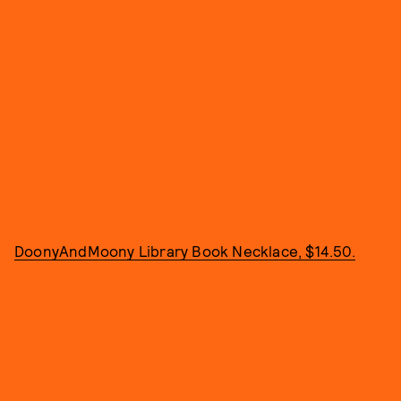
DoonyAndMoony Library Book Necklace, $14.50.