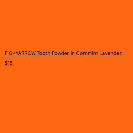
FIG+YARROW Tooth Powder in Cornmint Lavender,
$16.