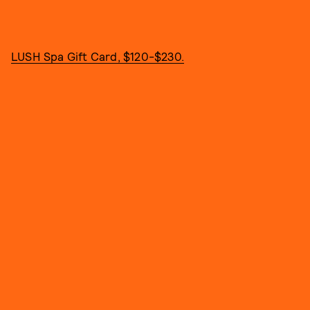
LUSH Spa Gift Card, $120-$230.