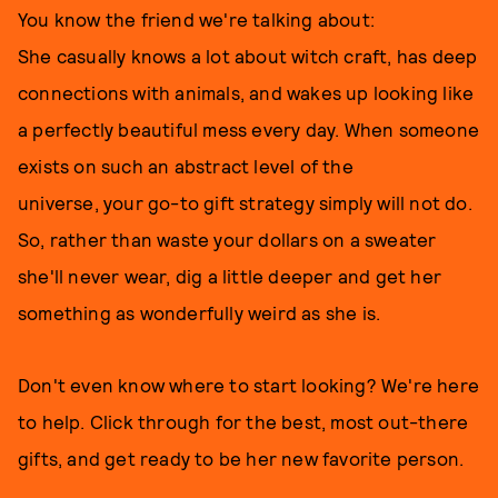
You know the friend we're talking about:
She casually knows a lot about witch craft, has deep
connections with animals, and wakes up looking like
a perfectly beautiful mess every day. When someone
exists on such an abstract level of the
universe, your go-to gift strategy simply will not do.
So, rather than waste your dollars on a sweater
she'll never wear, dig a little deeper and get her
something as wonderfully weird as she is.
Don't even know where to start looking? We're here
to help. Click through for the best, most out-there
gifts, and get ready to be her new favorite person.