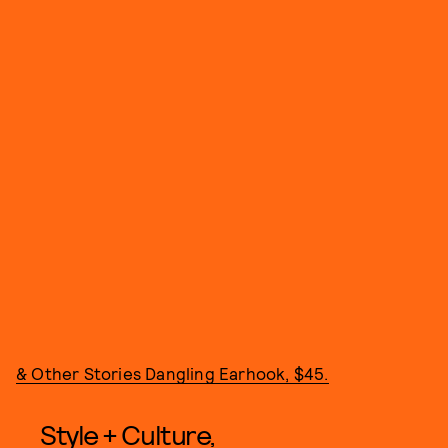
& Other Stories Dangling Earhook, $45.
Style + Culture,