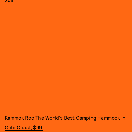
Kammok Roo The World's Best Camping Hammock in
Gold Coast, $99.