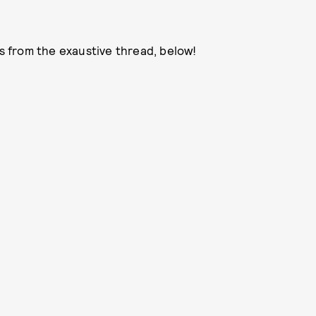
 from the exaustive thread, below!