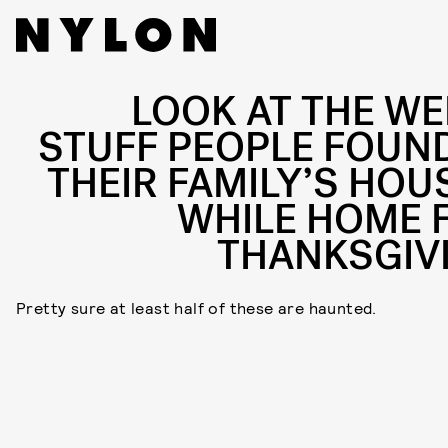
LOOK AT THE WE
STUFF PEOPLE FOUND
THEIR FAMILY’S HOU
WHILE HOME 
THANKSGIV
Pretty sure at least half of these are haunted.