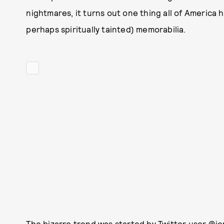
nightmares, it turns out one thing all of America 
perhaps spiritually tainted) memorabilia.
The bizarre trend was started by Twitter user
@je