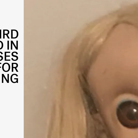
IRD
 IN
SES
FOR
ING