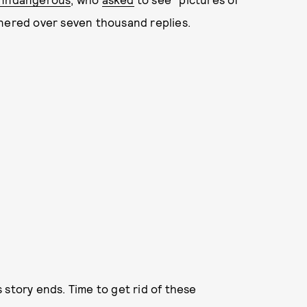
rnered over seven thousand replies.
 story ends. Time to get rid of these