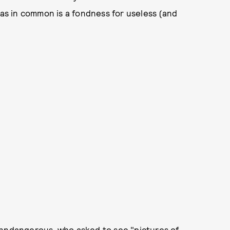
has in common is a fondness for useless (and
nndangerous
, who
asked
to see "pictures of