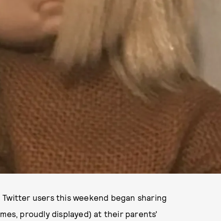
! Twitter users this weekend began sharing
mes, proudly displayed) at their parents'