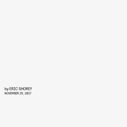
by
ERIC SHOREY
NOVEMBER 25, 2017