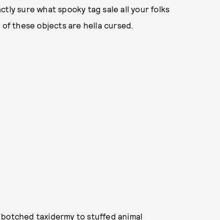
tly sure what spooky tag sale all your folks
 of these objects are hella cursed.
 botched taxidermy to stuffed animal