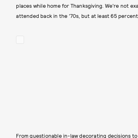
places while home for Thanksgiving. We're not exac
attended back in the '70s, but at least 65 percent
From questionable in-law decorating decisions to