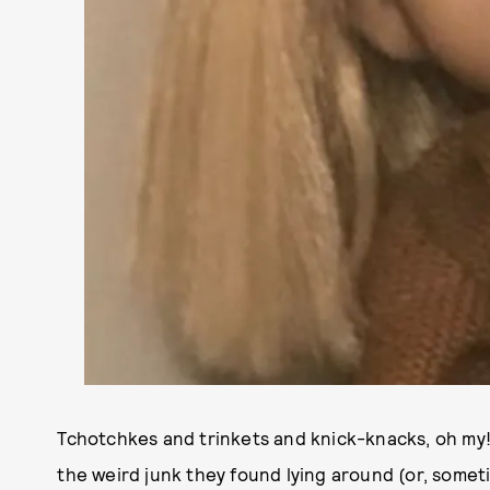
Tchotchkes and trinkets and knick-knacks, oh my
the weird junk they found lying around (or, someti