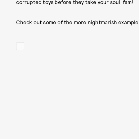
corrupted toys before they take your soul, fam!
Check out some of the more nightmarish examples