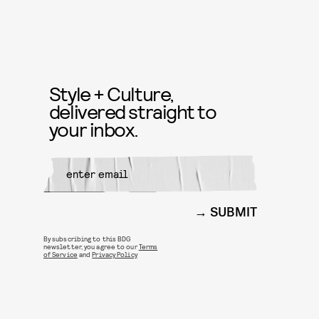
Style + Culture,
delivered straight to
your inbox.
SUBMIT
By subscribing to this BDG
newsletter, you agree to our
Terms
of Service
and
Privacy Policy