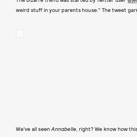
weird stuff in your parents house." The tweet ga
We've all seen
Annabelle
, right? We know how this