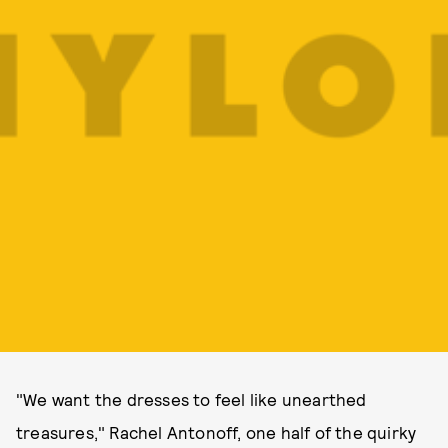
"We want the dresses to feel like unearthed
treasures," Rachel Antonoff, one half of the quirky