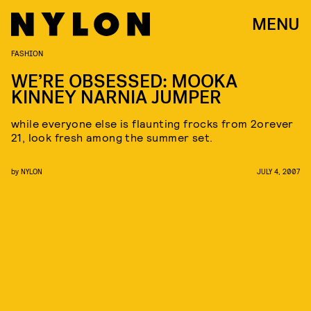
MENU
FASHION
WE’RE OBSESSED: MOOKA
KINNEY NARNIA JUMPER
while everyone else is flaunting frocks from 2orever
21, look fresh among the summer set.
by
NYLON
JULY 4, 2007