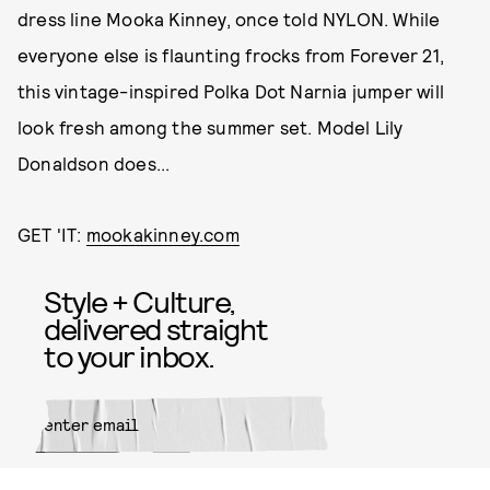
dress line Mooka Kinney, once told NYLON. While
everyone else is flaunting frocks from Forever 21,
this vintage-inspired Polka Dot Narnia jumper will
look fresh among the summer set. Model Lily
Donaldson does...
GET 'IT:
mookakinney.com
Style + Culture,
delivered straight
to your inbox.
SUBMIT