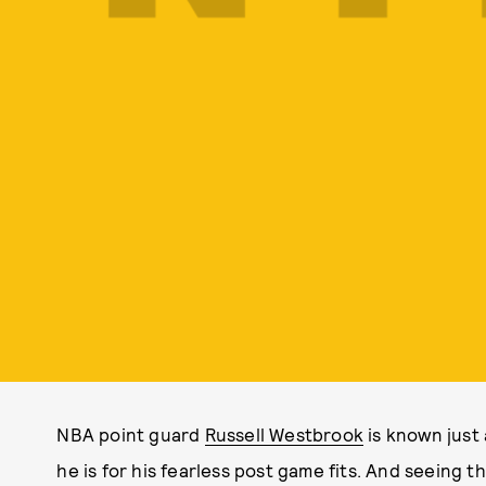
NBA point guard
Russell Westbrook
is known just 
he is for his fearless post game fits. And seeing 