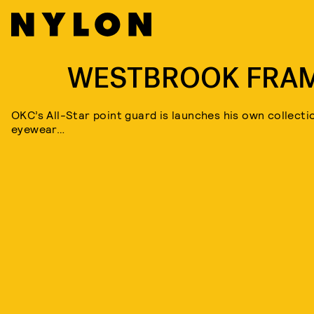
WESTBROOK FRA
OKC’s All-Star point guard is launches his own collecti
eyewear…