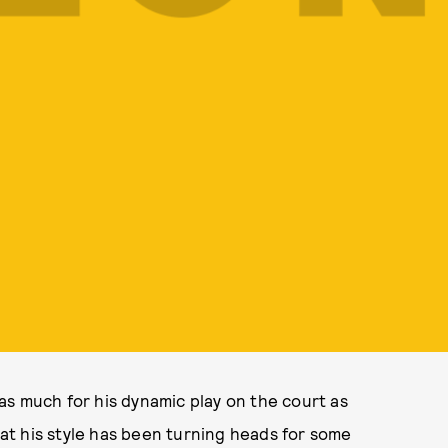
as much for his dynamic play on the court as
that his style has been turning heads for some