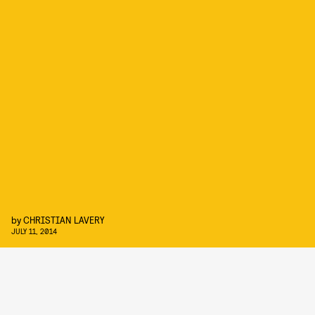
by
CHRISTIAN LAVERY
JULY 11, 2014