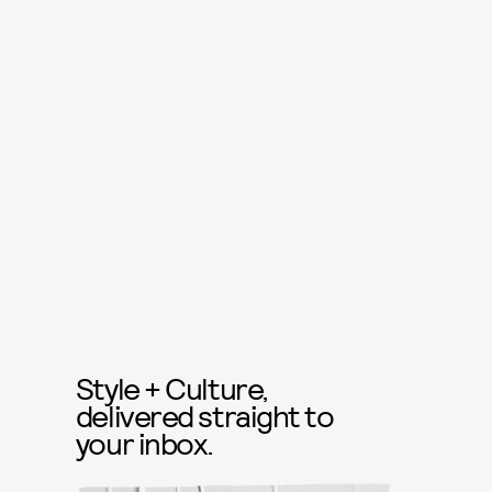
Style + Culture,
delivered straight to
your inbox.