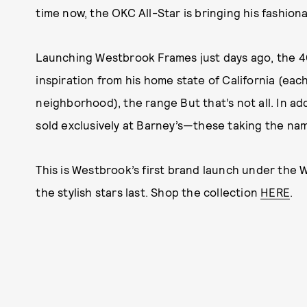
time now, the OKC All-Star is bringing his fashio
Launching Westbrook Frames just days ago, the 4
inspiration from his home state of California (eac
neighborhood), the range But that’s not all. In addi
sold exclusively at Barney’s—these taking the nam
This is Westbrook’s first brand launch under the 
the stylish stars last. Shop the collection
HERE
.