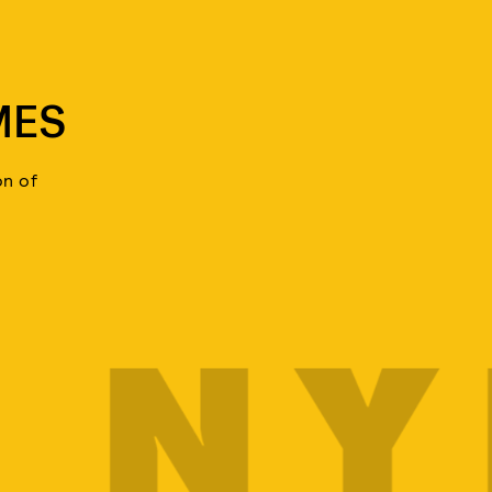
MES
on of