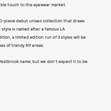
nable touch to the eyewear market.
0-piece debut unisex collection that draws
h style is named after a famous LA
tion, a limited edition run of 3 styles will be
es of trendy NY areas.
Westbrook name, but we don’t expect it to be