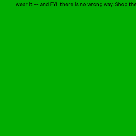
wear it -- and FYI, there is no wrong way. Shop th