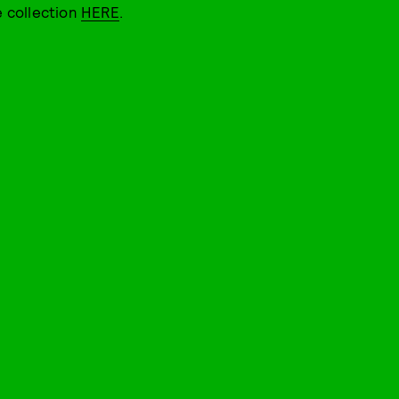
e collection
HERE
.