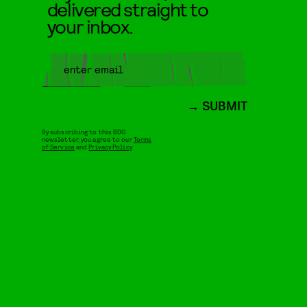
delivered straight to
your inbox.
SUBMIT
By subscribing to this BDG
newsletter, you agree to our
Terms
of Service
and
Privacy Policy