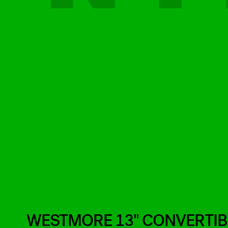
WESTMORE 13" CONVERTIBL