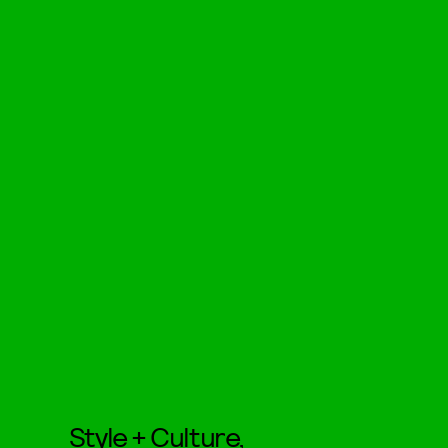
Style + Culture,