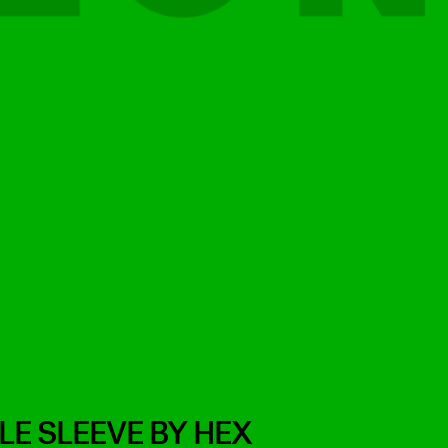
E SLEEVE BY HEX