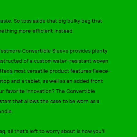
aste. So toss aside that big bulky bag that
mething more efficient instead.
 Westmore Convertible Sleeve provides plenty
nstructed of a custom water-resistant woven
Hex’s
most versatile product features fleece-
top and a tablet, as well as an added front
ur favorite innovation? The Convertible
ystem that allows the case to be worn as a
andle.
all that’s left to worry about is how you’ll