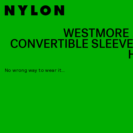
WESTMORE 
CONVERTIBLE SLEEVE
No wrong way to wear it…