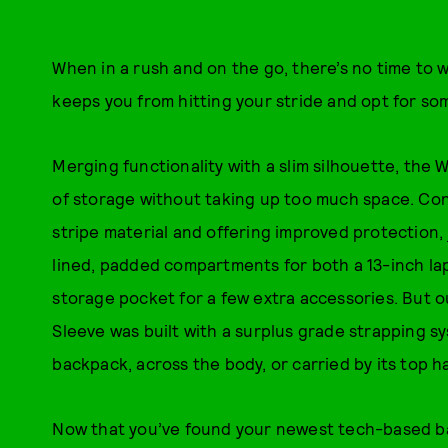
When in a rush and on the go, there’s no time to w
keeps you from hitting your stride and opt for so
Merging functionality with a slim silhouette, the
of storage without taking up too much space. Co
stripe material and offering improved protection,
lined, padded compartments for both a 13-inch lap
storage pocket for a few extra accessories. But o
Sleeve was built with a surplus grade strapping s
backpack, across the body, or carried by its top h
Now that you’ve found your newest tech-based bag, 