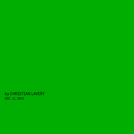
by
CHRISTIAN LAVERY
DEC. 11, 2013