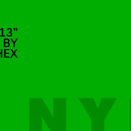
13”
 BY
HEX