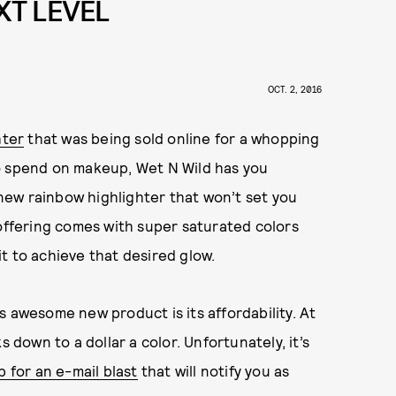
XT LEVEL
OCT. 2, 2016
hter
that was being sold online for a whopping
o spend on makeup, Wet N Wild has you
ew rainbow highlighter that won’t set you
 offering comes with super saturated colors
t to achieve that desired glow.
s awesome new product is its affordability. At
s down to a dollar a color. Unfortunately, it’s
p for an e-mail blast
that will notify you as