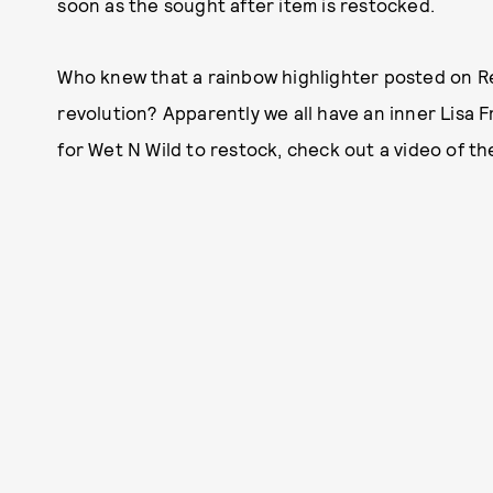
soon as the sought after item is restocked.
Who knew that a rainbow highlighter posted on R
revolution? Apparently we all have an inner Lisa 
for Wet N Wild to restock, check out a video of th