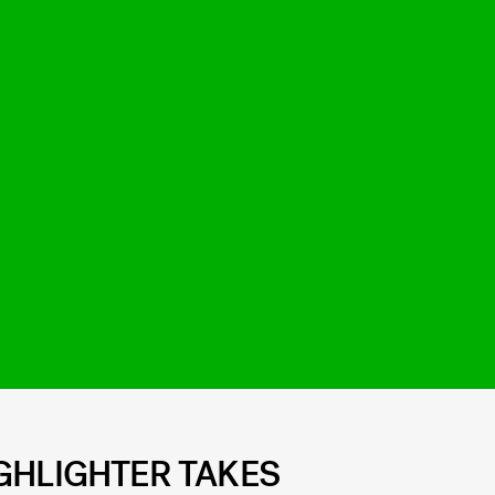
GHLIGHTER TAKES