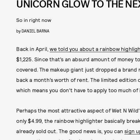
UNICORN GLOW TO THE NE
So in right now
by
DANIEL BARNA
Back in April,
we told you about a rainbow highlig
$1,225. Since that’s an absurd amount of money t
covered. The makeup giant just dropped a brand n
back a month’s worth of rent. The limited edition
which means you don't have to apply too much of i
Perhaps the most attractive aspect of Wet N Wild'
only $4.99, the rainbow highlighter basically break
already sold out. The good news is, you can
sign u