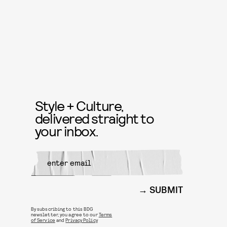
Style + Culture,
delivered straight to
your inbox.
SUBMIT
By subscribing to this BDG
newsletter, you agree to our
Terms
of Service
and
Privacy Policy