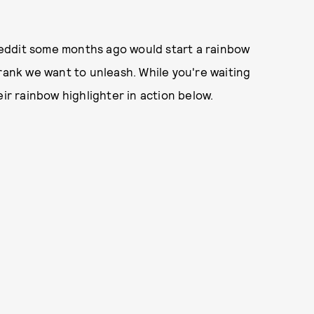
eddit some months ago would start a rainbow
Frank we want to unleash. While you're waiting
eir rainbow highlighter in action below.