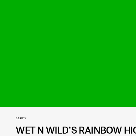
BEAUTY
WET N WILD’S RAINBOW HI