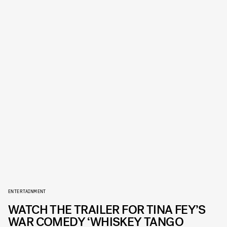
ENTERTAINMENT
WATCH THE TRAILER FOR TINA FEY’S
WAR COMEDY ‘WHISKEY TANGO