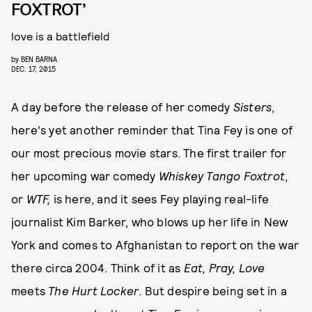
FOXTROT’
love is a battlefield
by
BEN BARNA
DEC. 17, 2015
A day before the release of her comedy
Sisters
,
here's yet another reminder that Tina Fey is one of
our most precious movie stars. The first trailer for
her upcoming war comedy
Whiskey Tango Foxtrot
,
or
WTF,
is here, and it
sees Fey playing real-life
journalist Kim Barker, who blows up her life in New
York and comes to Afghanistan to report on the war
there circa 2004. Think of it as
Eat, Pray, Love
meets
The Hurt Locker
. But despire being set in a