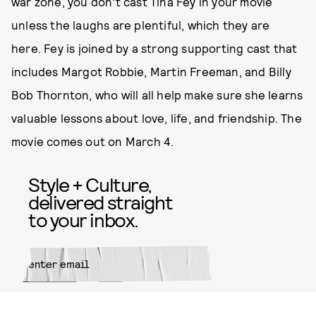
war zone, you don't cast Tina Fey in your movie
unless the laughs are plentiful, which they are
here. Fey is joined by a strong supporting cast that
includes Margot Robbie, Martin Freeman, and Billy
Bob Thornton, who will all help make sure she learns
valuable lessons about love, life, and friendship. The
movie comes out on March 4.
Style + Culture,
delivered straight
to your inbox.
SUBMIT