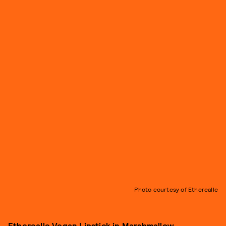
Photo courtesy of Etherealle
Etherealle Vegan Lipstick in Marshmallow