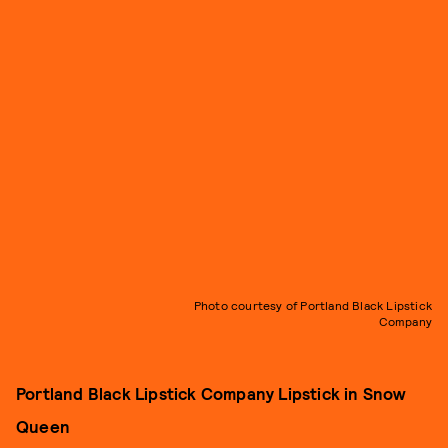
Photo courtesy of Portland Black Lipstick
Company
Portland Black Lipstick Company Lipstick in Snow
Queen