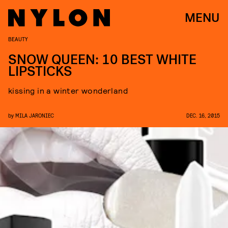
MENU
BEAUTY
SNOW QUEEN: 10 BEST WHITE
LIPSTICKS
kissing in a winter wonderland
by
MILA JARONIEC
DEC. 16, 2015