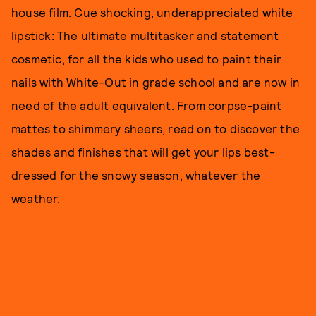
house film. Cue shocking, underappreciated white
lipstick: The ultimate multitasker and statement
cosmetic, for all the kids who used to paint their
nails with White-Out in grade school and are now in
need of the adult equivalent. From corpse-paint
mattes to shimmery sheers, read on to discover the
shades and finishes that will get your lips best-
dressed for the snowy season, whatever the
weather.