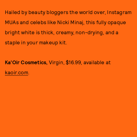
Hailed by beauty bloggers the world over, Instagram
MUAs and celebs like Nicki Minaj, this fully opaque
bright white is thick, creamy, non-drying, and a
staple in your makeup kit.
Ka'Oir Cosmetics,
Virgin, $16.99, available at
kaoir.com
.