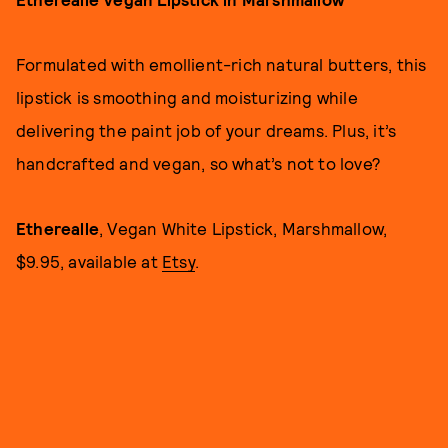
Formulated with emollient-rich natural butters, this
lipstick is smoothing and moisturizing while
delivering the paint job of your dreams. Plus, it’s
handcrafted and vegan, so what’s not to love?
Etherealle
, Vegan White Lipstick, Marshmallow,
$9.95, available at
Etsy
.