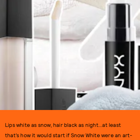
Lips white as snow, hair black as night...at least
that’s how it would start if Snow White were an art-