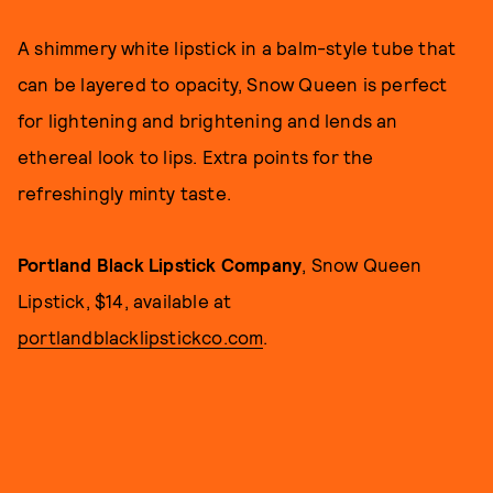
A shimmery white lipstick in a balm-style tube that
can be layered to opacity, Snow Queen is perfect
for lightening and brightening and lends an
ethereal look to lips. Extra points for the
refreshingly minty taste.
Portland Black Lipstick Company
, Snow Queen
Lipstick, $14, available at
portlandblacklipstickco.com
.