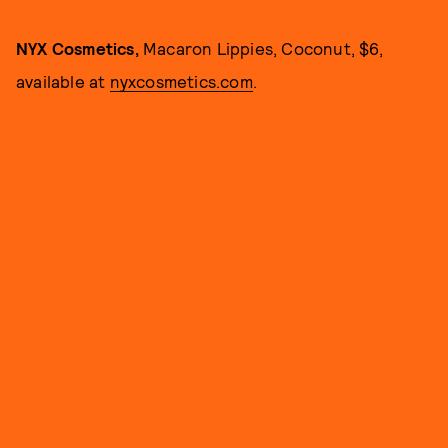
NYX Cosmetics,
Macaron Lippies, Coconut, $6,
available at
nyxcosmetics.com
.