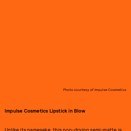
Photo courtesy of Impulse Cosmetics
Impulse Cosmetics Lipstick in Blow
Unlike its namesake, this non-drying semi-matte is