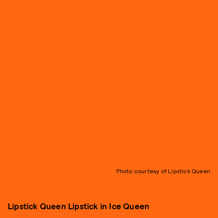
Photo courtesy of Lipstick Queen
Lipstick Queen Lipstick in Ice Queen