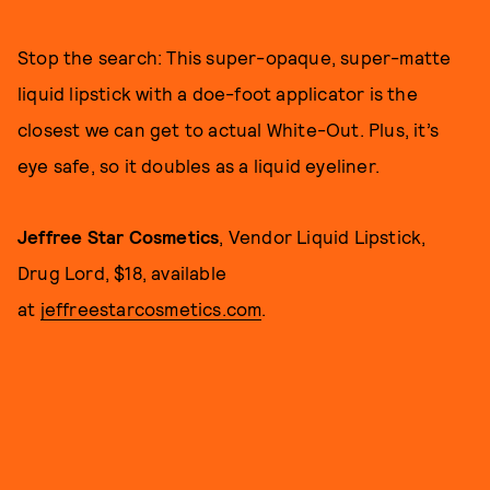
Stop the search: This super-opaque, super-matte
liquid lipstick with a doe-foot applicator is the
closest we can get to actual White-Out. Plus, it’s
eye safe, so it doubles as a liquid eyeliner.
Jeffree Star Cosmetics
, Vendor Liquid Lipstick,
Drug Lord, $18, available
at
jeffreestarcosmetics.com
.