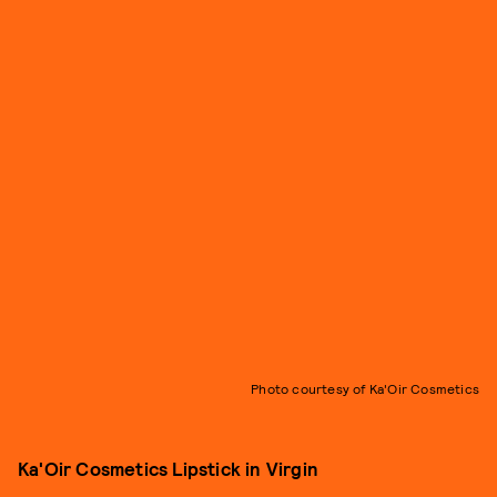
Photo courtesy of Ka'Oir Cosmetics
Ka'Oir Cosmetics Lipstick in Virgin