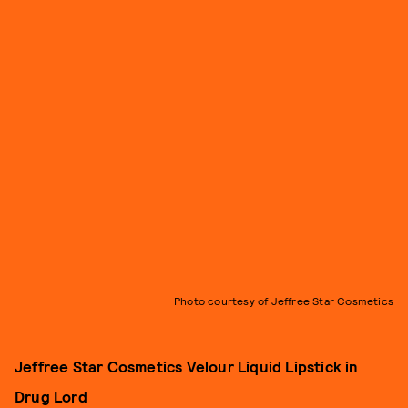
Photo courtesy of Jeffree Star Cosmetics
Jeffree Star Cosmetics Velour Liquid Lipstick in
Drug Lord