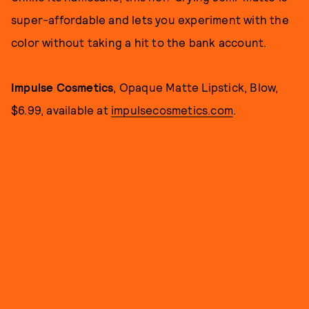
super-affordable and lets you experiment with the
color without taking a hit to the bank account.
Impulse Cosmetics
, Opaque Matte Lipstick, Blow,
$6.99, available at
impulsecosmetics.com
.