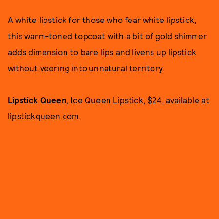
A white lipstick for those who fear white lipstick,
this warm-toned topcoat with a bit of gold shimmer
adds dimension to bare lips and livens up lipstick
without veering into unnatural territory.
Lipstick Queen
, Ice Queen Lipstick, $24, available at
lipstickqueen.com
.