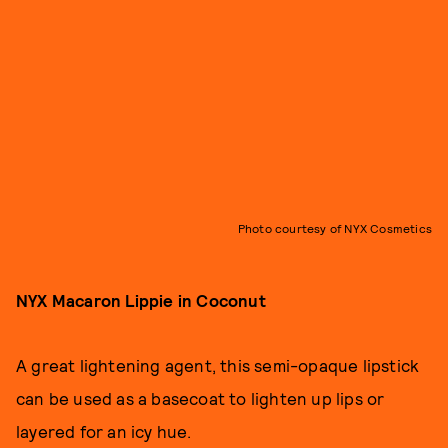
Photo courtesy of NYX Cosmetics
NYX Macaron Lippie in Coconut
A great lightening agent, this semi-opaque lipstick
can be used as a basecoat to lighten up lips or
layered for an icy hue.