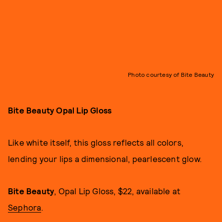
Photo courtesy of Bite Beauty
Bite Beauty Opal Lip Gloss
Like white itself, this gloss reflects all colors,
lending your lips a dimensional, pearlescent glow.
Bite Beauty
, Opal Lip Gloss, $22, available at
Sephora
.