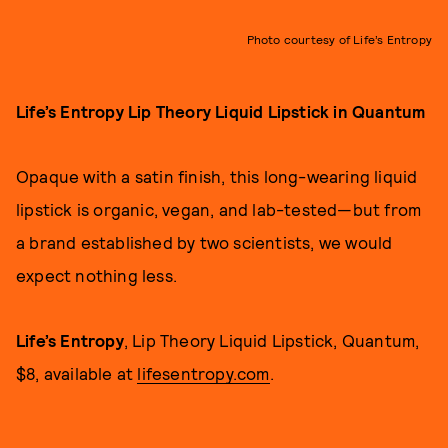
Photo courtesy of Life’s Entropy
Life’s Entropy Lip Theory Liquid Lipstick in Quantum
Opaque with a satin finish, this long-wearing liquid
lipstick is organic, vegan, and lab-tested—but from
a brand established by two scientists, we would
expect nothing less.
Life’s Entropy
, Lip Theory Liquid Lipstick, Quantum,
$8, available at
lifesentropy.com
.