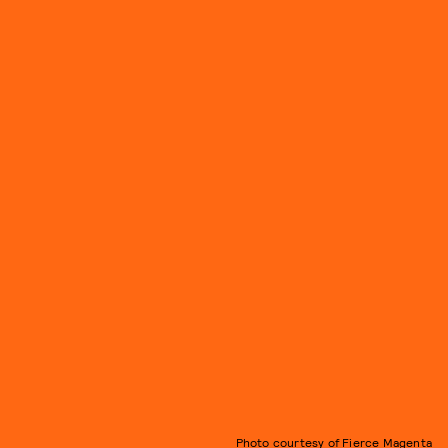
Photo courtesy of Fierce Magenta