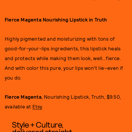
Fierce Magenta Nourishing Lipstick in Truth
Highly pigmented and moisturizing with tons of
good-for-your-lips ingredients, this lipstick heals
and protects while making them look, well…fierce.
And with color this pure, your lips won’t lie–even if
you do.
Fierce Magenta
, Nourishing Lipstick, Truth, $9.50,
available at
Etsy
.
Style + Culture,
delivered straight