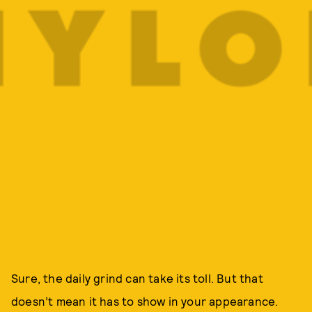
Sure, the daily grind can take its toll. But that
doesn’t mean it has to show in your appearance.