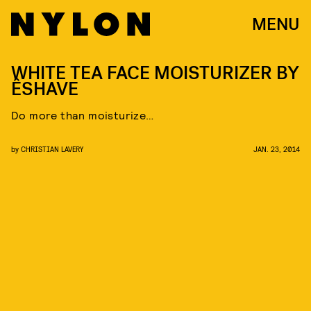
MENU
WHITE TEA FACE MOISTURIZER BY
ÊSHAVE
Do more than moisturize…
by
CHRISTIAN LAVERY
JAN. 23, 2014