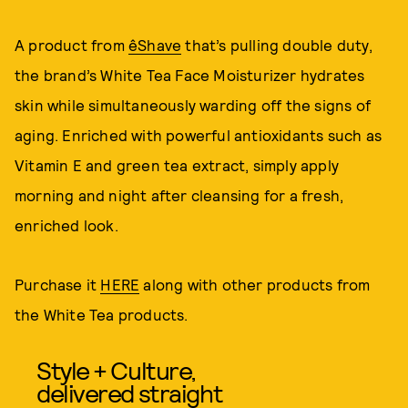
A product from
êShave
that’s pulling double duty,
the brand’s White Tea Face Moisturizer hydrates
skin while simultaneously warding off the signs of
aging. Enriched with powerful antioxidants such as
Vitamin E and green tea extract, simply apply
morning and night after cleansing for a fresh,
enriched look.
Purchase it
HERE
along with other products from
the White Tea products.
Style + Culture,
delivered straight