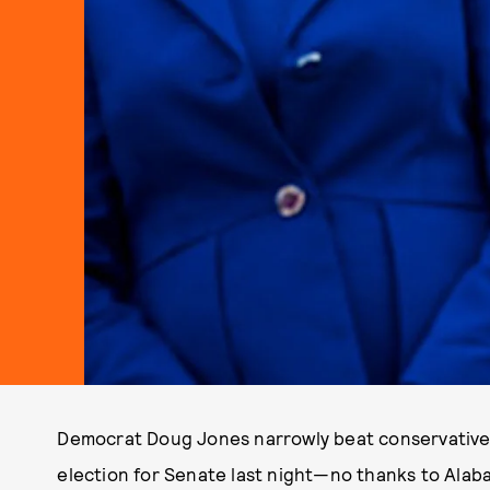
Democrat Doug Jones narrowly beat conservative
election for Senate last night—no thanks to Alab