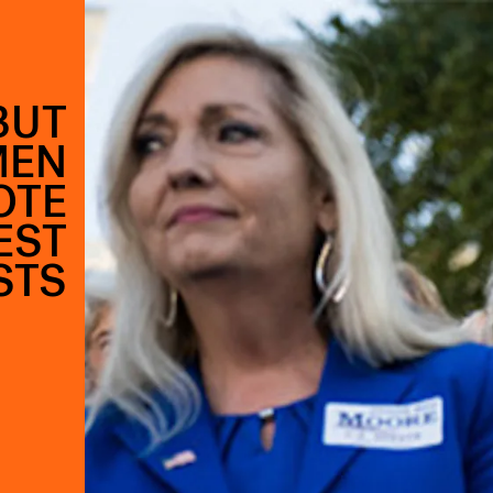
BUT
MEN
OTE
EST
STS