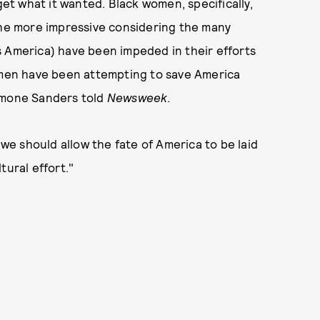
get what it wanted. Black women, specifically,
 the more impressive considering the many
s America) have been impeded in their efforts
women have been attempting to save America
Symone Sanders told
Newsweek
.
e should allow the fate of America to be laid
tural effort."