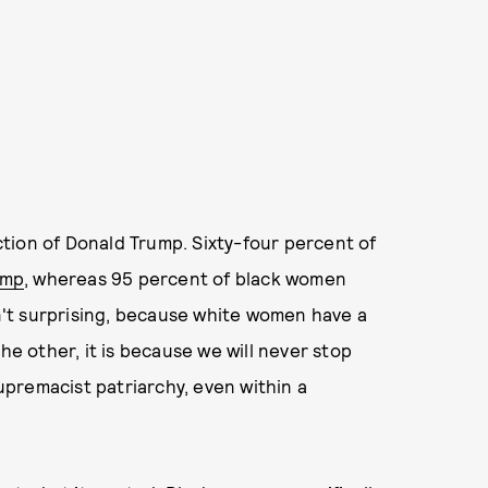
ection of Donald Trump. Sixty-four percent of
ump
, whereas 95 percent of black women
sn't surprising, because white women have a
the other, it is because we will never stop
supremacist patriarchy, even within a