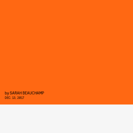
by
SARAH BEAUCHAMP
DEC. 13, 2017