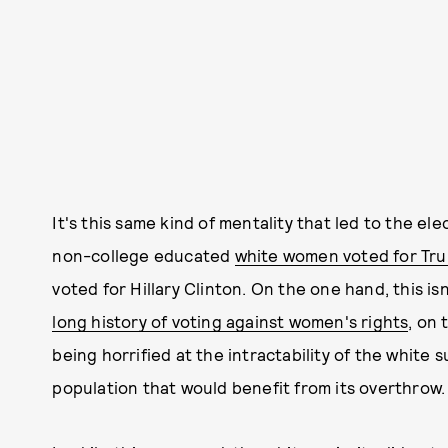
It's this same kind of mentality that led to the el
non-college educated
white women voted for Tr
voted for Hillary Clinton. On the one hand, this i
long history of voting against women's rights
, on 
being horrified at the intractability of the white 
population that would benefit from its overthrow.