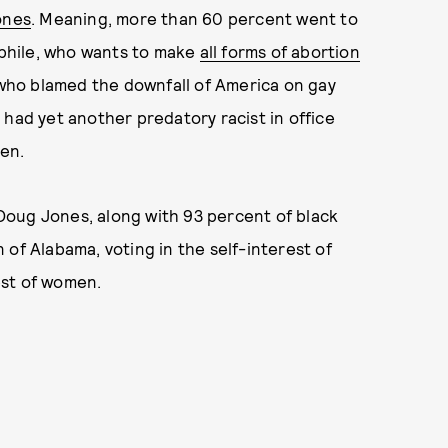
ones
. Meaning, more than 60 percent went to
dophile, who wants to make
all forms of abortion
 who blamed the downfall of America on gay
had yet another predatory racist in office
en.
Doug Jones, along with 93 percent of black
of Alabama, voting in the self-interest of
est of women.