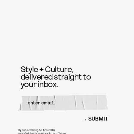
Style + Culture,
delivered straight to
your inbox.
SUBMIT
By subscribing to this BDG
newsletter, you agree to our
Terms