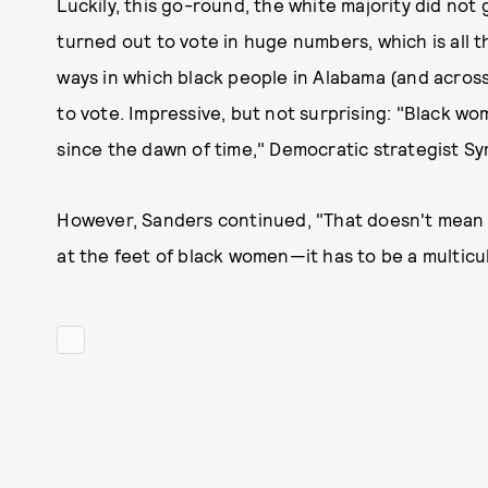
Luckily, this go-round, the white majority did not 
turned out to vote in huge numbers, which is all
ways in which black people in Alabama (and acros
to vote. Impressive, but not surprising: "Black 
since the dawn of time," Democratic strategist 
However, Sanders continued, "That doesn't mean w
at the feet of black women—it has to be a multicul