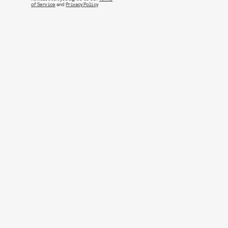
of Service
and
Privacy Policy