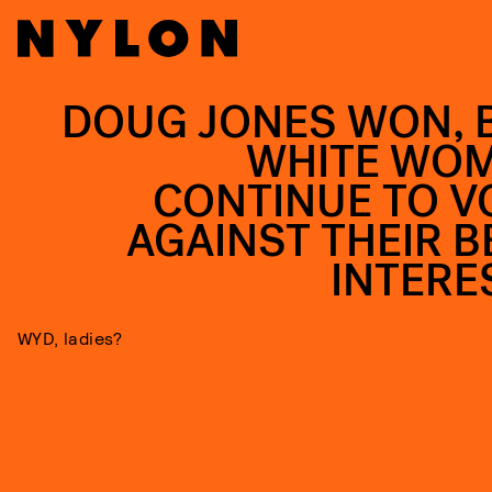
DOUG JONES WON, 
WHITE WO
CONTINUE TO V
AGAINST THEIR B
INTERE
WYD, ladies?