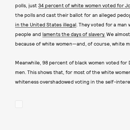
polls, just
34 percent of white women voted for J
the polls and cast their ballot for an alleged pe
in the United States illegal
. They voted for a man
people and
laments the days of slavery.
We almost 
because of white women—and, of course, white m
Meanwhile, 98 percent of black women voted for 
men. This shows that, for most of the white women 
whiteness overshadowed voting in the self-inter