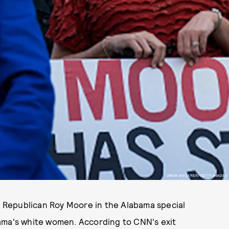
DREW ANGERER/GETTY IMAGES
 Republican Roy Moore in the Alabama special
ama's white women. According to CNN's exit