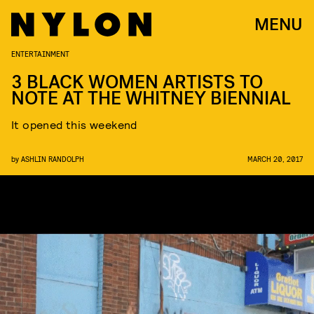
MENU
ENTERTAINMENT
3 BLACK WOMEN ARTISTS TO
NOTE AT THE WHITNEY BIENNIAL
It opened this weekend
by
ASHLIN RANDOLPH
MARCH 20, 2017