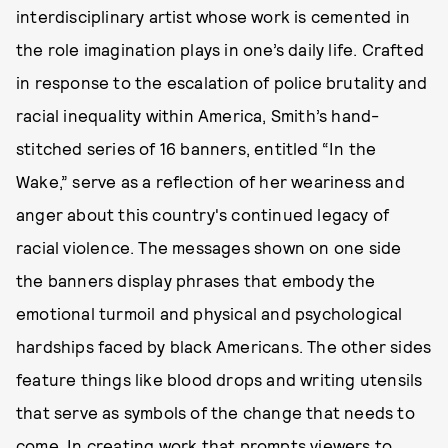
interdisciplinary artist whose work is cemented in
the role imagination plays in one’s daily life. Crafted
in response to the escalation of police brutality and
racial inequality within America, Smith’s hand-
stitched series of 16 banners, entitled “In the
Wake,” serve as a reflection of her weariness and
anger about this country's continued legacy of
racial violence. The messages shown on one side
the banners display phrases that embody the
emotional turmoil and physical and psychological
hardships faced by black Americans. The other sides
feature things like blood drops and writing utensils
that serve as symbols of the change that needs to
come. In creating work that prompts viewers to