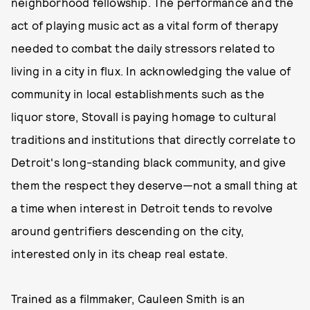
neighborhood fellowship. The performance and the
act of playing music act as a vital form of therapy
needed to combat the daily stressors related to
living in a city in flux. In acknowledging the value of
community in local establishments such as the
liquor store, Stovall is paying homage to cultural
traditions and institutions that directly correlate to
Detroit's long-standing black community, and give
them the respect they deserve—not a small thing at
a time when interest in Detroit tends to revolve
around gentrifiers descending on the city,
interested only in its cheap real estate.
Trained as a filmmaker, Cauleen Smith is an