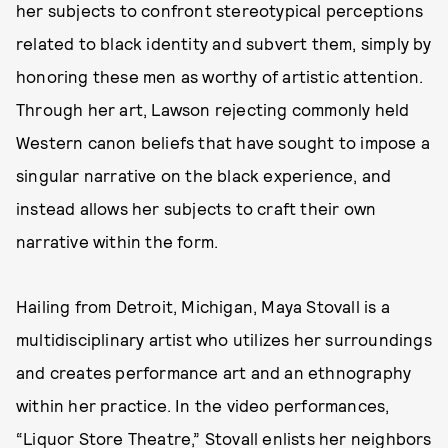
her subjects to confront stereotypical perceptions
related to black identity and subvert them, simply by
honoring these men as worthy of artistic attention.
Through her art, Lawson rejecting commonly held
Western canon beliefs that have sought to impose a
singular narrative on the black experience, and
instead allows her subjects to craft their own
narrative within the form.
Hailing from Detroit, Michigan, Maya Stovall is a
multidisciplinary artist who utilizes her surroundings
and creates performance art and an ethnography
within her practice. In the video performances,
“Liquor Store Theatre,” Stovall enlists her neighbors