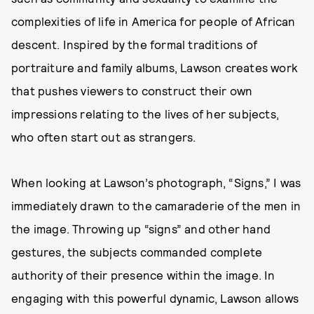
complexities of life in America for people of African
descent. Inspired by the formal traditions of
portraiture and family albums, Lawson creates work
that pushes viewers to construct their own
impressions relating to the lives of her subjects,
who often start out as strangers.
When looking at Lawson’s photograph, “Signs,” I was
immediately drawn to the camaraderie of the men in
the image. Throwing up “signs” and other hand
gestures, the subjects commanded complete
authority of their presence within the image. In
engaging with this powerful dynamic, Lawson allows