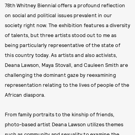
78th Whitney Biennial offers a profound reflection
on social and political issues prevalent in our
society right now. The exhibition features a diversity
of talents, but three artists stood out to me as
being particularly representative of the state of
this country today. As artists and also activists,
Deana Lawson, Maya Stovall, and Cauleen Smith are
challenging the dominant gaze by reexamining
representation relating to the lives of people of the
African diaspora.
From family portraits to the kinship of friends,
photo-based artist Deana Lawson utilizes themes
such as community and sexuality to examine the