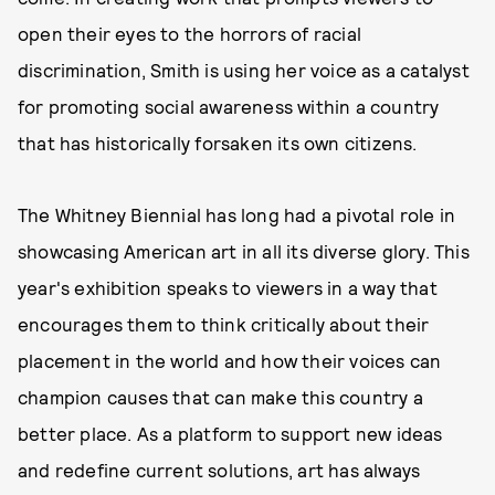
open their eyes to the horrors of racial
discrimination, Smith is using her voice as a catalyst
for promoting social awareness within a country
that has historically forsaken its own citizens.
The Whitney Biennial has long had a pivotal role in
showcasing American art in all its diverse glory. This
year's exhibition speaks to viewers in a way that
encourages them to think critically about their
placement in the world and how their voices can
champion causes that can make this country a
better place. As a platform to support new ideas
and redefine current solutions, art has always