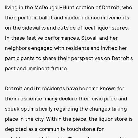
living in the McDougall-Hunt section of Detroit, who
then perform ballet and modern dance movements
on the sidewalks and outside of local liquor stores.
In these festive performances, Stovall and her
neighbors engaged with residents and invited her
participants to share their perspectives on Detroit’s
past and imminent future.
Detroit and its residents have become known for
their resilience; many declare their civic pride and
speak optimistically regarding the changes taking
place in the city. Within the piece, the liquor store is
depicted as a community touchstone for