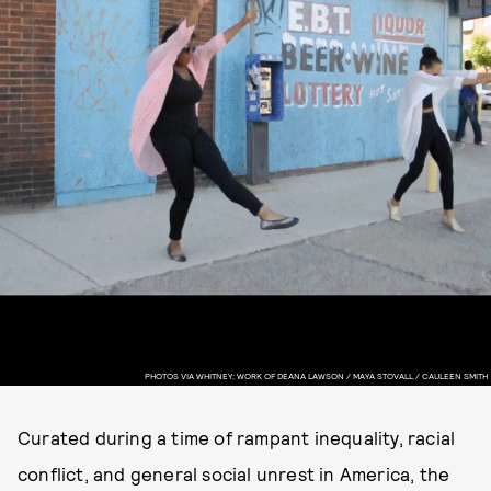
PHOTOS VIA WHITNEY; WORK OF DEANA LAWSON / MAYA STOVALL / CAULEEN SMITH
Curated during a time of rampant inequality, racial
conflict, and general social unrest in America, the