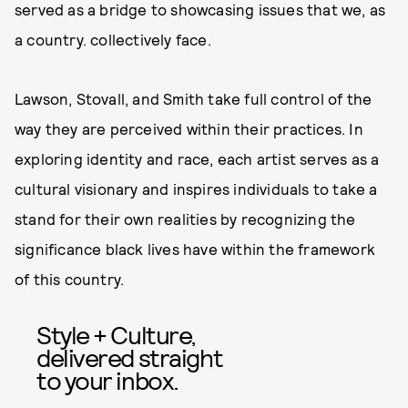
served as a bridge to showcasing issues that we, as
a country. collectively face.
Lawson, Stovall, and Smith take full control of the
way they are perceived within their practices. In
exploring identity and race, each artist serves as a
cultural visionary and inspires individuals to take a
stand for their own realities by recognizing the
significance black lives have within the framework
of this country.
Style + Culture,
delivered straight
to your inbox.