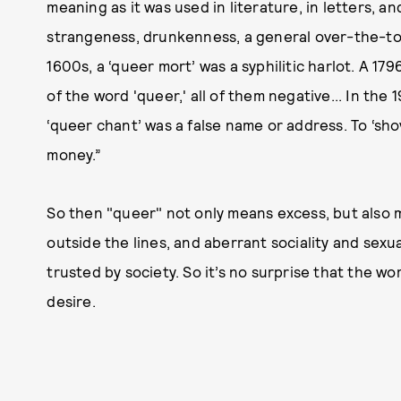
meaning as it was used in literature, in letters, 
strangeness, drunkenness, a general over-the-top
1600s, a ‘queer mort’ was a syphilitic harlot. A 179
of the word 'queer,' all of them negative... In the 
‘queer chant’ was a false name or address. To ‘sh
money.”
So then "queer" not only means excess, but also m
outside the lines, and aberrant sociality and sexua
trusted by society. So it’s no surprise that the w
desire.