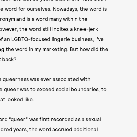
he word for ourselves. Nowadays, the word is
ronym and is a word many within the
owever, the word still incites a knee-jerk
f an LGBTQ-focused lingerie business, I’ve
ng the word in my marketing. But how did the
t back?
e queerness was ever associated with
be queer was to exceed social boundaries, to
at looked like.
ord “queer” was first recorded as a sexual
dred years, the word accrued additional