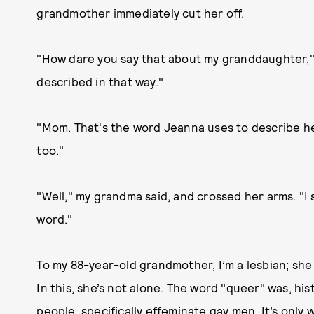
grandmother immediately cut her off.
"How dare you say that about my granddaughter," s
described in that way."
"Mom. That's the word Jeanna uses to describe hers
too."
"Well," my grandma said, and crossed her arms. "I s
word."
To my 88-year-old grandmother, I’m a lesbian; she 
In this, she’s not alone. The word "queer" was, his
people, specifically effeminate gay men. It’s only 