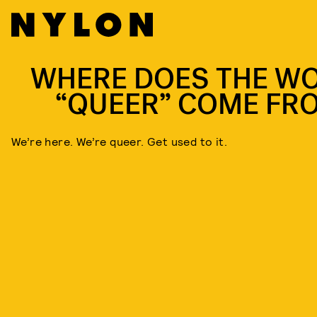
WHERE DOES THE W
“QUEER” COME FR
We’re here. We’re queer. Get used to it.