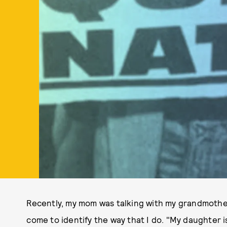
Recently, my mom was talking with my grandmothe
come to identify the way that I do. "My daughter i