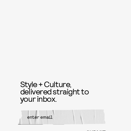
Style + Culture,
delivered straight to
your inbox.