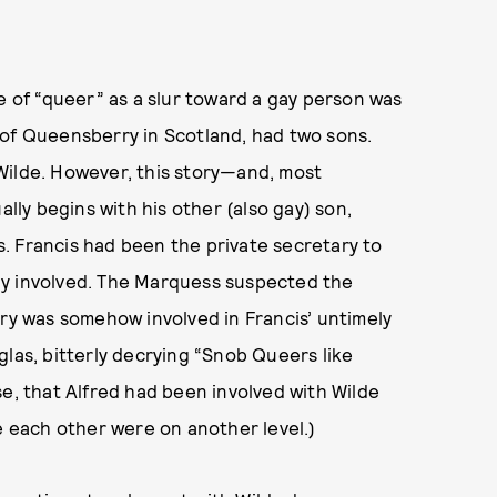
e of “queer” as a slur toward a gay person was
 of Queensberry in Scotland, had two sons.
Wilde. However, this story—and, most
ly begins with his other (also gay) son,
. Francis had been the private secretary to
ly involved. The Marquess suspected the
rry was somehow involved in Francis’ untimely
glas, bitterly decrying “Snob Queers like
se, that Alfred had been involved with Wilde
 each other were on another level.)