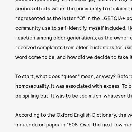
serious efforts within the community to reclaim t
represented as the letter “Q” in the LGBTQIA+ ac
community use to self-identify, myself included. H
reaction among older generations; as the owner o
received complaints from older customers for usi
word come to be, and how did we decide to take i
To start, what does “queer” mean, anyway? Befor
homosexuality, it was associated with excess. To 
be spilling out. It was to be too much, whatever th
According to the Oxford English Dictionary, the w
innuendo on paper in 1508. Over the next few hun