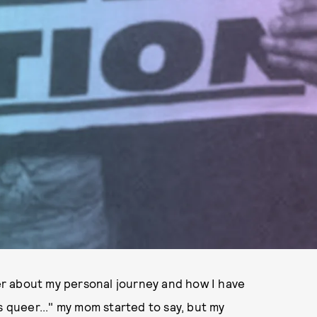
r about my personal journey and how I have
s queer..." my mom started to say, but my