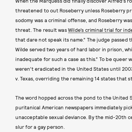
When the Marquess did finally discover Alfred’s 
threatened to out Roseberry unless Roseberry pr
sodomy was a criminal offense, and Roseberry was a
threat. The result was
Wilde’s criminal trial for in
that dare not speak its name.” The judge passed 
Wilde served two years of hard labor in prison, w
inadequate for such a case as this.” To be queer w
weren’t eradicated in the United States until 
v. Texas, overriding the remaining 14 states that s
The word hopped across the pond to the United St
puritanical American newspapers immediately picke
unacceptable sexual deviance. By the mid-20th c
slur for a gay person.