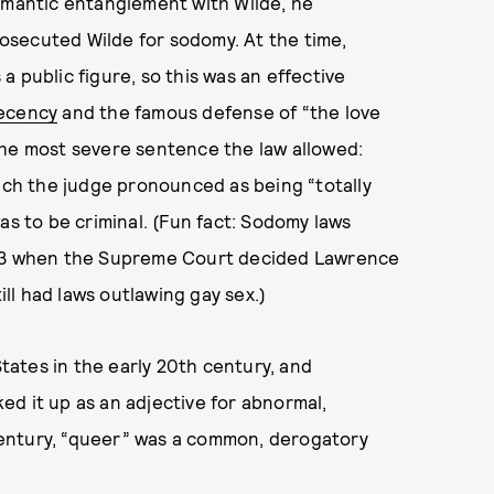
romantic entanglement with Wilde, he
osecuted Wilde for sodomy. At the time,
 public figure, so this was an effective
decency
and the famous defense of “the love
the most severe sentence the law allowed:
hich the judge pronounced as being “totally
as to be criminal. (Fun fact: Sodomy laws
2003 when the Supreme Court decided Lawrence
till had laws outlawing gay sex.)
ates in the early 20th century, and
d it up as an adjective for abnormal,
entury, “queer” was a common, derogatory