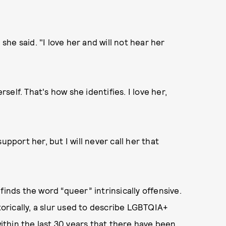
he said. "I love her and will not hear her
elf. That's how she identifies. I love her,
upport her, but I will never call her that
finds the word “queer” intrinsically offensive.
torically, a slur used to describe LGBTQIA+
within the last 30 years that there have been