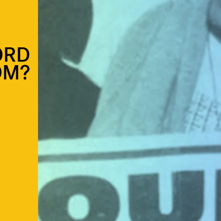
ORD
OM?