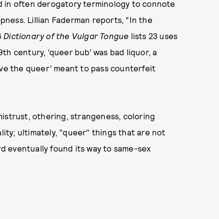
and in often derogatory terminology to connote
ness. Lillian Faderman reports, “In the
6
Dictionary of the Vulgar Tongue
lists 23 uses
19th century, ‘queer bub’ was bad liquor, a
ove the queer’ meant to pass counterfeit
istrust, othering, strangeness, coloring
lity; ultimately, "queer" things that are not
ord eventually found its way to same-sex