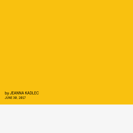
by
JEANNA KADLEC
JUNE 30, 2017