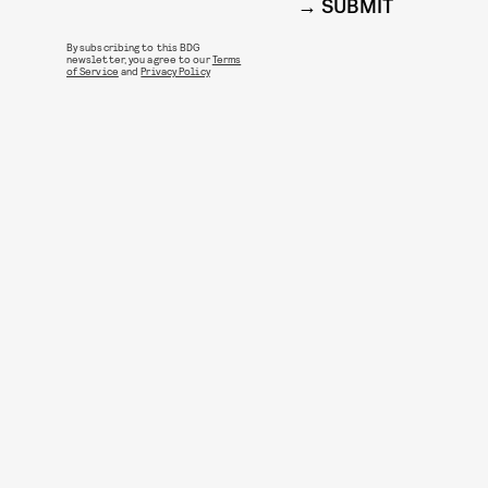
SUBMIT
By subscribing to this BDG
newsletter, you agree to our
Terms
of Service
and
Privacy Policy