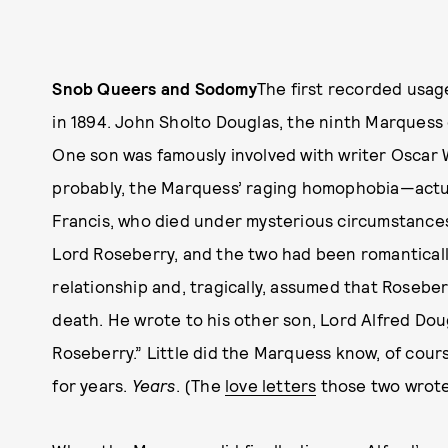
Snob Queers and Sodomy
The first recorded usag
in 1894. John Sholto Douglas, the ninth Marquess
One son was famously involved with writer Oscar 
probably, the Marquess’ raging homophobia—actual
Francis, who died under mysterious circumstances
Lord Roseberry, and the two had been romantical
relationship and, tragically, assumed that Rosebe
death. He wrote to his other son, Lord Alfred Dou
Roseberry.” Little did the Marquess know, of cour
for years.
Years
. (The
love letters
those two wrote