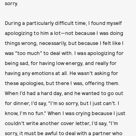
sorry.
During a particularly difficult time, I found myself
apologizing to him a lot—not because I was doing
things wrong, necessarily, but because I felt like I
was “too much” to deal with. I was apologizing for
being sad, for having low energy, and really for
having any emotions at all. He wasn’t asking for
these apologies, but there I was, offering them.
When I’d had a hard day, and he wanted to go out
for dinner, I’d say, “I’m so sorry, but I just can’t. I
know, I’m no fun.” When I was crying because I just
couldn’t write another cover letter, I’d say, “I’m
sorry, it must be awful to deal with a partner who