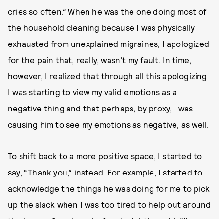
cries so often.” When he was the one doing most of
the household cleaning because I was physically
exhausted from unexplained migraines, I apologized
for the pain that, really, wasn’t my fault. In time,
however, I realized that through all this apologizing
I was starting to view my valid emotions as a
negative thing and that perhaps, by proxy, I was
causing him to see my emotions as negative, as well.
To shift back to a more positive space, I started to
say, “Thank you,” instead. For example, I started to
acknowledge the things he was doing for me to pick
up the slack when I was too tired to help out around