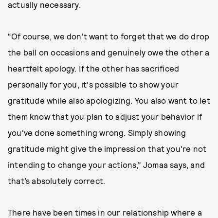
actually necessary.
“Of course, we don't want to forget that we do drop
the ball on occasions and genuinely owe the other a
heartfelt apology. If the other has sacrificed
personally for you, it's possible to show your
gratitude while also apologizing. You also want to let
them know that you plan to adjust your behavior if
you've done something wrong. Simply showing
gratitude might give the impression that you're not
intending to change your actions,” Jomaa says, and
that’s absolutely correct.
There have been times in our relationship where a