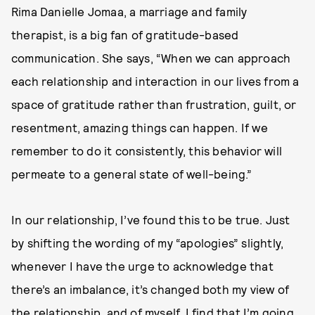
Rima Danielle Jomaa, a marriage and family
therapist, is a big fan of gratitude-based
communication. She says, “When we can approach
each relationship and interaction in our lives from a
space of gratitude rather than frustration, guilt, or
resentment, amazing things can happen. If we
remember to do it consistently, this behavior will
permeate to a general state of well-being.”
In our relationship, I’ve found this to be true. Just
by shifting the wording of my “apologies” slightly,
whenever I have the urge to acknowledge that
there’s an imbalance, it’s changed both my view of
the relationship, and of myself. I find that I’m going