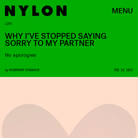
MENU
LIFE
WHY I’VE STOPPED SAYING
SORRY TO MY PARTNER
No apologies
by
ROSEMARY DONAHUE
FEB. 13, 2017