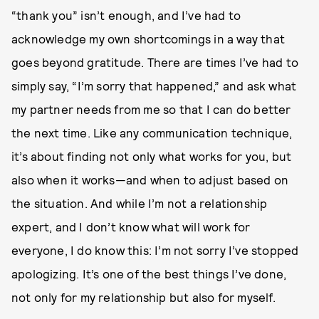
“thank you” isn’t enough, and I’ve had to
acknowledge my own shortcomings in a way that
goes beyond gratitude. There are times I’ve had to
simply say, “I’m sorry that happened,” and ask what
my partner needs from me so that I can do better
the next time. Like any communication technique,
it’s about finding not only what works for you, but
also when it works—and when to adjust based on
the situation. And while I’m not a relationship
expert, and I don’t know what will work for
everyone, I do know this: I’m not sorry I’ve stopped
apologizing. It’s one of the best things I’ve done,
not only for my relationship but also for myself.