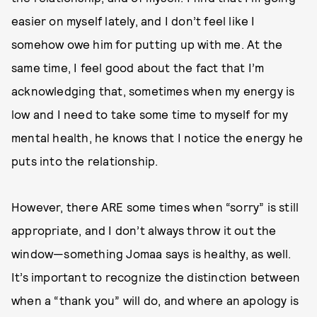
easier on myself lately, and I don’t feel like I
somehow owe him for putting up with me. At the
same time, I feel good about the fact that I’m
acknowledging that, sometimes when my energy is
low and I need to take some time to myself for my
mental health, he knows that I notice the energy he
puts into the relationship.
However, there ARE some times when “sorry” is still
appropriate, and I don’t always throw it out the
window—something Jomaa says is healthy, as well.
It’s important to recognize the distinction between
when a “thank you” will do, and where an apology is