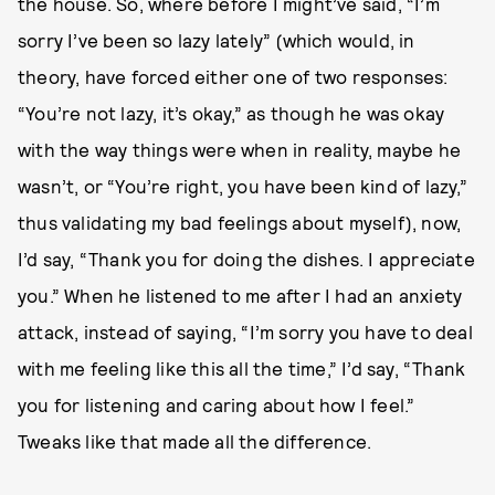
the house. So, where before I might’ve said, “I’m
sorry I’ve been so lazy lately” (which would, in
theory, have forced either one of two responses:
“You’re not lazy, it’s okay,” as though he was okay
with the way things were when in reality, maybe he
wasn’t, or “You’re right, you have been kind of lazy,”
thus validating my bad feelings about myself), now,
I’d say, “Thank you for doing the dishes. I appreciate
you.” When he listened to me after I had an anxiety
attack, instead of saying, “I’m sorry you have to deal
with me feeling like this all the time,” I’d say, “Thank
you for listening and caring about how I feel.”
Tweaks like that made all the difference.