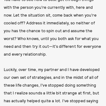
with the person you’re currently with, here and
now. Let the situation sit, come back when you’re
cooled off? Address it immediately, so neither of
you has the chance to spin out and assume the
worst? Who knows, until you both ask for what you
need and then try it out—it’s different for everyone
and every relationship.
Luckily, over time, my partner and I have developed
our own set of strategies, and in the midst of all of
these life changes, I’ve stopped doing something
that I realize sounds a little bit strange at first, but
has actually helped quite a lot. I’ve stopped saying