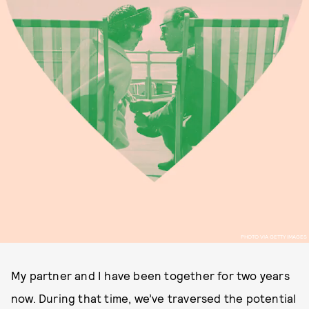
PHOTO VIA GETTY IMAGES
My partner and I have been together for two years
now. During that time, we’ve traversed the potential