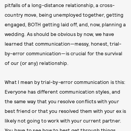
pitfalls of a long-distance relationship, a cross-
country move, being unemployed together, getting
engaged, BOTH getting laid off, and, now, planning a
wedding. As should be obvious by now, we have
learned that communication—messy, honest, trial-
by-error communication—is crucial for the survival
of our (or any) relationship.
What I mean by trial-by-error communication is this:
Everyone has different communication styles, and
the same way that you resolve conflicts with your
best friend or that you resolved them with your ex is
likely not going to work with your current partner.
You have to see how to best get through things