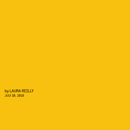
by
LAURA REILLY
JULY 10, 2018