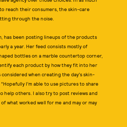
to reach their consumers, the skin-care
tting through the noise.
, has been posting lineups of the products
arly a year. Her feed consists mostly of
shaped bottles on a marble countertop corner,
ntify each product by how they fit into her
 considered when creating the day’s skin-
 “Hopefully I’m able to use pictures to share
 help others. I also try to post reviews and
 of what worked well for me and may or may