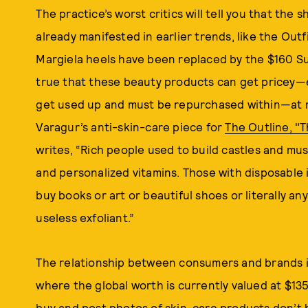
The practice’s worst critics will tell you that the 
already manifested in earlier trends, like the Ou
Margiela heels have been replaced by the $160 Su
true that these beauty products can get pricey—
get used up and must be repurchased within—at m
Varagur’s anti-skin-care piece for
The Outline, "
writes, “Rich people used to build castles and m
and personalized vitamins. Those with disposable 
buy books or art or beautiful shoes or literally a
useless exfoliant.”
The relationship between consumers and brands i
where the global worth is currently valued at $135
buy and post photos of skin-care products don’t 