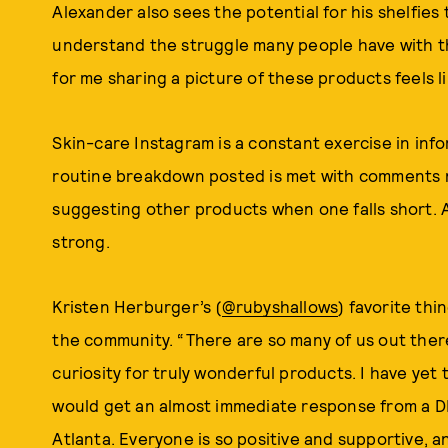
Alexander also sees the potential for his shelfies t
understand the struggle many people have with the
for me sharing a picture of these products feels lik
Skin-care Instagram is a constant exercise in inf
routine breakdown posted is met with comments no
suggesting other products when one falls short. 
strong.
Kristen Herburger’s (
@rubyshallows
) favorite thi
the community. “There are so many of us out there
curiosity for truly wonderful products. I have yet
would get an almost immediate response from a DM s
Atlanta. Everyone is so positive and supportive, a