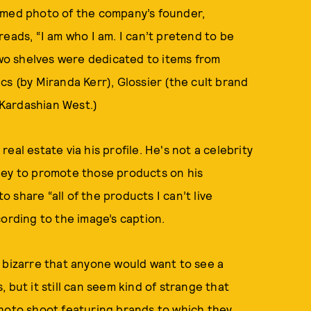
amed photo of the company’s founder,
eads, “I am who I am. I can’t pretend to be
o shelves were dedicated to items from
cs (by Miranda Kerr), Glossier (the cult brand
Kardashian West.)
 real estate via his profile. He's not a celebrity
ney to promote those products on his
share “all of the products I can’t live
cording to the image’s caption.
 bizarre that anyone would want to see a
 but it still can seem kind of strange that
photo shoot featuring brands to which they