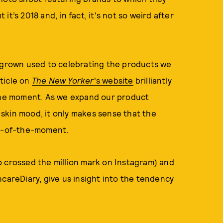
t’s 2018 and, in fact, it's not so weird after
e grown used to celebrating the products we
rticle on
The New Yorker
's website
brilliantly
 the moment. As we expand our product
skin mood, it only makes sense that the
am-of-the-moment.
o crossed the million mark on Instagram) and
ncareDiary, give us insight into the tendency