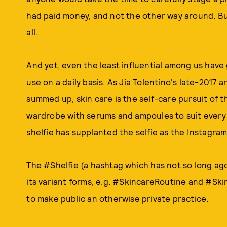
had paid money, and not the other way around. But i
all.
And yet, even the least influential among us hav
use on a daily basis. As Jia Tolentino's late-2017 a
summed up, skin care is the self-care pursuit of
wardrobe with serums and ampoules to suit every 
shelfie has supplanted the selfie as the Instagr
The #Shelfie (a hashtag which has not so long ag
its variant forms, e.g. #SkincareRoutine and #Ski
to make public an otherwise private practice.