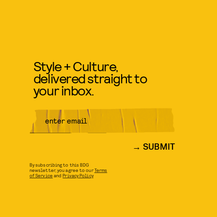
Style + Culture,
delivered straight to
your inbox.
SUBMIT
By subscribing to this BDG
newsletter, you agree to our
Terms
of Service
and
Privacy Policy