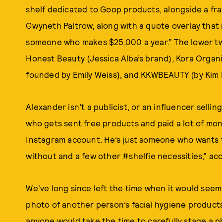
shelf dedicated to Goop products, alongside a fr
Gwyneth Paltrow, along with a quote overlay that r
someone who makes $25,000 a year.” The lower tw
Honest Beauty (Jessica Alba’s brand), Kora Organi
founded by Emily Weiss), and KKWBEAUTY (by Kim 
Alexander isn’t a publicist, or an influencer selling
who gets sent free products and paid a lot of mo
Instagram account. He’s just someone who wants to 
without and a few other #shelfie necessities,” ac
We've long since left the time when it would seem
photo of another person’s facial hygiene products,
anyone would take the time to carefully stage a 