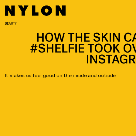
BEAUTY
HOW THE SKIN C
#SHELFIE TOOK O
INSTAG
It makes us feel good on the inside and outside