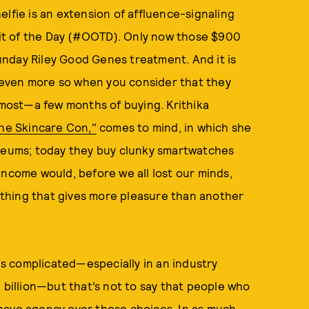
shelfie is an extension of affluence-signaling
tfit of the Day (#OOTD). Only now those $900
nday Riley Good Genes treatment. And it is
even more so when you consider that they
ost—a few months of buying. Krithika
The Skincare Con,"
comes to mind, in which she
useums; today they buy clunky smartwatches
income would, before we all lost our minds,
nything that gives more pleasure than another
s complicated—especially in an industry
 billion—but that’s not to say that people who
have agency over those choices. In as much