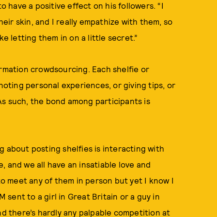
o have a positive effect on his followers. “I
ir skin, and I really empathize with them, so
e letting them in on a little secret.”
ormation crowdsourcing. Each shelfie or
ting personal experiences, or giving tips, or
As such, the bond among participants is
ng about posting shelfies is interacting with
, and we all have an insatiable love and
 to meet any of them in person but yet I know I
ent to a girl in Great Britain or a guy in
nd there’s hardly any palpable competition at