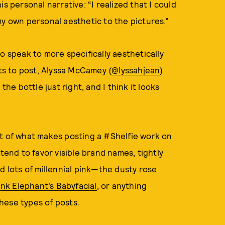
s personal narrative: “I realized that I could
my own personal aesthetic to the pictures.”
o speak to more specifically aesthetically
s to post, Alyssa McCamey (
@lyssahjean
)
the bottle just right, and I think it looks
rt of what makes posting a #Shelfie work on
tend to favor visible brand names, tightly
d lots of millennial pink—the dusty rose
nk Elephant’s Babyfacial
, or anything
these types of posts.