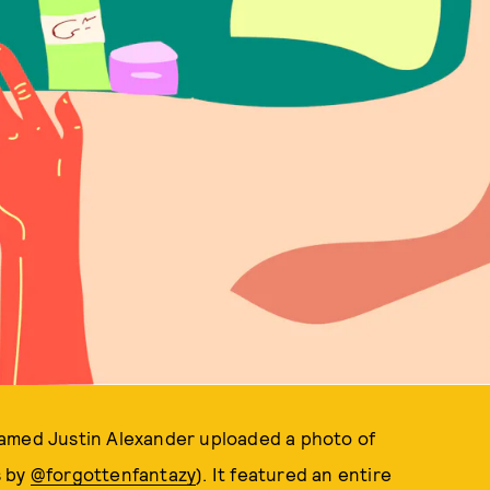
named Justin Alexander uploaded a photo of
s by
@forgottenfantazy
). It featured an entire