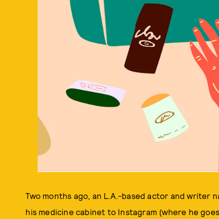
Two months ago, an L.A.-based actor and writer 
his medicine cabinet to Instagram (where he goe