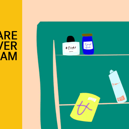
ARE
VER
RAM