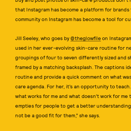
that Instagram has become a platform for brands 
community on Instagram has become a tool for cu
Jill Seeley, who goes by
@theglowfile
on Instagram
used in her ever-evolving skin-care routine for ne
groupings of four to seven differently sized and 
framed by a matching backsplash. The captions ide
routine and provide a quick comment on what was
care agenda. For her, it’s an opportunity to teach.
what works for me and what doesn’t work for me to
empties for people to get a better understanding
not be a good fit for them,” she says.