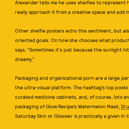
Alexander tells me he uses shelfies to represent hi
really approach it from a creative space and add 
Other shelfie posters echo this sentiment, but als
oriented goals. On how she chooses what product
says, “Sometimes it's just because the sunlight hit 
dreamy.”
Packaging and organizational porn are a large pa
the ultra-visual platform. The hashtag’s top posts 
curated medicine cabinets, and, of course, lots an
packaging of Glow Recipe’s Watermelon Mask,
Dru
Saturday Skin or Glossier is practically a given in 