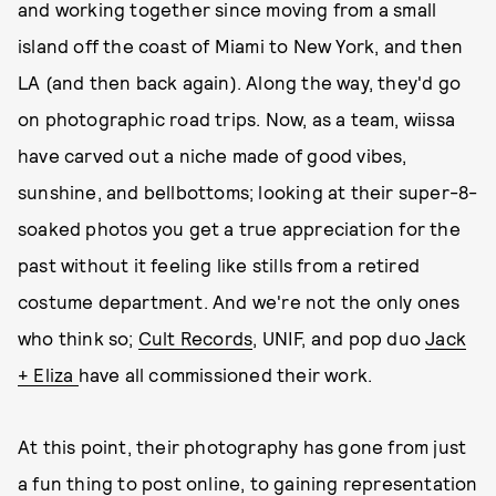
and working together since moving from a small
island off the coast of Miami to New York, and then
LA (and then back again). Along the way, they'd go
on photographic road trips. Now, as a team, wiissa
have carved out a niche made of good vibes,
sunshine, and bellbottoms; looking at their super-8-
soaked photos you get a true appreciation for the
past without it feeling like stills from a retired
costume department. And we're not the only ones
who think so;
Cult Records
, UNIF, and pop duo
Jack
+ Eliza
have all commissioned their work.
At this point, their photography has gone from just
a fun thing to post online, to gaining representation