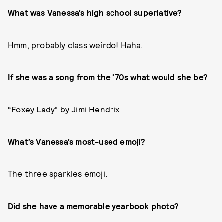
What was Vanessa’s high school superlative?
Hmm, probably class weirdo! Haha.
If she was a song from the '70s what would she be?
“Foxey Lady" by Jimi Hendrix
What’s Vanessa’s most-used emoji?
The three sparkles emoji.
Did she have a memorable yearbook photo?