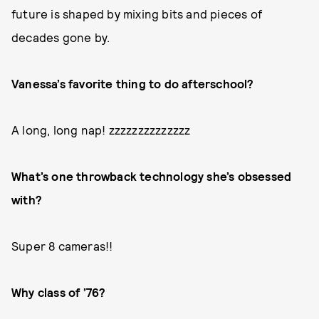
future is shaped by mixing bits and pieces of
decades gone by.
Vanessa’s favorite thing to do afterschool?
A long, long nap! zzzzzzzzzzzzzz
What’s one throwback technology she’s obsessed
with?
Super 8 cameras!!
Why class of ’76?