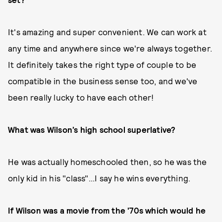
It's amazing and super convenient. We can work at
any time and anywhere since we're always together.
It definitely takes the right type of couple to be
compatible in the business sense too, and we've
been really lucky to have each other!
What was Wilson’s high school superlative?
He was actually homeschooled then, so he was the
only kid in his "class"...I say he wins everything.
If Wilson was a movie from the '70s which would he