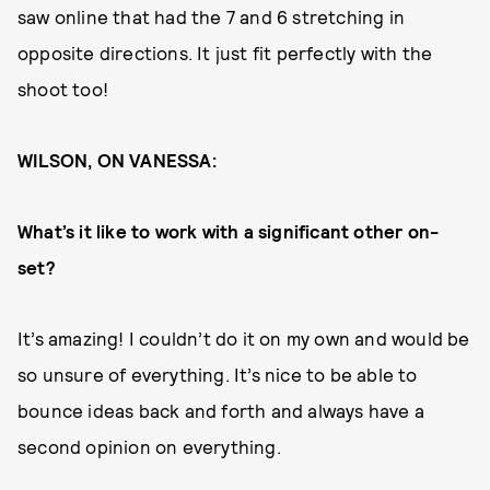
saw online that had the 7 and 6 stretching in
opposite directions. It just fit perfectly with the
shoot too!
WILSON, ON VANESSA:
What’s it like to work with a significant other on-
set?
It’s amazing! I couldn’t do it on my own and would be
so unsure of everything. It’s nice to be able to
bounce ideas back and forth and always have a
second opinion on everything.