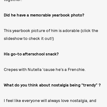
Did he have a memorable yearbook photo?
This yearbook picture of him is adorable (click the
slideshow to check it out!)
His go-to afterschool snack?
Crepes with Nutella 'cause he's a Frenchie.
What do you think about nostalgia being “trendy” ?
I feel like everyone will always love nostalgia, and