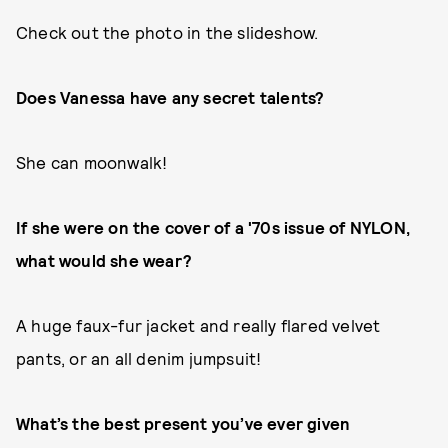
Check out the photo in the slideshow.
Does Vanessa have any secret talents?
She can moonwalk!
If she were on the cover of a '70s issue of NYLON,
what would she wear?
A huge faux-fur jacket and really flared velvet
pants, or an all denim jumpsuit!
What’s the best present you’ve ever given