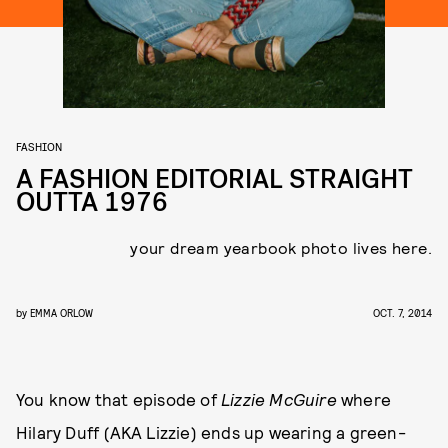
FASHION
A FASHION EDITORIAL STRAIGHT
OUTTA 1976
your dream yearbook photo lives here.
by
EMMA ORLOW
OCT. 7, 2014
You know that episode of
Lizzie McGuire
where
Hilary Duff (AKA Lizzie) ends up wearing a green-