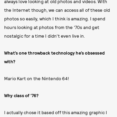
always love looking at old photos and videos. With
the Internet though, we can access all of these old
photos so easily, which I think is amazing. I spend
hours looking at photos from the '70s and get
nostalgic for a time I didn't even live in.
What’s one throwback technology he’s obsessed
with?
Mario Kart on the Nintendo 64!
Why class of ‘76?
I actually chose it based off this amazing graphic I