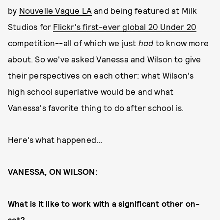
by
Nouvelle Vague LA
and being featured at Milk
Studios for
Flickr's first-ever global 20 Under 20
competition--all of which we just
had
to know more
about. So we've asked Vanessa and Wilson to give
their perspectives on each other: what Wilson's
high school superlative would be and what
Vanessa's favorite thing to do after school is.
Here's what happened...
VANESSA, ON WILSON:
What is it like to work with a significant other on-
set?