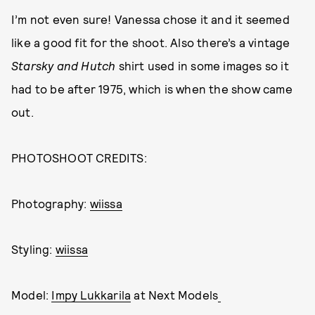
I’m not even sure! Vanessa chose it and it seemed
like a good fit for the shoot. Also there’s a vintage
Starsky and Hutch
shirt used in some images so it
had to be after 1975, which is when the show came
out.
PHOTOSHOOT CREDITS:
Photography:
wiissa
Styling:
wiissa
Model:
Impy Lukkarila
at Next Models