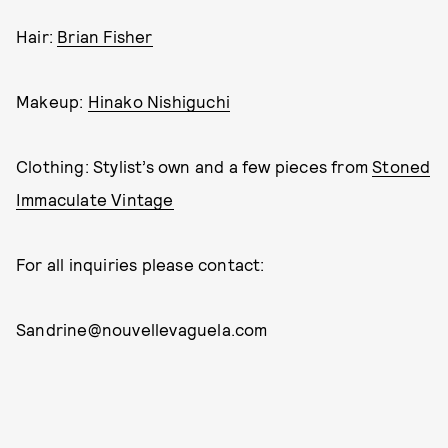
Hair:
Brian Fisher
Makeup:
Hinako Nishiguchi
Clothing: Stylist’s own and a few pieces from
Stoned
Immaculate Vintage
For all inquiries please contact:
Sandrine@nouvellevaguela.com