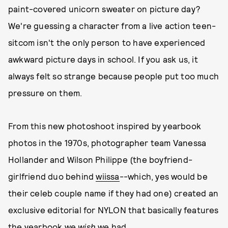
paint-covered unicorn sweater on picture day?
We're guessing a character from a live action teen-
sitcom isn't the only person to have experienced
awkward picture days in school. If you ask us, it
always felt so strange because people put too much
pressure on them.
From this new photoshoot inspired by yearbook
photos in the 1970s, photographer team Vanessa
Hollander and Wilson Philippe (the boyfriend-
girlfriend duo behind
wiissa
--which, yes would be
their celeb couple name if they had one) created an
exclusive editorial for NYLON that basically features
the yearbook we
wish
we had.