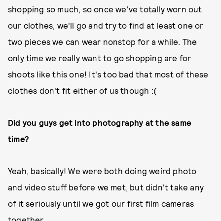
shopping so much, so once we've totally worn out
our clothes, we'll go and try to find at least one or
two pieces we can wear nonstop for a while. The
only time we really want to go shopping are for
shoots like this one! It's too bad that most of these
clothes don't fit either of us though :(
Did you guys get into photography at the same
time?
Yeah, basically! We were both doing weird photo
and video stuff before we met, but didn't take any
of it seriously until we got our first film cameras
together.