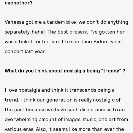
eachother?
Vanessa got me a tandem bike, we don’t do anything
separately, haha! The best present I’ve gotten her
was a ticket for her and I to see Jane Birkin live in
concert last year.
What do you think about nostalgia being “trendy” ?
I love nostalgia and think it transcends being a
trend. I think our generation is really nostalgic of
the past because we have such direct access to an
overwhelming amount of images, music, and art from
various eras. Also, it seems like more than ever the