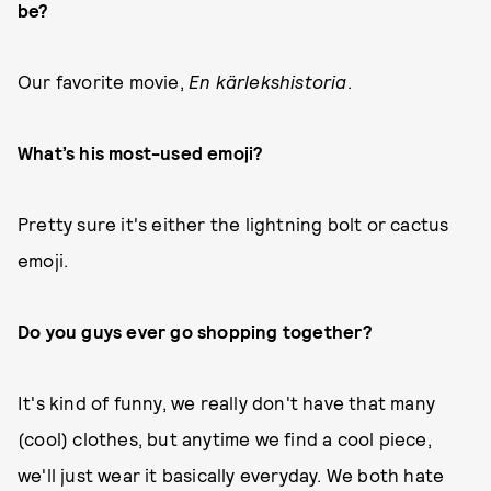
be?
Our favorite movie,
En kärlekshistoria
.
What’s his most-used emoji?
Pretty sure it's either the lightning bolt or cactus
emoji.
Do you guys ever go shopping together?
It's kind of funny, we really don't have that many
(cool) clothes, but anytime we find a cool piece,
we'll just wear it basically everyday. We both hate