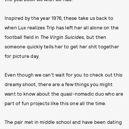
Inspired by the year 1976, these take us back to
when Lux realizes Trip has left her all alone on the
football field in
The Virgin Suicides,
but then
someone quickly tells her to get her shit together
for picture day.
Even though we can't wait for you to check out this
dreamy shoot, there are a few things you might
want to know about the quasi-nomadic duo who are
part of fun projects like this one all the time.
The pair met in middle school and have been dating