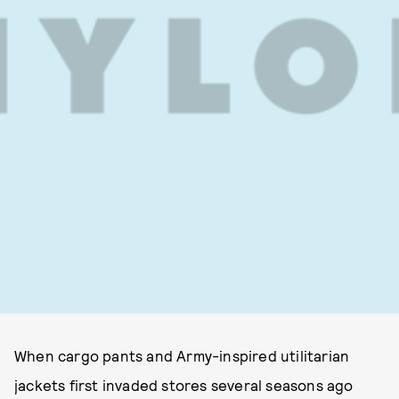
When cargo pants and Army-inspired utilitarian
jackets first invaded stores several seasons ago