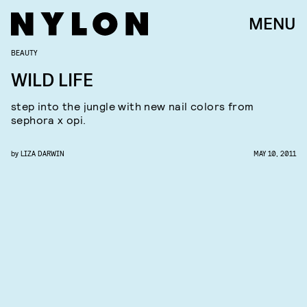
MENU
BEAUTY
WILD LIFE
step into the jungle with new nail colors from
sephora x opi.
by
LIZA DARWIN
MAY 10, 2011