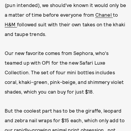
(pun intended), we should've known it would only be
a matter of time before everyone from
Chanel
to
H&M
followed suit with their own takes on the khaki
and taupe trends.
Our new favorite comes from Sephora, who's
teamed up with OPI for the new Safari Luxe
Collection. The set of four mini bottles includes
coral, khaki-green, pink-beige, and shimmery violet
shades, which you can buy for just $18.
But the coolest part has to be the giraffe, leopard
and zebra nail wraps for $15 each, which only add to
our rapidly-growing animal print obsession...not