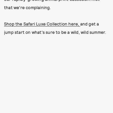
that we're complaining.
Shop the Safari Luxe Collection here,
and get a
jump start on what's sure to be a wild, wild summer.