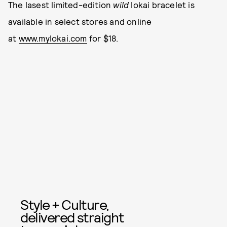
The lasest limited-edition
wild
lokai bracelet is
available in select stores and online
at
www.mylokai.com
for $18.
Style + Culture,
delivered straight