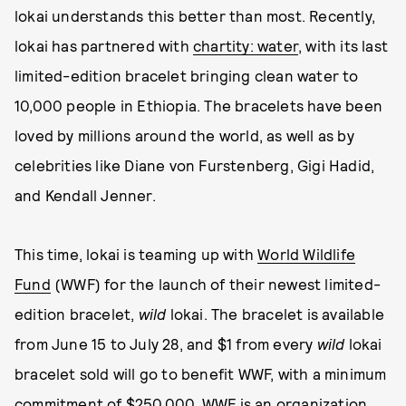
lokai understands this better than most. Recently,
lokai has partnered with
chartity: water
, with its last
limited-edition bracelet bringing clean water to
10,000 people in Ethiopia. The bracelets have been
loved by millions around the world, as well as by
celebrities like Diane von Furstenberg, Gigi Hadid,
and Kendall Jenner.
This time, lokai is teaming up with
World Wildlife
Fund
(WWF) for the launch of their newest limited-
edition bracelet,
wild
lokai. The bracelet is available
from June 15 to July 28, and $1 from every
wild
lokai
bracelet sold will go to benefit WWF, with a minimum
commitment of $250,000. WWF is an organization