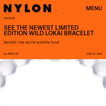
MENU
FASHION
SEE THE NEWEST LIMITED
EDITION WILD LOKAI BRACELET
benefit the world wildlife fund
by
JENNY LEE
JUNE 15, 2015