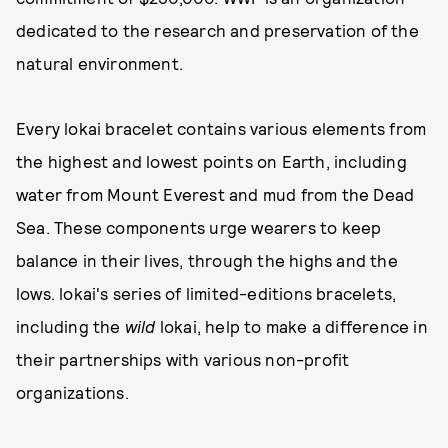
dedicated to the research and preservation of the
natural environment.
Every lokai bracelet contains various elements from
the highest and lowest points on Earth, including
water from Mount Everest and mud from the Dead
Sea. These components urge wearers to keep
balance in their lives, through the highs and the
lows. lokai's series of limited-editions bracelets,
including the
wild
lokai, help to make a difference in
their partnerships with various non-profit
organizations.