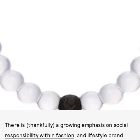
PHOTO VIA LOKAI
There is (thankfully) a growing emphasis on
social
responsibility within fashion
, and lifestyle brand