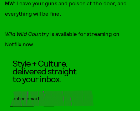
MW:
Leave your guns and poison at the door, and
everything will be fine.
Wild Wild Country
is available for streaming on
Netflix now.
Style + Culture,
delivered straight
to your inbox.
SUBMIT
By subscribing to this BDG
newsletter, you agree to our
Terms
of Service
and
Privacy Policy