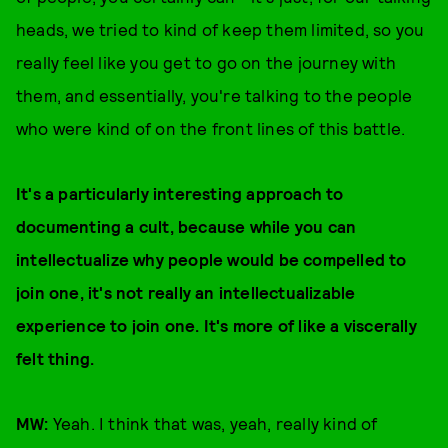
heads, we tried to kind of keep them limited, so you
really feel like you get to go on the journey with
them, and essentially, you're talking to the people
who were kind of on the front lines of this battle.
It's a particularly interesting approach to
documenting a cult, because while you can
intellectualize why people would be compelled to
join one, it's not really an intellectualizable
experience to join one. It's more of like a viscerally
felt thing.
MW:
Yeah. I think that was, yeah, really kind of