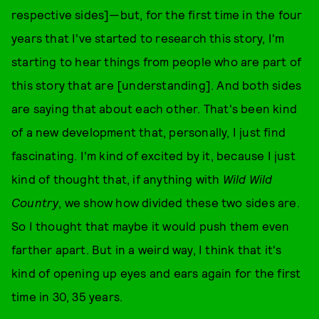
respective sides]—but, for the first time in the four
years that I've started to research this story, I'm
starting to hear things from people who are part of
this story that are [understanding]. And both sides
are saying that about each other. That's been kind
of a new development that, personally, I just find
fascinating. I'm kind of excited by it, because I just
kind of thought that, if anything with
Wild Wild
Country
, we show how divided these two sides are.
So I thought that maybe it would push them even
farther apart. But in a weird way, I think that it's
kind of opening up eyes and ears again for the first
time in 30, 35 years.