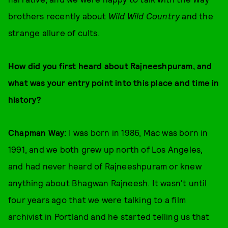
brothers recently about
Wild Wild Country
and the
strange allure of cults.
How did you first heard about Rajneeshpuram, and
what was your entry point into this place and time in
history?
Chapman Way:
I was born in 1986, Mac was born in
1991, and we both grew up north of Los Angeles,
and had never heard of Rajneeshpuram or knew
anything about Bhagwan Rajneesh. It wasn't until
four years ago that we were talking to a film
archivist in Portland and he started telling us that