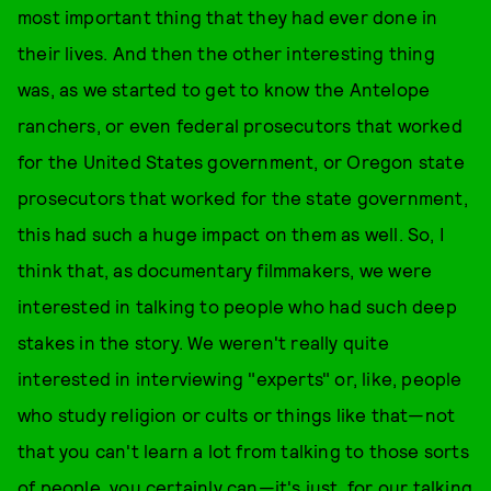
most important thing that they had ever done in
their lives. And then the other interesting thing
was, as we started to get to know the Antelope
ranchers, or even federal prosecutors that worked
for the United States government, or Oregon state
prosecutors that worked for the state government,
this had such a huge impact on them as well. So, I
think that, as documentary filmmakers, we were
interested in talking to people who had such deep
stakes in the story. We weren't really quite
interested in interviewing "experts" or, like, people
who study religion or cults or things like that—not
that you can't learn a lot from talking to those sorts
of people, you certainly can—it's just, for our talking