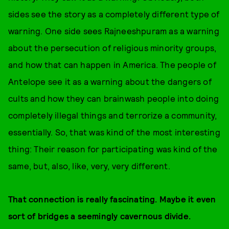
sides see the story as a completely different type of
warning. One side sees Rajneeshpuram as a warning
about the persecution of religious minority groups,
and how that can happen in America. The people of
Antelope see it as a warning about the dangers of
cults and how they can brainwash people into doing
completely illegal things and terrorize a community,
essentially. So, that was kind of the most interesting
thing: Their reason for participating was kind of the
same, but, also, like, very, very different.
That connection is really fascinating. Maybe it even
sort of bridges a seemingly cavernous divide.