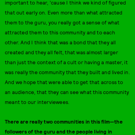
important to hear, 'cause I think we kind of figured
that out early on. Even more than what attracted
them to the guru, you really got a sense of what
attracted them to this community and to each
other. And I think that was a bond that they all
created and they all felt, that was almost larger
than just the context of a cult or having a master, it
was really the community that they built and lived in.
And we hope that were able to get that across to
an audience, that they can see what this community
meant to our interviewees.
There are really two communities in this film—the
followers of the guru and the people living in