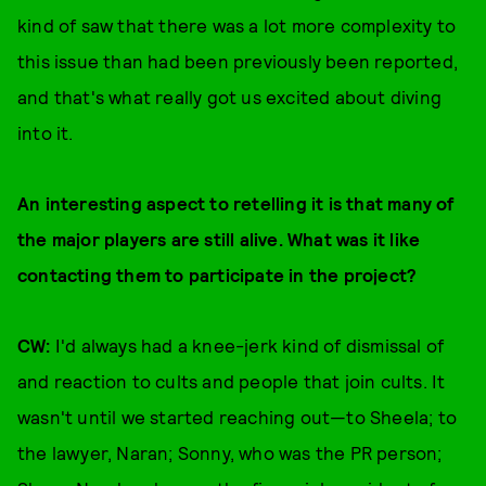
kind of saw that there was a lot more complexity to
this issue than had been previously been reported,
and that's what really got us excited about diving
into it.
An interesting aspect to retelling it is that many of
the major players are still alive. What was it like
contacting them to participate in the project?
CW:
I'd always had a knee-jerk kind of dismissal of
and reaction to cults and people that join cults. It
wasn't until we started reaching out—to Sheela; to
the lawyer, Naran; Sonny, who was the PR person;