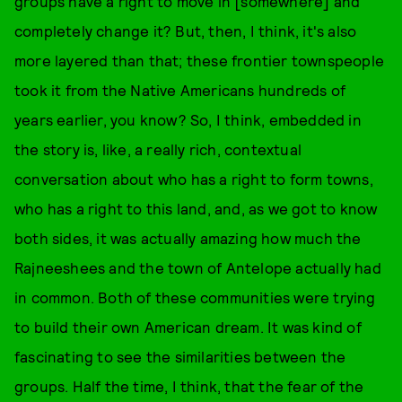
groups have a right to move in [somewhere] and
completely change it? But, then, I think, it's also
more layered than that; these frontier townspeople
took it from the Native Americans hundreds of
years earlier, you know? So, I think, embedded in
the story is, like, a really rich, contextual
conversation about who has a right to form towns,
who has a right to this land, and, as we got to know
both sides, it was actually amazing how much the
Rajneeshees and the town of Antelope actually had
in common. Both of these communities were trying
to build their own American dream. It was kind of
fascinating to see the similarities between the
groups. Half the time, I think, that the fear of the