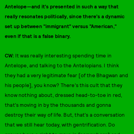
Antelope—and it's presented in such a way that
really resonates politically, since there's a dynamic
set up between "immigrant" versus "American,"
even if that is a false binary.
CW:
It was really interesting spending time in
Antelope, and talking to the Antelopians. I think
they had a very legitimate fear [of the Bhagwan and
his people], you know? There's this cult that they
know nothing about, dressed head-to-toe in red,
that's moving in by the thousands and gonna
destroy their way of life. But, that's a conversation
that we still hear today, with gentrification. Do