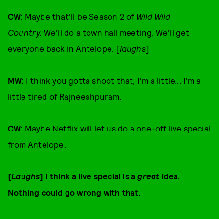
CW:
Maybe that'll be Season 2 of
Wild Wild
Country.
We'll do a town hall meeting. We'll get
everyone back in Antelope. [
laughs
]
MW:
I think you gotta shoot that, I'm a little... I'm a
little tired of Rajneeshpuram.
CW:
Maybe Netflix will let us do a one-off live special
from Antelope.
[
Laughs
] I think a live special is a
great
idea.
Nothing could go wrong with that.