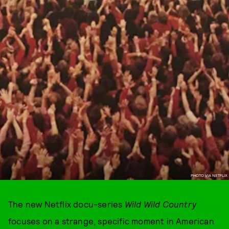
PHOTO VIA NETFLIX
The new Netflix docu-series
Wild Wild Country
focuses on a strange, specific moment in American