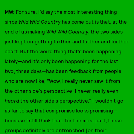
MW:
For sure. I'd say the most interesting thing
since
Wild Wild Country
has come out is that, at the
end of us making
Wild Wild Country
, the two sides
just kept on getting further and further and further
apart. But the weird thing that's been happening
lately—and it's only been happening for the last
two, three days—has been feedback from people
who are now like, "Wow, I really never saw it from
the other side's perspective. I never really even
heard
the other side's perspective." I wouldn't go
as far to say that compromise looks promising—
because I still think that, for the most part, these
groups definitely are entrenched [on their