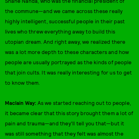
Shane Nanda, who was the financial president of
the commune—and we came across these really
highly intelligent, successful people in their past
lives who threw everything away to build this
utopian dream. And right away, we realized there
was a lot more depth to these characters and how
people are usually portrayed as the kinds of people
that join cults. It was really interesting for us to get
to know them.
Maclain Way:
As we started reaching out to people,
it became clear that this story brought them a lot of
pain and trauma—and they'll tell you that—but it
was still something that they felt was almost the