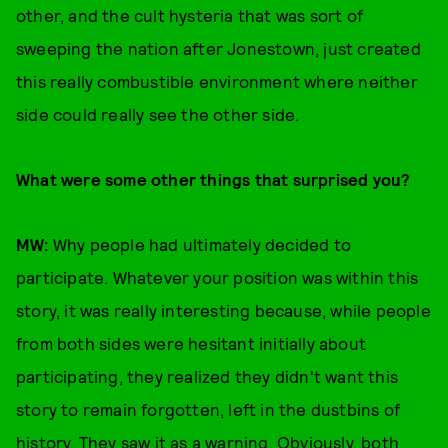
other, and the cult hysteria that was sort of
sweeping the nation after Jonestown, just created
this really combustible environment where neither
side could really see the other side.
W
hat were some other things that surprised you?
MW:
Why people had ultimately decided to
participate. Whatever your position was within this
story, it was really interesting because, while people
from both sides were hesitant initially about
participating, they realized they didn't want this
story to remain forgotten, left in the dustbins of
history. They saw it as a warning. Obviously, both