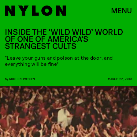
MENU
INSIDE THE ‘WILD WILD’ WORLD
OF ONE OF AMERICA’S
STRANGEST CULTS
“Leave your guns and poison at the door, and
everything will be fine”
by
KRISTIN IVERSEN
MARCH 22, 2018