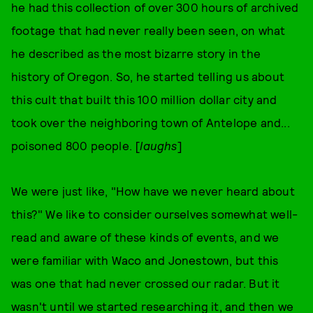
he had this collection of over 300 hours of archived
footage that had never really been seen, on what
he described as the most bizarre story in the
history of Oregon. So, he started telling us about
this cult that built this 100 million dollar city and
took over the neighboring town of Antelope and...
poisoned 800 people. [
laughs
]
We were just like, "How have we never heard about
this?" We like to consider ourselves somewhat well-
read and aware of these kinds of events, and we
were familiar with Waco and Jonestown, but this
was one that had never crossed our radar. But it
wasn't until we started researching it, and then we