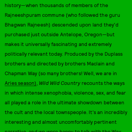
history—when thousands of members of the
Rajneeshpuram commune (who followed the guru
Bhagwan Rajneesh) descended upon land they'd
purchased just outside Antelope, Oregon—but
makes it universally fascinating and extremely
politically relevant today. Produced by the Duplass
brothers and directed by brothers Maclain and
Chapman Way (so many brothers! Well, we are in
Aries season)
,
Wild Wild Country
recounts the ways
in which intense xenophobia, violence, sex, and fear
all played a role in the ultimate showdown between
the cult and the local townspeople. It's an incredibly
interesting and almost uncomfortably pertinent
narrative, and we were happy to talk with the Way