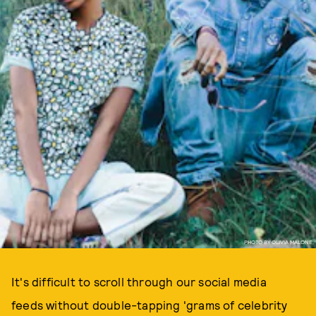
PHOTO BY OLIVIA MALONE.
It's difficult to scroll through our social media
feeds without double-tapping 'grams of celebrity