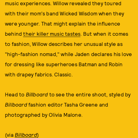
music experiences. Willow revealed they toured
with their mom's band Wicked Wisdom when they
were younger. That might explain the influence
behind
their killer music tastes
. But when it comes
to fashion, Willow describes her unusual style as
"high-fashion nomad," while Jaden declares his love
for dressing like superheroes Batman and Robin
with drapey fabrics. Classic.
Head to
Billboard
to see the entire shoot, styled by
Billboard
fashion editor Tasha Greene and
photographed by Olivia Malone.
(via
Billboard
)