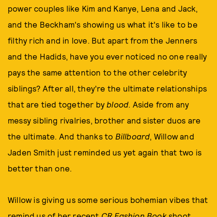
power couples like Kim and Kanye, Lena and Jack,
and the Beckham's showing us what it's like to be
filthy rich and in love. But apart from the Jenners
and the Hadids, have you ever noticed no one really
pays the same attention to the other celebrity
siblings? After all, they're the ultimate relationships
that are tied together by
blood
. Aside from any
messy sibling rivalries, brother and sister duos are
the ultimate. And thanks to
Billboard
, Willow and
Jaden Smith just reminded us yet again that two is
better than one.
Willow is giving us some serious bohemian vibes that
remind us of
her recent
CR Fashion Book
shoot