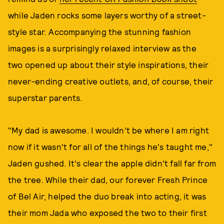
while Jaden rocks some layers worthy of a street-
style star. Accompanying the stunning fashion
images is a surprisingly relaxed interview as the
two opened up about their style inspirations, their
never-ending creative outlets, and, of course, their
superstar parents.
"My dad is awesome. I wouldn't be where I am right
now if it wasn't for all of the things he's taught me,"
Jaden gushed. It's clear the apple didn't fall far from
the tree. While their dad, our forever Fresh Prince
of Bel Air, helped the duo break into acting, it was
their mom Jada who exposed the two to their first