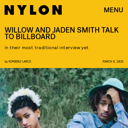
MENU
WILLOW AND JADEN SMITH TALK
TO BILLBOARD
in their most traditional interview yet
by
KIMBERLY LARCO
MARCH 6, 2015