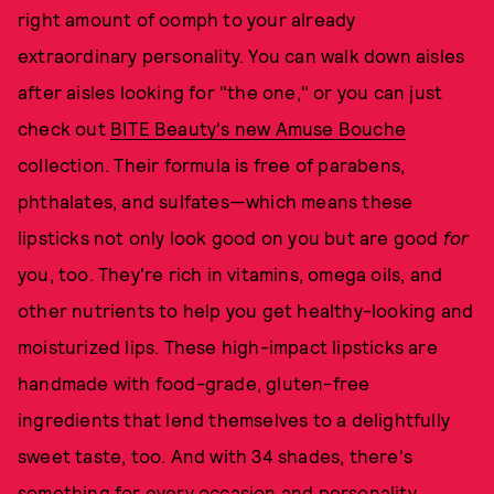
right amount of oomph to your already
extraordinary personality. You can walk down aisles
after aisles looking for "the one," or you can just
check out
BITE Beauty's new Amuse Bouche
collection. Their formula is free of parabens,
phthalates, and sulfates—which means these
lipsticks not only look good on you but are good
for
you, too. They're rich in vitamins, omega oils, and
other nutrients to help you get healthy-looking and
moisturized lips. These high-impact lipsticks are
handmade with food-grade, gluten-free
ingredients that lend themselves to a delightfully
sweet taste, too. And with 34 shades, there's
something for every occasion and personality.