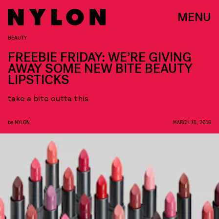
MENU
BEAUTY
FREEBIE FRIDAY: WE’RE GIVING
AWAY SOME NEW BITE BEAUTY
LIPSTICKS
take a bite outta this
by
NYLON
MARCH 18, 2016