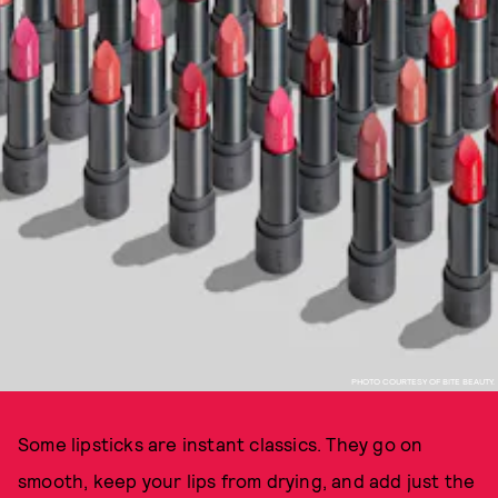
PHOTO COURTESY OF BITE BEAUTY.
Some lipsticks are instant classics. They go on
smooth, keep your lips from drying, and add just the