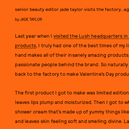
senior beauty editor jade taylor visits the factory…a
by
JADE TAYLOR
Last year when I
visited the Lush headquarters i
products
, I truly had one of the best times of my 
hand makes all of their insanely amazing products,
passionate people behind the brand. So naturally
back to the factory to make Valentine’s Day produ
The first product I got to make was limited editio
leaves lips plump and moisturized. Then I got to 
shower cream that’s made up of yummy things lik
and leaves skin feeling soft and smelling divine. L