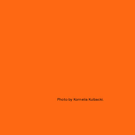
Photo by Kornelia Kulbacki.