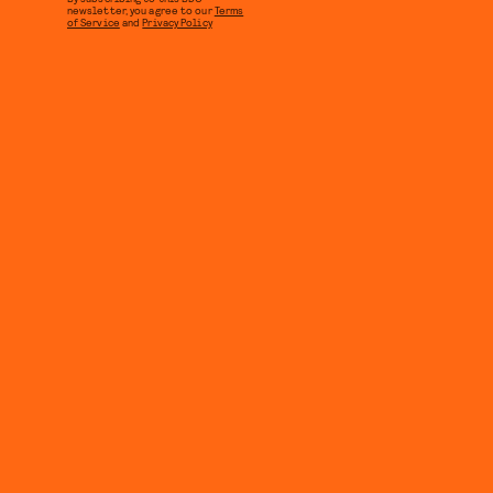
newsletter, you agree to our
Terms
of Service
and
Privacy Policy