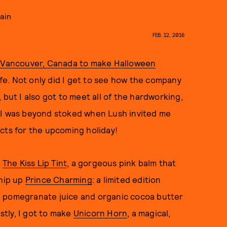
gain
FEB. 12, 2016
n Vancouver, Canada to make Halloween
life. Not only did I get to see how the company
 but I also got to meet all of the hardworking,
 I was beyond stoked when Lush invited me
cts for the upcoming holiday!
n
The Kiss Lip Tint
, a gorgeous pink balm that
whip up
Prince Charming
: a limited edition
e pomegranate juice and organic cocoa butter
astly, I got to make
Unicorn Horn
, a magical,