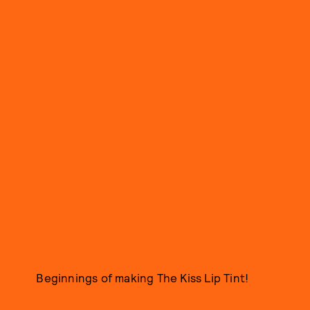
Beginnings of making The Kiss Lip Tint!