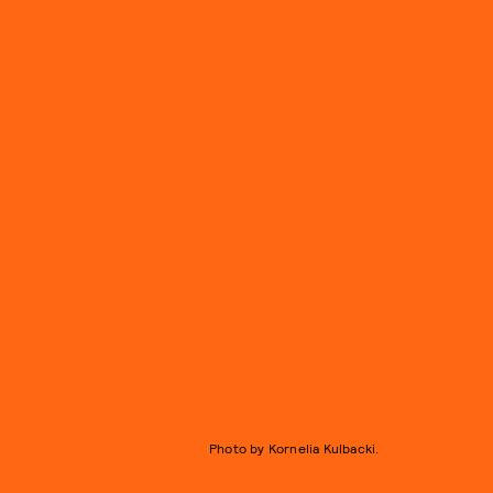
Photo by Kornelia Kulbacki.