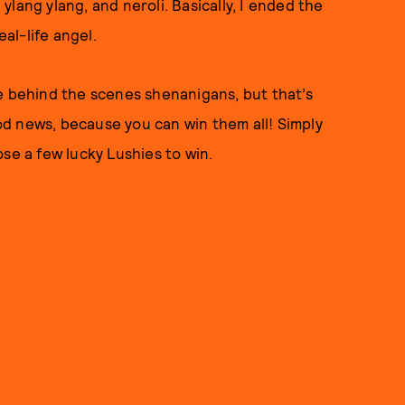
lang ylang, and neroli. Basically, I ended the
eal-life angel.
e behind the scenes shenanigans, but that’s
od news, because you can win them all! Simply
se a few lucky Lushies to win.