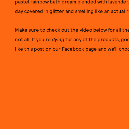
pastel rainbow bath dream blended with lavender, y
day covered in glitter and smelling like an actual r
Make sure to check out the video below for all th
not all: If you’re
dying
for any of the products, go
like this post on our Facebook page and we’ll choo