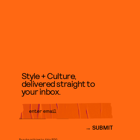
Style + Culture,
delivered straight to
your inbox.
SUBMIT
By subscribing to this BDG