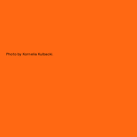
Photo by Kornelia Kulbacki.