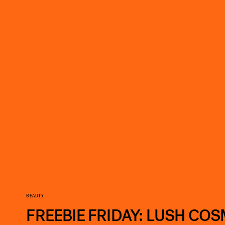
BEAUTY
FREEBIE FRIDAY: LUSH CO