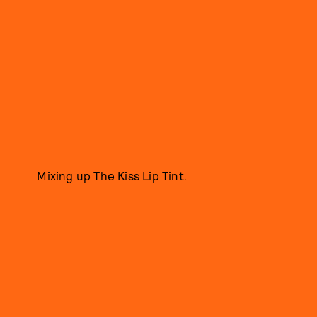
Mixing up The Kiss Lip Tint.