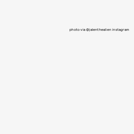
photo via @jalenthealien instagram