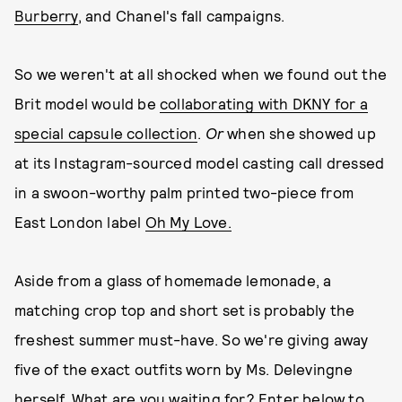
Burberry
, and Chanel's fall campaigns.
So we weren't at all shocked when we found out the
Brit model would be
collaborating with DKNY for a
special capsule collection
.
Or
when she showed up
at its Instagram-sourced model casting call dressed
in a swoon-worthy palm printed two-piece from
East London label
Oh My Love.
Aside from a glass of homemade lemonade, a
matching crop top and short set is probably the
freshest summer must-have. So we're giving away
five of the exact outfits worn by Ms. Delevingne
herself. What are you waiting for? Enter below to