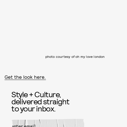
photo courtesy of oh my love london
Get the look here.
Style + Culture,
delivered straight
to your inbox.