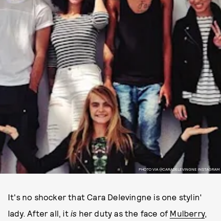
PHOTO VIA @CARADELEVINGNE INSTAGRAM
It's no shocker that Cara Delevingne is one stylin'
lady. After all, it
is
her duty as the face of
Mulberry
,