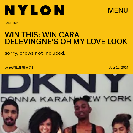
MENU
FASHION
WIN THIS: WIN CARA
DELEVINGNE’S OH MY LOVE LOOK
sorry, brows not included.
by
YASMEEN GHARNIT
JULY 16, 2014