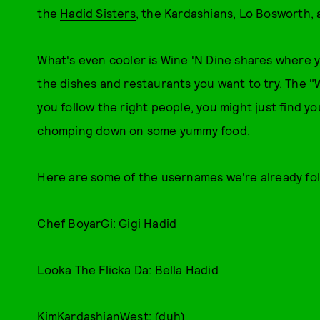
the
Hadid Sisters
, the Kardashians, Lo Bosworth,
What's even cooler is Wine 'N Dine shares where yo
the dishes and restaurants you want to try. The "W
you follow the right people, you might just find y
chomping down on some yummy food.
Here are some of the usernames we're already fol
Chef BoyarGi: Gigi Hadid
Looka The Flicka Da: Bella Hadid
KimKardashianWest: (duh)