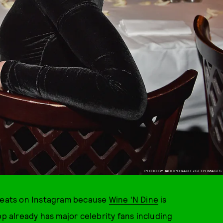
PHOTO BY JACOPO RAULE/GETTY IMAGES
eats on Instagram because
Wine 'N Dine
is
pp already has major celebrity fans including