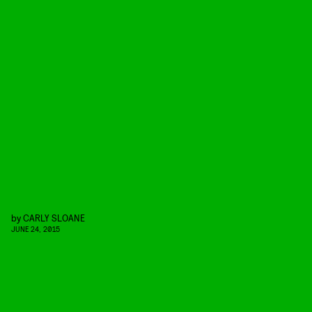
by
CARLY SLOANE
JUNE 24, 2015