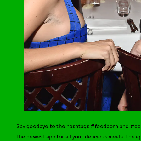
Say goodbye to the hashtags #foodporn and #ee
the newest app for all your delicious meals. The a