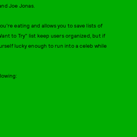
 and Joe Jonas.
u're eating and allows you to save lists of
ant to Try" list keep users organized, but if
ourself lucky enough to run into a celeb while
lowing: