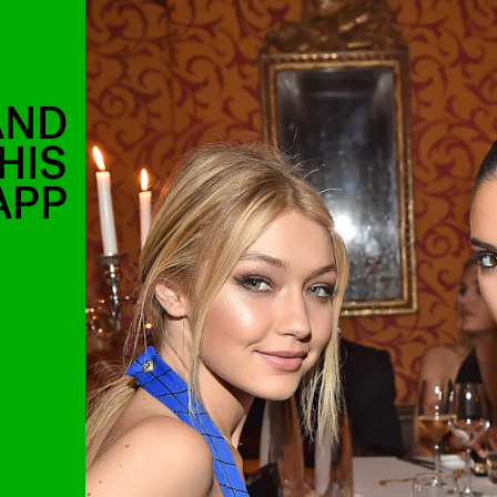
AND
HIS
APP