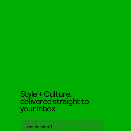
Style + Culture,
delivered straight to
your inbox.