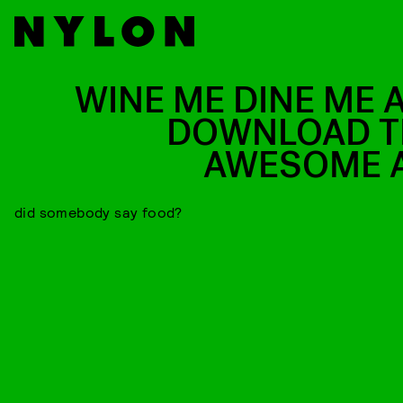
WINE ME DINE ME 
DOWNLOAD T
AWESOME 
did somebody say food?