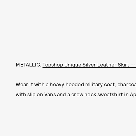
METALLIC:
Topshop Unique Silver Leather Skirt -
Wear it with a heavy hooded military coat, charco
with slip on Vans and a crew neck sweatshirt in Apr