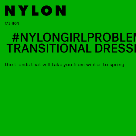
FASHION
#NYLONGIRLPROBLE
TRANSITIONAL DRESS
the trends that will take you from winter to spring.