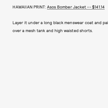
HAWAIIAN PRINT:
Asos Bomber Jacket -- $141.14
Layer it under a long black menswear coat and pair
over a mesh tank and high waisted shorts.