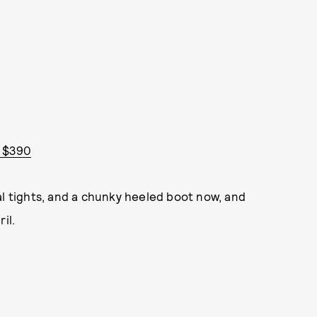
- $390
al tights, and a chunky heeled boot now, and
il.