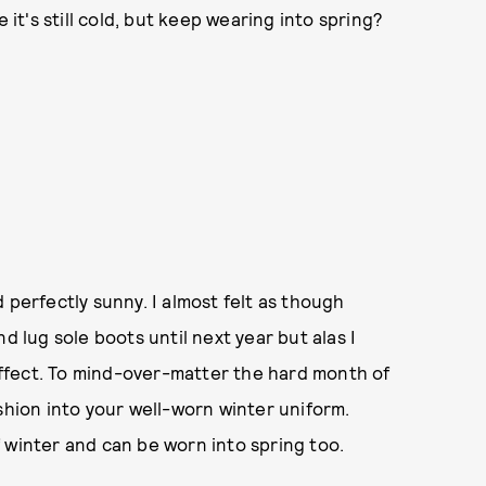
 it's still cold, but keep wearing into spring?
 perfectly sunny. I almost felt as though
d lug sole boots until next year but alas I
 effect. To mind-over-matter the hard month of
shion into your well-worn winter uniform.
 winter and can be worn into spring too.