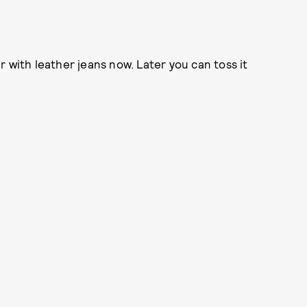
 with leather jeans now. Later you can toss it