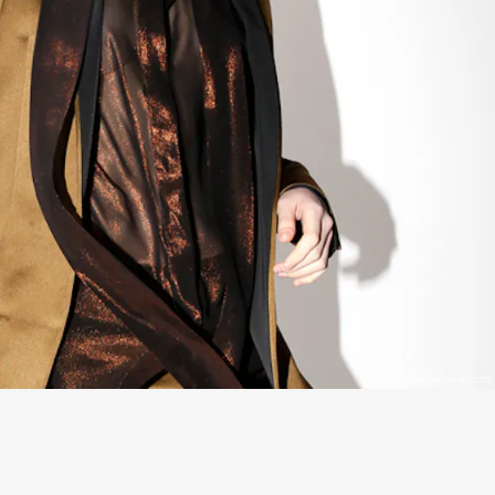
PHOTO BY JASON NOCITO