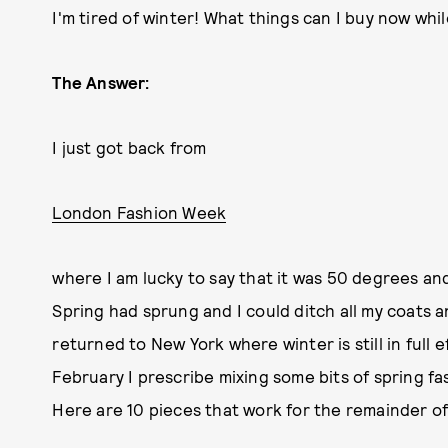
I'm tired of winter! What things can I buy now while
The Answer:
I just got back from
London Fashion Week
where I am lucky to say that it was 50 degrees and
Spring had sprung and I could ditch all my coats an
returned to New York where winter is still in full
February I prescribe mixing some bits of spring fa
Here are 10 pieces that work for the remainder of