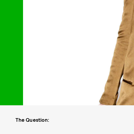
The Question: