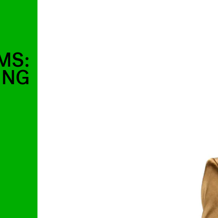
MS:
ING