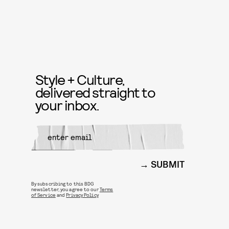
Style + Culture,
delivered straight to
your inbox.
SUBMIT
By subscribing to this BDG
newsletter, you agree to our
Terms
of Service
and
Privacy Policy