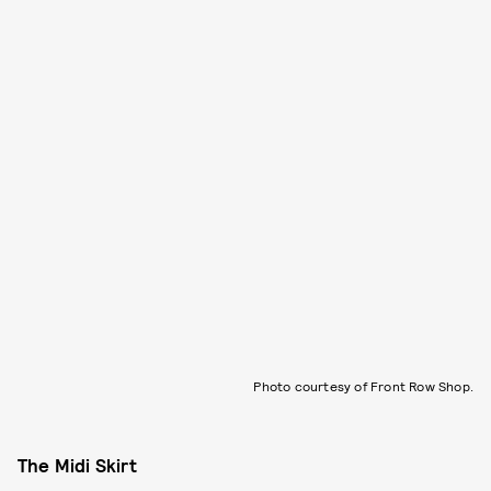
Photo courtesy of Front Row Shop.
The Midi Skirt