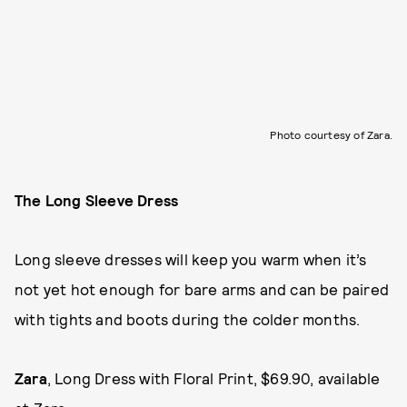
Photo courtesy of Zara.
The Long Sleeve Dress
Long sleeve dresses will keep you warm when it’s
not yet hot enough for bare arms and can be paired
with tights and boots during the colder months.
Zara
, Long Dress with Floral Print, $69.90, available