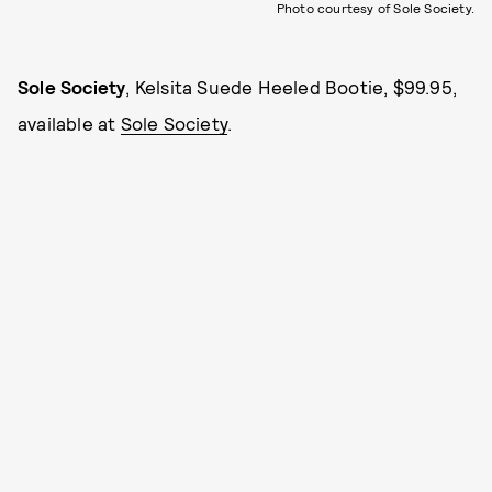
Photo courtesy of Sole Society.
Sole Society
, Kelsita Suede Heeled Bootie, $99.95,
available at
Sole Society
.