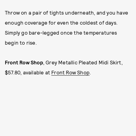
Throw on a pair of tights underneath, and you have
enough coverage for even the coldest of days.
Simply go bare-legged once the temperatures
begin to rise.
Front Row Shop
,
Grey Metallic Pleated Midi Skirt,
$57.80, available at
Front Row Shop
.