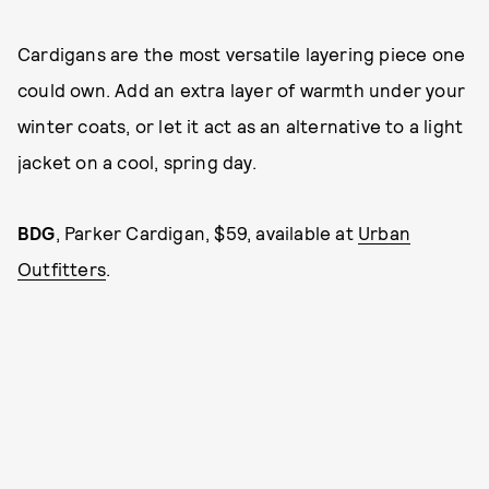
Cardigans are the most versatile layering piece one
could own. Add an extra layer of warmth under your
winter coats, or let it act as an alternative to a light
jacket on a cool, spring day.
BDG
,
Parker Cardigan, $59, available at
Urban
Outfitters
.