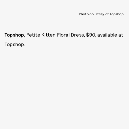
Photo courtesy of Topshop.
Topshop
, Petite Kitten Floral Dress, $90, available at
Topshop
.