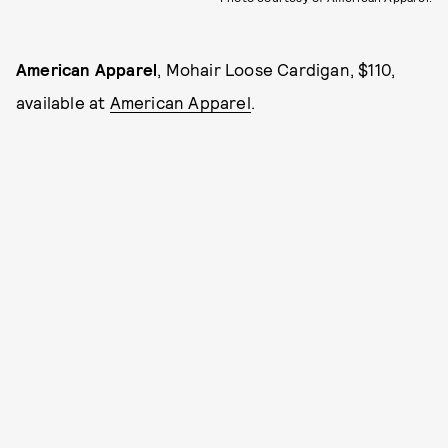
American Apparel
, Mohair Loose Cardigan, $110,
available at
American Apparel
.