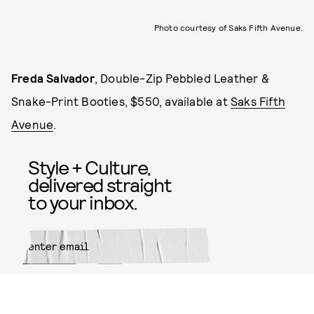
Photo courtesy of Saks Fifth Avenue.
Freda Salvador
,
Double-Zip Pebbled Leather &
Snake-Print Booties, $550, available at
Saks Fifth
Avenue
.
Style + Culture,
delivered straight
to your inbox.
SUBMIT
By subscribing to this BDG