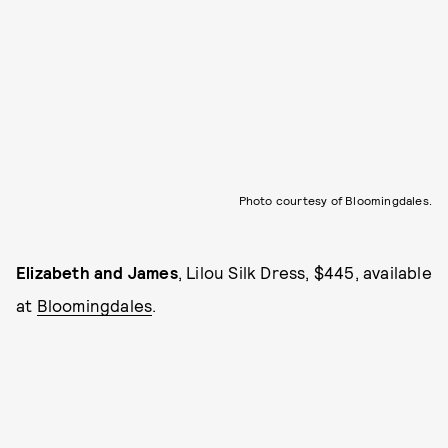
Photo courtesy of Bloomingdales.
Elizabeth and James
, Lilou Silk Dress, $445, available
at
Bloomingdales
.