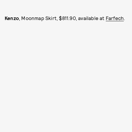
Kenzo
, Moonmap Skirt, $811.90, available at
Farfech
.