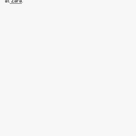
at
Zara
.