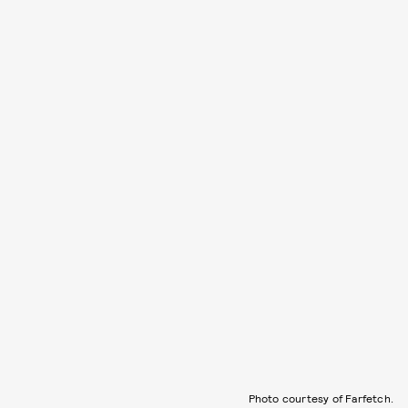
Photo courtesy of Farfetch.