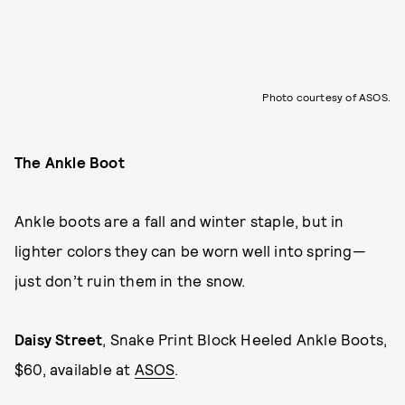
Photo courtesy of ASOS.
The Ankle Boot
Ankle boots are a fall and winter staple, but in
lighter colors they can be worn well into spring—
just don’t ruin them in the snow.
Daisy Street
, Snake Print Block Heeled Ankle Boots,
$60, available at
ASOS
.