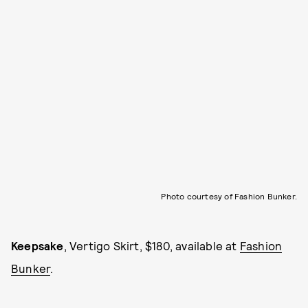
Photo courtesy of Fashion Bunker.
Keepsake
, Vertigo Skirt, $180, available at
Fashion
Bunker
.