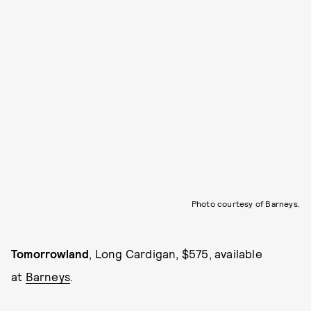
Photo courtesy of Barneys.
Tomorrowland
,
Long Cardigan, $575, available
at
Barneys
.