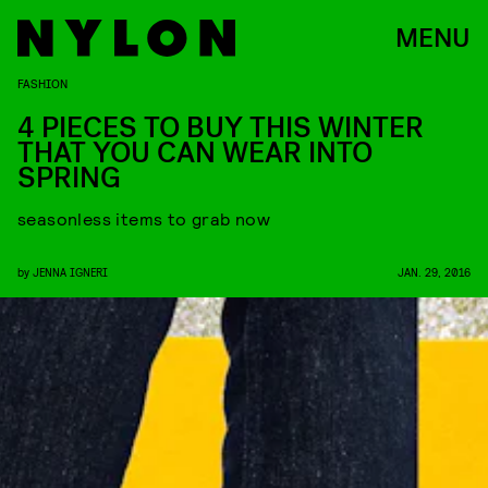
MENU
FASHION
4 PIECES TO BUY THIS WINTER
THAT YOU CAN WEAR INTO
SPRING
seasonless items to grab now
by
JENNA IGNERI
JAN. 29, 2016