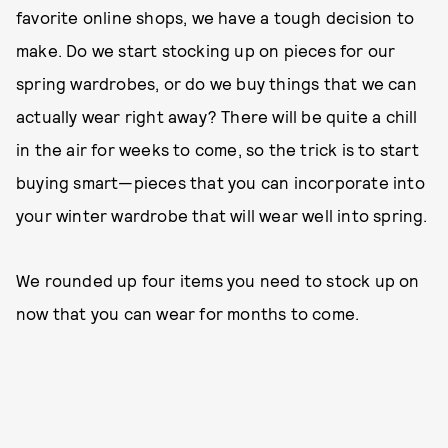
favorite online shops, we have a tough decision to
make. Do we start stocking up on pieces for our
spring wardrobes, or do we buy things that we can
actually wear right away? There will be quite a chill
in the air for weeks to come, so the trick is to start
buying smart—pieces that you can incorporate into
your winter wardrobe that will wear well into spring.
We rounded up four items you need to stock up on
now that you can wear for months to come.