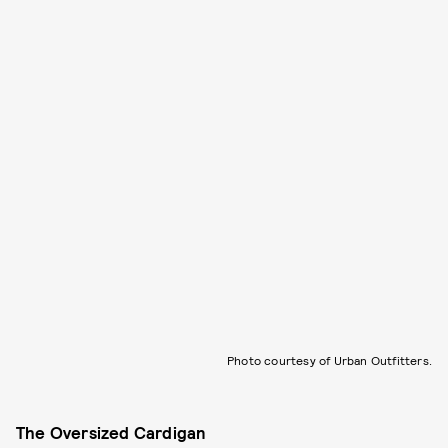
Photo courtesy of Urban Outfitters.
The Oversized Cardigan