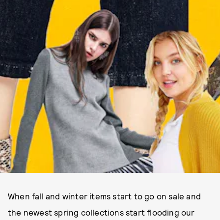
When fall and winter items start to go on sale and
the newest spring collections start flooding our